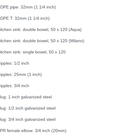
DPE pipe: 32mm (1 1/4 inch)
DPE T: 32mm (1 1/4 inch)
itchen sink: double bowel, 50 x 120 (Aqua)
itchen sink: double bowel, 50 x 120 (Milano)
itchen sink: single bowel, 50 x 120
ipples: 1/2 inch
ipples: 25mm (1 inch)
ipples: 3/4 inch
lug: 1 inch galvanized steel
lug: 1/2 inch galvanized steel
lug: 3/4 inch galvanized steel
PR female elbow: 3/4 inch (20mm)