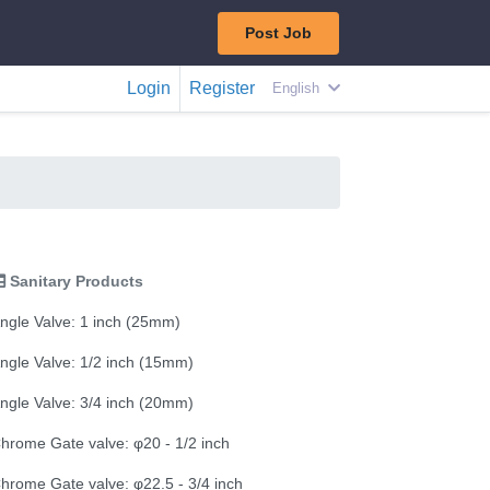
Post Job
Login
Register
English
Sanitary Products
ngle Valve: 1 inch (25mm)
ngle Valve: 1/2 inch (15mm)
ngle Valve: 3/4 inch (20mm)
hrome Gate valve: φ20 - 1/2 inch
hrome Gate valve: φ22.5 - 3/4 inch