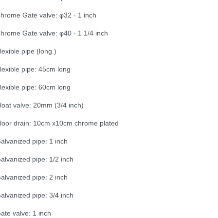
hrome Gate valve: φ32 - 1 inch
hrome Gate valve: φ40 - 1 1/4 inch
lexible pipe (long )
lexible pipe: 45cm long
lexible pipe: 60cm long
loat valve: 20mm (3/4 inch)
loor drain: 10cm x10cm chrome plated
alvanized pipe: 1 inch
alvanized pipe: 1/2 inch
alvanized pipe: 2 inch
alvanized pipe: 3/4 inch
ate valve: 1 inch