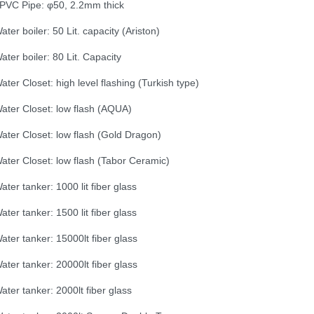
PVC Pipe: φ50, 2.2mm thick
ater boiler: 50 Lit. capacity (Ariston)
ater boiler: 80 Lit. Capacity
ater Closet: high level flashing (Turkish type)
ater Closet: low flash (AQUA)
ater Closet: low flash (Gold Dragon)
ater Closet: low flash (Tabor Ceramic)
ater tanker: 1000 lit fiber glass
ater tanker: 1500 lit fiber glass
ater tanker: 15000lt fiber glass
ater tanker: 20000lt fiber glass
ater tanker: 2000lt fiber glass