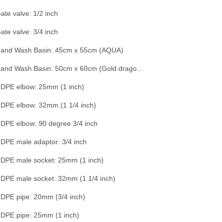
ate valve: 1/2 inch
ate valve: 3/4 inch
and Wash Basin: 45cm x 55cm (AQUA)
Hand Wash Basin: 50cm x 60cm (Gold dragon - sealed)
DPE elbow: 25mm (1 inch)
DPE elbow: 32mm (1 1/4 inch)
DPE elbow: 90 degree 3/4 inch
DPE male adaptor: 3/4 inch
DPE male socket: 25mm (1 inch)
DPE male socket: 32mm (1 1/4 inch)
DPE pipe: 20mm (3/4 inch)
DPE pipe: 25mm (1 inch)