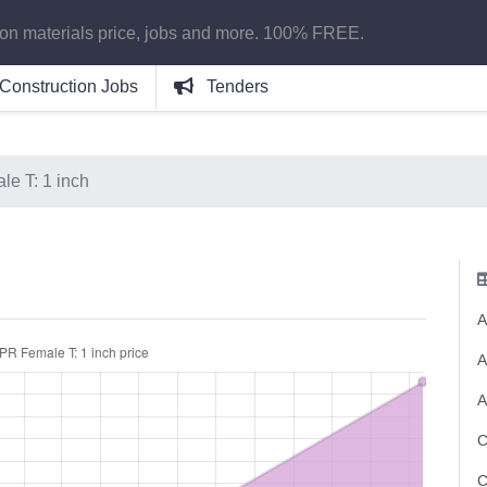
ion materials price, jobs and more. 100% FREE.
Construction Jobs
Tenders
e T: 1 inch
A
A
A
C
C