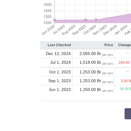
Last Checked
Price
Change
Dec 12, 2024
2,055.00 Br
--
per pcs
Jul 1, 2024
1,518.00 Br
265.00
per pcs
Oct 1, 2023
1,253.00 Br
--
per pcs
Sep 1, 2023
1,253.00 Br
3.00 
per pcs
Jun 1, 2023
1,250.00 Br
56.00 
per pcs