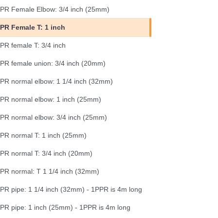
PR Female Elbow: 3/4 inch (25mm)
PR Female T: 1 inch
PR female T: 3/4 inch
PR female union: 3/4 inch (20mm)
PR normal elbow: 1 1/4 inch (32mm)
PR normal elbow: 1 inch (25mm)
PR normal elbow: 3/4 inch (25mm)
PR normal T: 1 inch (25mm)
PR normal T: 3/4 inch (20mm)
PR normal: T 1 1/4 inch (32mm)
PR pipe: 1 1/4 inch (32mm) - 1PPR is 4m long
PR pipe: 1 inch (25mm) - 1PPR is 4m long