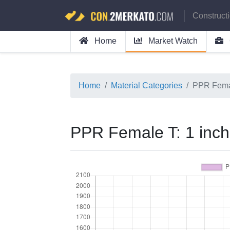
Construct
Home
Market Watch
Home
Material Categories
PPR Femal
PPR Female T: 1 inch