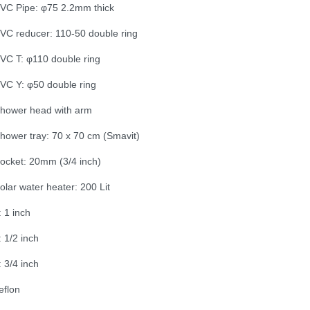
VC Pipe: φ75 2.2mm thick
VC reducer: 110-50 double ring
VC T: φ110 double ring
VC Y: φ50 double ring
hower head with arm
hower tray: 70 x 70 cm (Smavit)
ocket: 20mm (3/4 inch)
olar water heater: 200 Lit
: 1 inch
: 1/2 inch
: 3/4 inch
eflon