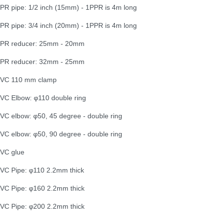
PR pipe: 1/2 inch (15mm) - 1PPR is 4m long
PR pipe: 3/4 inch (20mm) - 1PPR is 4m long
PR reducer: 25mm - 20mm
PR reducer: 32mm - 25mm
VC 110 mm clamp
VC Elbow: φ110 double ring
VC elbow: φ50, 45 degree - double ring
VC elbow: φ50, 90 degree - double ring
VC glue
VC Pipe: φ110 2.2mm thick
VC Pipe: φ160 2.2mm thick
VC Pipe: φ200 2.2mm thick