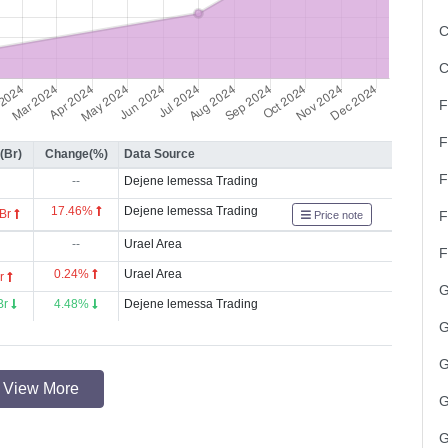
C
C
F
F
(Br)
Change(%)
Data Source
F
--
Dejene lemessa Trading
17.46%
Dejene lemessa Trading
 Br
F
Price note
--
Urael Area
F
0.24%
Urael Area
Br
G
Br
4.48%
Dejene lemessa Trading
G
G
View More
G
G