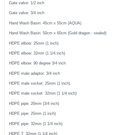
Gate valve: 1/2 inch
Gate valve: 3/4 inch
Hand Wash Basin: 45cm x 55cm (AQUA)
Hand Wash Basin: 50cm x 60cm (Gold dragon - sealed)
HDPE elbow: 25mm (1 inch)
HDPE elbow: 32mm (1 1/4 inch)
HDPE elbow: 90 degree 3/4 inch
HDPE male adaptor: 3/4 inch
HDPE male socket: 25mm (1 inch)
HDPE male socket: 32mm (1 1/4 inch)
HDPE pipe: 20mm (3/4 inch)
HDPE pipe: 25mm (1 inch)
HDPE pipe: 32mm (1 1/4 inch)
HDPE T: 32mm (1 1/4 inch)