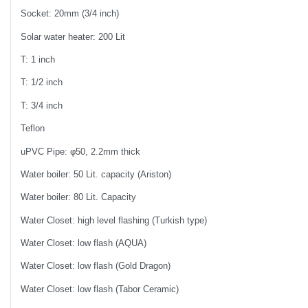
Socket: 20mm (3/4 inch)
Solar water heater: 200 Lit
T: 1 inch
T: 1/2 inch
T: 3/4 inch
Teflon
uPVC Pipe: φ50, 2.2mm thick
Water boiler: 50 Lit. capacity (Ariston)
Water boiler: 80 Lit. Capacity
Water Closet: high level flashing (Turkish type)
Water Closet: low flash (AQUA)
Water Closet: low flash (Gold Dragon)
Water Closet: low flash (Tabor Ceramic)