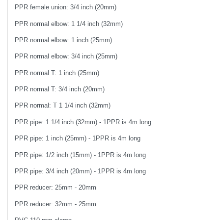
PPR female union: 3/4 inch (20mm)
PPR normal elbow: 1 1/4 inch (32mm)
PPR normal elbow: 1 inch (25mm)
PPR normal elbow: 3/4 inch (25mm)
PPR normal T: 1 inch (25mm)
PPR normal T: 3/4 inch (20mm)
PPR normal: T 1 1/4 inch (32mm)
PPR pipe: 1 1/4 inch (32mm) - 1PPR is 4m long
PPR pipe: 1 inch (25mm) - 1PPR is 4m long
PPR pipe: 1/2 inch (15mm) - 1PPR is 4m long
PPR pipe: 3/4 inch (20mm) - 1PPR is 4m long
PPR reducer: 25mm - 20mm
PPR reducer: 32mm - 25mm