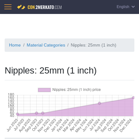
English
Home
Material Categories
Nipples: 25mm (1 inch)
Nipples: 25mm (1 inch)