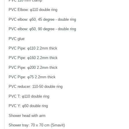
PVC 110 mm clamp
PVC Elbow: φ110 double ring
PVC elbow: φ50, 45 degree - double ring
PVC elbow: φ50, 90 degree - double ring
PVC glue
PVC Pipe: φ110 2.2mm thick
PVC Pipe: φ160 2.2mm thick
PVC Pipe: φ200 2.2mm thick
PVC Pipe: φ75 2.2mm thick
PVC reducer: 110-50 double ring
PVC T: φ110 double ring
PVC Y: φ50 double ring
Shower head with arm
Shower tray: 70 x 70 cm (Smavit)