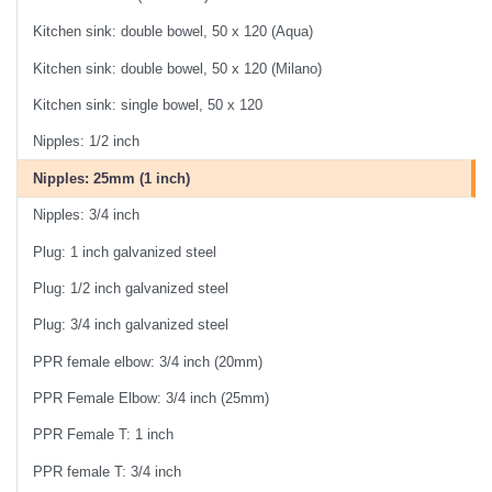
Kitchen sink: double bowel, 50 x 120 (Aqua)
Kitchen sink: double bowel, 50 x 120 (Milano)
Kitchen sink: single bowel, 50 x 120
Nipples: 1/2 inch
Nipples: 25mm (1 inch)
Nipples: 3/4 inch
Plug: 1 inch galvanized steel
Plug: 1/2 inch galvanized steel
Plug: 3/4 inch galvanized steel
PPR female elbow: 3/4 inch (20mm)
PPR Female Elbow: 3/4 inch (25mm)
PPR Female T: 1 inch
PPR female T: 3/4 inch