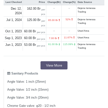
Last Checked
Price
Change(Br)
Change(%)
Data Source
Dec 12,
162.00 Br
--
--
Dejene lemessa
per
Trading
2024
pcs
Jul 1, 2024
125.00 Br
52%
Dejene lemessa
65.00 Br
per
Trading
pcs
Oct 1, 2023
60.00 Br
--
--
Urael Area
per pcs
Sep 1, 2023
60.00 Br
11.67%
Urael Area
7.00 Br
per pcs
Jun 1, 2023
53.00 Br
61.00 Br
115.09%
Dejene lemessa
per pcs
Trading
View More
Sanitary Products
Angle Valve: 1 inch (25mm)
Angle Valve: 1/2 inch (15mm)
Angle Valve: 3/4 inch (20mm)
Chrome Gate valve: φ20 - 1/2 inch