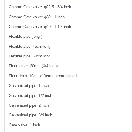
Chrome Gate valve: φ22.5 - 3/4 inch
Chrome Gate valve: φ32 - 1 inch
Chrome Gate valve: φ40 - 1 1/4 inch
Flexible pipe (long )
Flexible pipe: 45cm long
Flexible pipe: 60cm long
Float valve: 20mm (3/4 inch)
Floor drain: 10cm x10cm chrome plated
Galvanized pipe: 1 inch
Galvanized pipe: 1/2 inch
Galvanized pipe: 2 inch
Galvanized pipe: 3/4 inch
Gate valve: 1 inch