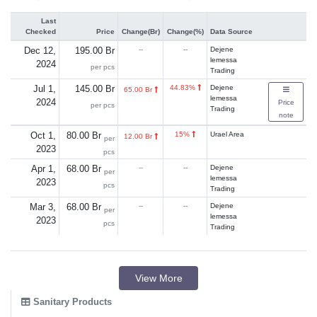
Last
Checked
Price
Change(Br)
Change(%)
Data Source
Dec 12,
195.00 Br
--
--
Dejene
lemessa
2024
per pcs
Trading
Jul 1,
145.00 Br
44.83%
Dejene
65.00 Br
lemessa
2024
Price
per pcs
Trading
note
Oct 1,
80.00 Br
15%
Urael Area
12.00 Br
per
2023
pcs
Apr 1,
68.00 Br
--
--
Dejene
per
lemessa
2023
pcs
Trading
Mar 3,
68.00 Br
--
--
Dejene
per
lemessa
2023
pcs
Trading
View More
Sanitary Products