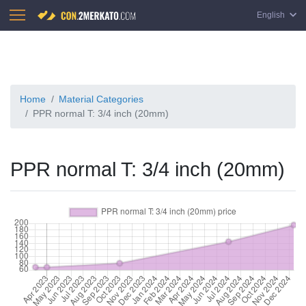
English
Home
Material Categories
PPR normal T: 3/4 inch (20mm)
PPR normal T: 3/4 inch (20mm)