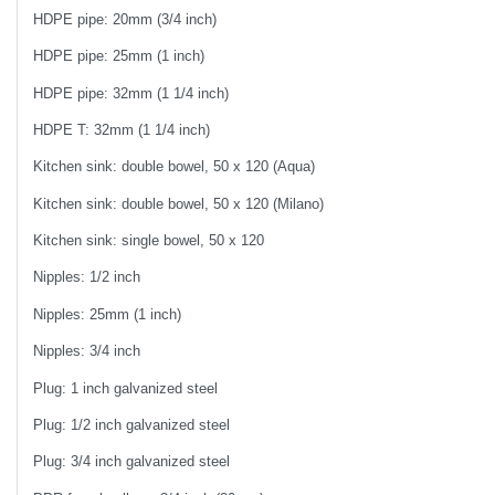
HDPE pipe: 20mm (3/4 inch)
HDPE pipe: 25mm (1 inch)
HDPE pipe: 32mm (1 1/4 inch)
HDPE T: 32mm (1 1/4 inch)
Kitchen sink: double bowel, 50 x 120 (Aqua)
Kitchen sink: double bowel, 50 x 120 (Milano)
Kitchen sink: single bowel, 50 x 120
Nipples: 1/2 inch
Nipples: 25mm (1 inch)
Nipples: 3/4 inch
Plug: 1 inch galvanized steel
Plug: 1/2 inch galvanized steel
Plug: 3/4 inch galvanized steel