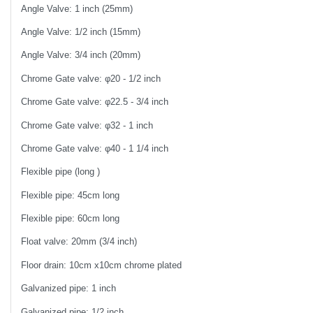
Angle Valve: 1 inch (25mm)
Angle Valve: 1/2 inch (15mm)
Angle Valve: 3/4 inch (20mm)
Chrome Gate valve: φ20 - 1/2 inch
Chrome Gate valve: φ22.5 - 3/4 inch
Chrome Gate valve: φ32 - 1 inch
Chrome Gate valve: φ40 - 1 1/4 inch
Flexible pipe (long )
Flexible pipe: 45cm long
Flexible pipe: 60cm long
Float valve: 20mm (3/4 inch)
Floor drain: 10cm x10cm chrome plated
Galvanized pipe: 1 inch
Galvanized pipe: 1/2 inch