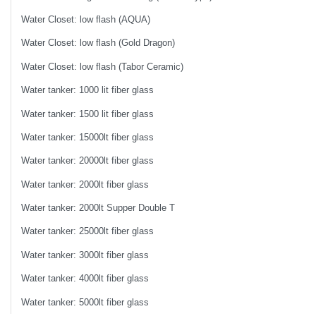
Water Closet: low flash (AQUA)
Water Closet: low flash (Gold Dragon)
Water Closet: low flash (Tabor Ceramic)
Water tanker: 1000 lit fiber glass
Water tanker: 1500 lit fiber glass
Water tanker: 15000lt fiber glass
Water tanker: 20000lt fiber glass
Water tanker: 2000lt fiber glass
Water tanker: 2000lt Supper Double T
Water tanker: 25000lt fiber glass
Water tanker: 3000lt fiber glass
Water tanker: 4000lt fiber glass
Water tanker: 5000lt fiber glass