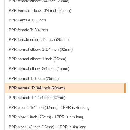
PPR female elbow: 3/4 inch (20mm)
PPR Female Elbow: 3/4 inch (25mm)
PPR Female T: 1 inch
PPR female T: 3/4 inch
PPR female union: 3/4 inch (20mm)
PPR normal elbow: 1 1/4 inch (32mm)
PPR normal elbow: 1 inch (25mm)
PPR normal elbow: 3/4 inch (25mm)
PPR normal T: 1 inch (25mm)
PPR normal T: 3/4 inch (20mm)
PPR normal: T 1 1/4 inch (32mm)
PPR pipe: 1 1/4 inch (32mm) - 1PPR is 4m long
PPR pipe: 1 inch (25mm) - 1PPR is 4m long
PPR pipe: 1/2 inch (15mm) - 1PPR is 4m long