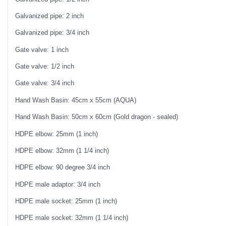
Galvanized pipe: 2 inch
Galvanized pipe: 3/4 inch
Gate valve: 1 inch
Gate valve: 1/2 inch
Gate valve: 3/4 inch
Hand Wash Basin: 45cm x 55cm (AQUA)
Hand Wash Basin: 50cm x 60cm (Gold dragon - sealed)
HDPE elbow: 25mm (1 inch)
HDPE elbow: 32mm (1 1/4 inch)
HDPE elbow: 90 degree 3/4 inch
HDPE male adaptor: 3/4 inch
HDPE male socket: 25mm (1 inch)
HDPE male socket: 32mm (1 1/4 inch)