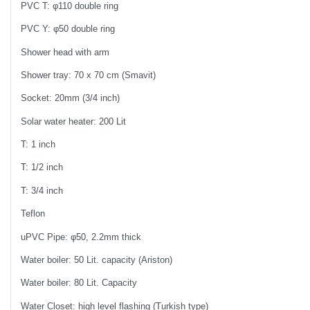
PVC T: φ110 double ring
PVC Y: φ50 double ring
Shower head with arm
Shower tray: 70 x 70 cm (Smavit)
Socket: 20mm (3/4 inch)
Solar water heater: 200 Lit
T: 1 inch
T: 1/2 inch
T: 3/4 inch
Teflon
uPVC Pipe: φ50, 2.2mm thick
Water boiler: 50 Lit. capacity (Ariston)
Water boiler: 80 Lit. Capacity
Water Closet: high level flashing (Turkish type)