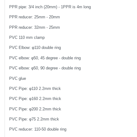
PPR pipe: 3/4 inch (20mm) - 1PPR is 4m long
PPR reducer: 25mm - 20mm
PPR reducer: 32mm - 25mm
PVC 110 mm clamp
PVC Elbow: φ110 double ring
PVC elbow: φ50, 45 degree - double ring
PVC elbow: φ50, 90 degree - double ring
PVC glue
PVC Pipe: φ110 2.2mm thick
PVC Pipe: φ160 2.2mm thick
PVC Pipe: φ200 2.2mm thick
PVC Pipe: φ75 2.2mm thick
PVC reducer: 110-50 double ring