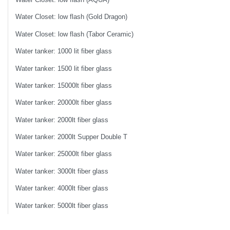
Water Closet: low flash (Gold Dragon)
Water Closet: low flash (Tabor Ceramic)
Water tanker: 1000 lit fiber glass
Water tanker: 1500 lit fiber glass
Water tanker: 15000lt fiber glass
Water tanker: 20000lt fiber glass
Water tanker: 2000lt fiber glass
Water tanker: 2000lt Supper Double T
Water tanker: 25000lt fiber glass
Water tanker: 3000lt fiber glass
Water tanker: 4000lt fiber glass
Water tanker: 5000lt fiber glass