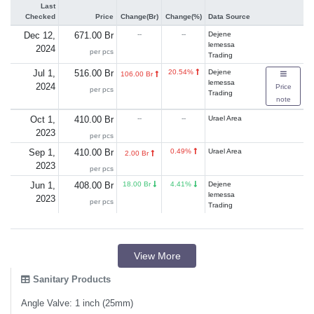
Last
Checked
Price
Change(Br)
Change(%)
Data Source
Dec 12,
671.00 Br
--
--
Dejene
lemessa
2024
per pcs
Trading
Jul 1,
516.00 Br
20.54%
Dejene
106.00 Br
lemessa
2024
Price
per pcs
Trading
note
Oct 1,
410.00 Br
--
--
Urael Area
2023
per pcs
Sep 1,
410.00 Br
0.49%
Urael Area
2.00 Br
2023
per pcs
Jun 1,
408.00 Br
18.00 Br
4.41%
Dejene
lemessa
2023
per pcs
Trading
View More
Sanitary Products
Angle Valve: 1 inch (25mm)