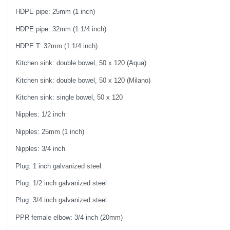
HDPE pipe: 25mm (1 inch)
HDPE pipe: 32mm (1 1/4 inch)
HDPE T: 32mm (1 1/4 inch)
Kitchen sink: double bowel, 50 x 120 (Aqua)
Kitchen sink: double bowel, 50 x 120 (Milano)
Kitchen sink: single bowel, 50 x 120
Nipples: 1/2 inch
Nipples: 25mm (1 inch)
Nipples: 3/4 inch
Plug: 1 inch galvanized steel
Plug: 1/2 inch galvanized steel
Plug: 3/4 inch galvanized steel
PPR female elbow: 3/4 inch (20mm)