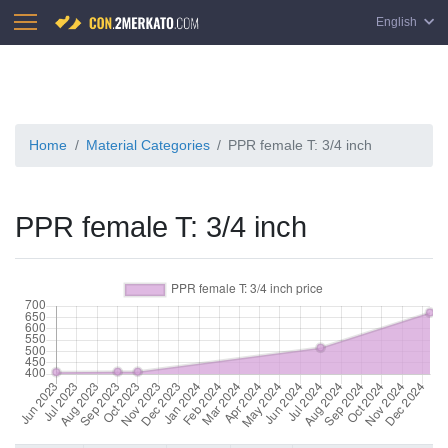
English
Home
Material Categories
PPR female T: 3/4 inch
PPR female T: 3/4 inch