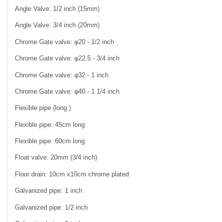
Angle Valve: 1/2 inch (15mm)
Angle Valve: 3/4 inch (20mm)
Chrome Gate valve: φ20 - 1/2 inch
Chrome Gate valve: φ22.5 - 3/4 inch
Chrome Gate valve: φ32 - 1 inch
Chrome Gate valve: φ40 - 1 1/4 inch
Flexible pipe (long )
Flexible pipe: 45cm long
Flexible pipe: 60cm long
Float valve: 20mm (3/4 inch)
Floor drain: 10cm x10cm chrome plated
Galvanized pipe: 1 inch
Galvanized pipe: 1/2 inch