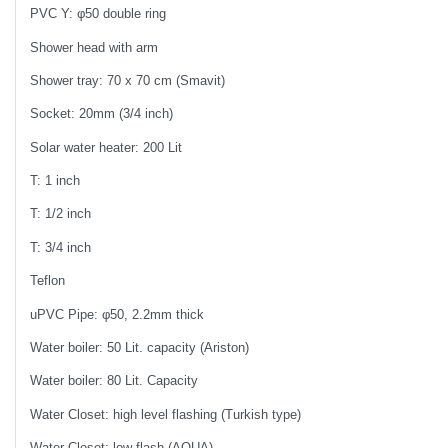
PVC Y: φ50 double ring
Shower head with arm
Shower tray: 70 x 70 cm (Smavit)
Socket: 20mm (3/4 inch)
Solar water heater: 200 Lit
T: 1 inch
T: 1/2 inch
T: 3/4 inch
Teflon
uPVC Pipe: φ50, 2.2mm thick
Water boiler: 50 Lit. capacity (Ariston)
Water boiler: 80 Lit. Capacity
Water Closet: high level flashing (Turkish type)
Water Closet: low flash (AQUA)