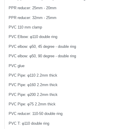
PPR reducer: 25mm - 20mm
PPR reducer: 32mm - 25mm
PVC 110 mm clamp
PVC Elbow: φ110 double ring
PVC elbow: φ50, 45 degree - double ring
PVC elbow: φ50, 90 degree - double ring
PVC glue
PVC Pipe: φ110 2.2mm thick
PVC Pipe: φ160 2.2mm thick
PVC Pipe: φ200 2.2mm thick
PVC Pipe: φ75 2.2mm thick
PVC reducer: 110-50 double ring
PVC T: φ110 double ring