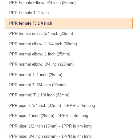
PPR Female Elbow: 3/4 inch (25mm)
PPR Female T: 1 inch
PPR female T: 3/4 inch
PPR female union: 3/4 inch (20mm)
PPR normal elbow: 1 1/4 inch (32mm)
PPR normal elbow: 1 inch (25mm)
PPR normal elbow: 3/4 inch (25mm)
PPR normal T: 1 inch (25mm)
PPR normal T: 3/4 inch (20mm)
PPR normal: T 1 1/4 inch (32mm)
PPR pipe: 1 1/4 inch (32mm) - 1PPR is 4m long
PPR pipe: 1 inch (25mm) - 1PPR is 4m long
PPR pipe: 1/2 inch (15mm) - 1PPR is 4m long
PPR pipe: 3/4 inch (20mm) - 1PPR is 4m long