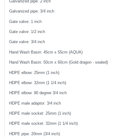
Galvanized pipe: 2 inch
Galvanized pipe: 3/4 inch
Gate valve: 1 inch
Gate valve: 1/2 inch
Gate valve: 3/4 inch
Hand Wash Basin: 45cm x 55cm (AQUA)
Hand Wash Basin: 50cm x 60cm (Gold dragon - sealed)
HDPE elbow: 25mm (1 inch)
HDPE elbow: 32mm (1 1/4 inch)
HDPE elbow: 90 degree 3/4 inch
HDPE male adaptor: 3/4 inch
HDPE male socket: 25mm (1 inch)
HDPE male socket: 32mm (1 1/4 inch)
HDPE pipe: 20mm (3/4 inch)