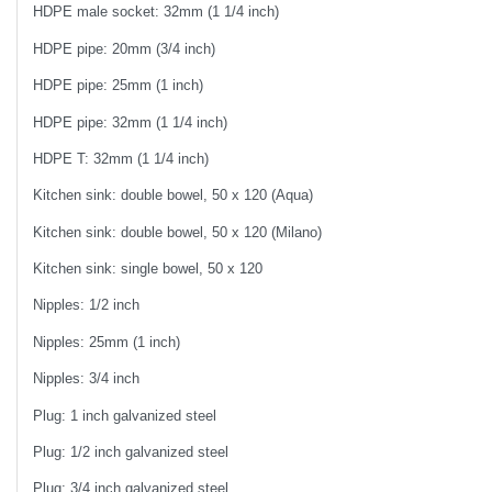
HDPE male socket: 32mm (1 1/4 inch)
HDPE pipe: 20mm (3/4 inch)
HDPE pipe: 25mm (1 inch)
HDPE pipe: 32mm (1 1/4 inch)
HDPE T: 32mm (1 1/4 inch)
Kitchen sink: double bowel, 50 x 120 (Aqua)
Kitchen sink: double bowel, 50 x 120 (Milano)
Kitchen sink: single bowel, 50 x 120
Nipples: 1/2 inch
Nipples: 25mm (1 inch)
Nipples: 3/4 inch
Plug: 1 inch galvanized steel
Plug: 1/2 inch galvanized steel
Plug: 3/4 inch galvanized steel