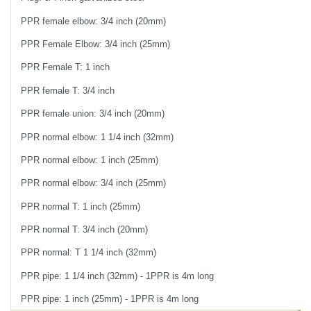
PPR female elbow: 3/4 inch (20mm)
PPR Female Elbow: 3/4 inch (25mm)
PPR Female T: 1 inch
PPR female T: 3/4 inch
PPR female union: 3/4 inch (20mm)
PPR normal elbow: 1 1/4 inch (32mm)
PPR normal elbow: 1 inch (25mm)
PPR normal elbow: 3/4 inch (25mm)
PPR normal T: 1 inch (25mm)
PPR normal T: 3/4 inch (20mm)
PPR normal: T 1 1/4 inch (32mm)
PPR pipe: 1 1/4 inch (32mm) - 1PPR is 4m long
PPR pipe: 1 inch (25mm) - 1PPR is 4m long