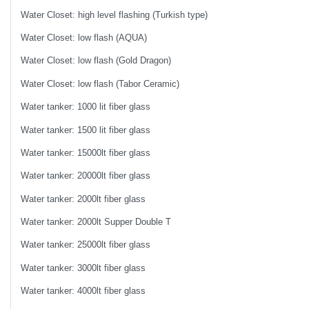
Water Closet: high level flashing (Turkish type)
Water Closet: low flash (AQUA)
Water Closet: low flash (Gold Dragon)
Water Closet: low flash (Tabor Ceramic)
Water tanker: 1000 lit fiber glass
Water tanker: 1500 lit fiber glass
Water tanker: 15000lt fiber glass
Water tanker: 20000lt fiber glass
Water tanker: 2000lt fiber glass
Water tanker: 2000lt Supper Double T
Water tanker: 25000lt fiber glass
Water tanker: 3000lt fiber glass
Water tanker: 4000lt fiber glass