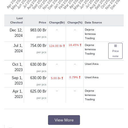
Last
Checked
Price
Change(Br)
Change(%)
Data Source
Dec 12,
983.00 Br
--
--
Dejene
lemessa
2024
per pcs
Trading
Jul 1,
754.00 Br
16.45%
Dejene
124.00 Br
lemessa
2024
Price
per pcs
Trading
note
Oct 1,
630.00 Br
--
--
Urael Area
2023
per pcs
Sep 1,
630.00 Br
0.79%
Urael Area
5.00 Br
2023
per pcs
Apr 1,
625.00 Br
--
--
Dejene
lemessa
2023
per pcs
Trading
View More