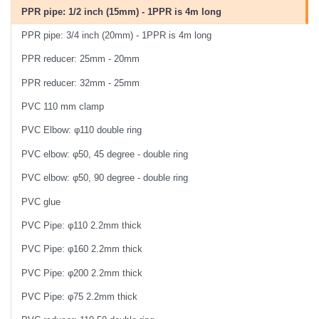
PPR pipe: 1/2 inch (15mm) - 1PPR is 4m long
PPR pipe: 3/4 inch (20mm) - 1PPR is 4m long
PPR reducer: 25mm - 20mm
PPR reducer: 32mm - 25mm
PVC 110 mm clamp
PVC Elbow: φ110 double ring
PVC elbow: φ50, 45 degree - double ring
PVC elbow: φ50, 90 degree - double ring
PVC glue
PVC Pipe: φ110 2.2mm thick
PVC Pipe: φ160 2.2mm thick
PVC Pipe: φ200 2.2mm thick
PVC Pipe: φ75 2.2mm thick