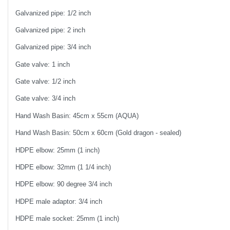
Galvanized pipe: 1/2 inch
Galvanized pipe: 2 inch
Galvanized pipe: 3/4 inch
Gate valve: 1 inch
Gate valve: 1/2 inch
Gate valve: 3/4 inch
Hand Wash Basin: 45cm x 55cm (AQUA)
Hand Wash Basin: 50cm x 60cm (Gold dragon - sealed)
HDPE elbow: 25mm (1 inch)
HDPE elbow: 32mm (1 1/4 inch)
HDPE elbow: 90 degree 3/4 inch
HDPE male adaptor: 3/4 inch
HDPE male socket: 25mm (1 inch)