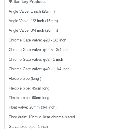
Sanitary Products
Angle Valve: 1 inch (25mm)
Angle Valve: 1/2 inch (15mm)
Angle Valve: 3/4 inch (20mm)
Chrome Gate valve: φ20 - 1/2 inch
Chrome Gate valve: φ22.5 - 3/4 inch
Chrome Gate valve: φ32 - 1 inch
Chrome Gate valve: φ40 - 1 1/4 inch
Flexible pipe (long )
Flexible pipe: 45cm long
Flexible pipe: 60cm long
Float valve: 20mm (3/4 inch)
Floor drain: 10cm x10cm chrome plated
Galvanized pipe: 1 inch