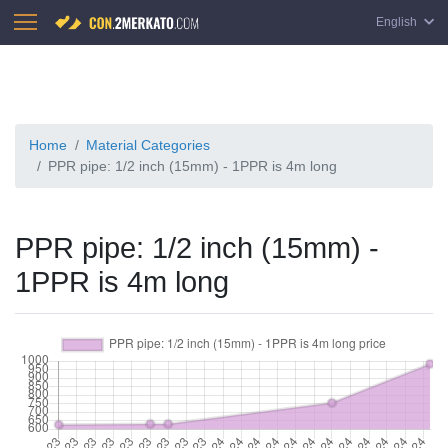
English
Home
Material Categories
PPR pipe: 1/2 inch (15mm) - 1PPR is 4m long
PPR pipe: 1/2 inch (15mm) -
1PPR is 4m long