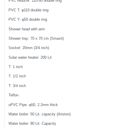
PVC reducer: 110-50 double ring
PVC T: φ110 double ring
PVC Y: φ50 double ring
Shower head with arm
Shower tray: 70 x 70 cm (Smavit)
Socket: 20mm (3/4 inch)
Solar water heater: 200 Lit
T: 1 inch
T: 1/2 inch
T: 3/4 inch
Teflon
uPVC Pipe: φ50, 2.2mm thick
Water boiler: 50 Lit. capacity (Ariston)
Water boiler: 80 Lit. Capacity