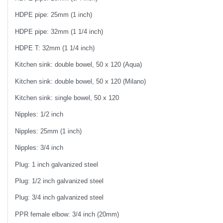
HDPE pipe: 25mm (1 inch)
HDPE pipe: 32mm (1 1/4 inch)
HDPE T: 32mm (1 1/4 inch)
Kitchen sink: double bowel, 50 x 120 (Aqua)
Kitchen sink: double bowel, 50 x 120 (Milano)
Kitchen sink: single bowel, 50 x 120
Nipples: 1/2 inch
Nipples: 25mm (1 inch)
Nipples: 3/4 inch
Plug: 1 inch galvanized steel
Plug: 1/2 inch galvanized steel
Plug: 3/4 inch galvanized steel
PPR female elbow: 3/4 inch (20mm)