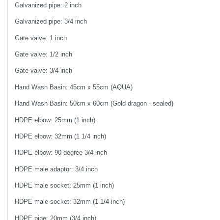
Galvanized pipe: 2 inch
Galvanized pipe: 3/4 inch
Gate valve: 1 inch
Gate valve: 1/2 inch
Gate valve: 3/4 inch
Hand Wash Basin: 45cm x 55cm (AQUA)
Hand Wash Basin: 50cm x 60cm (Gold dragon - sealed)
HDPE elbow: 25mm (1 inch)
HDPE elbow: 32mm (1 1/4 inch)
HDPE elbow: 90 degree 3/4 inch
HDPE male adaptor: 3/4 inch
HDPE male socket: 25mm (1 inch)
HDPE male socket: 32mm (1 1/4 inch)
HDPE pipe: 20mm (3/4 inch)