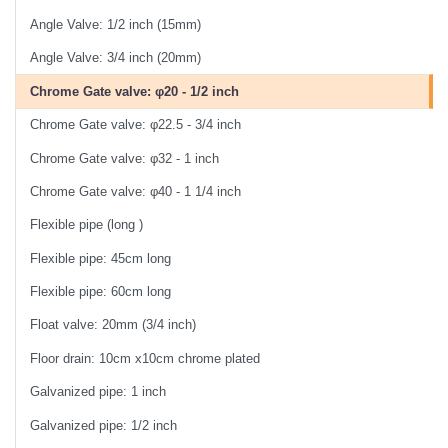
Angle Valve: 1/2 inch (15mm)
Angle Valve: 3/4 inch (20mm)
Chrome Gate valve: φ20 - 1/2 inch
Chrome Gate valve: φ22.5 - 3/4 inch
Chrome Gate valve: φ32 - 1 inch
Chrome Gate valve: φ40 - 1 1/4 inch
Flexible pipe (long )
Flexible pipe: 45cm long
Flexible pipe: 60cm long
Float valve: 20mm (3/4 inch)
Floor drain: 10cm x10cm chrome plated
Galvanized pipe: 1 inch
Galvanized pipe: 1/2 inch