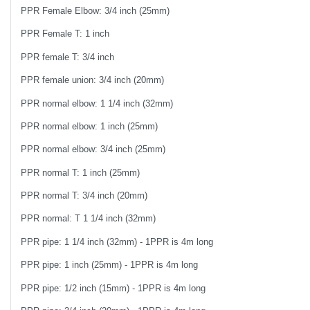
PPR Female Elbow: 3/4 inch (25mm)
PPR Female T: 1 inch
PPR female T: 3/4 inch
PPR female union: 3/4 inch (20mm)
PPR normal elbow: 1 1/4 inch (32mm)
PPR normal elbow: 1 inch (25mm)
PPR normal elbow: 3/4 inch (25mm)
PPR normal T: 1 inch (25mm)
PPR normal T: 3/4 inch (20mm)
PPR normal: T 1 1/4 inch (32mm)
PPR pipe: 1 1/4 inch (32mm) - 1PPR is 4m long
PPR pipe: 1 inch (25mm) - 1PPR is 4m long
PPR pipe: 1/2 inch (15mm) - 1PPR is 4m long