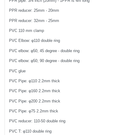
PPR pipe: 3/4 inch (20mm) - 1PPR is 4m long
PPR reducer: 25mm - 20mm
PPR reducer: 32mm - 25mm
PVC 110 mm clamp
PVC Elbow: φ110 double ring
PVC elbow: φ50, 45 degree - double ring
PVC elbow: φ50, 90 degree - double ring
PVC glue
PVC Pipe: φ110 2.2mm thick
PVC Pipe: φ160 2.2mm thick
PVC Pipe: φ200 2.2mm thick
PVC Pipe: φ75 2.2mm thick
PVC reducer: 110-50 double ring
PVC T: φ110 double ring