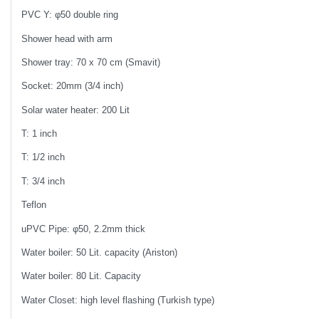
PVC Y: φ50 double ring
Shower head with arm
Shower tray: 70 x 70 cm (Smavit)
Socket: 20mm (3/4 inch)
Solar water heater: 200 Lit
T: 1 inch
T: 1/2 inch
T: 3/4 inch
Teflon
uPVC Pipe: φ50, 2.2mm thick
Water boiler: 50 Lit. capacity (Ariston)
Water boiler: 80 Lit. Capacity
Water Closet: high level flashing (Turkish type)