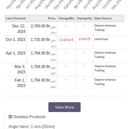
Last Checked
Price
Change(Br)
Change(%)
Data Source
Dec 12,
2,700.00 Br
--
--
Dejene lemessa
per
Trading
2024
pcs
Oct 1, 2023
1,715.00 Br
0.64%
Urael Area
11.00 Br
per
pcs
Apr 1, 2023
1,704.00 Br
--
--
Dejene lemessa
per
Trading
pcs
Mar 3,
1,704.00 Br
--
--
Dejene lemessa
per
Trading
2023
pcs
Feb 1,
1,704.00 Br
--
--
Dejene lemessa
per
Trading
2023
pcs
View More
Sanitary Products
Angle Valve: 1 inch (25mm)