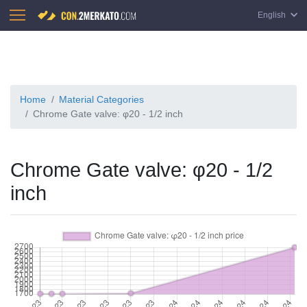
English
Home
Material Categories
Chrome Gate valve: φ20 - 1/2 inch
Chrome Gate valve: φ20 - 1/2
inch