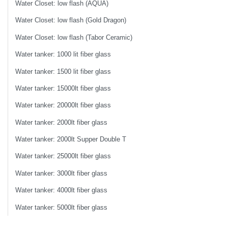
Water Closet: low flash (AQUA)
Water Closet: low flash (Gold Dragon)
Water Closet: low flash (Tabor Ceramic)
Water tanker: 1000 lit fiber glass
Water tanker: 1500 lit fiber glass
Water tanker: 15000lt fiber glass
Water tanker: 20000lt fiber glass
Water tanker: 2000lt fiber glass
Water tanker: 2000lt Supper Double T
Water tanker: 25000lt fiber glass
Water tanker: 3000lt fiber glass
Water tanker: 4000lt fiber glass
Water tanker: 5000lt fiber glass