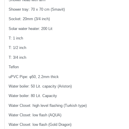
Shower tray: 70 x 70 cm (Smavit)
Socket: 20mm (3/4 inch)
Solar water heater: 200 Lit
T: 1 inch
T: 1/2 inch
T: 3/4 inch
Teflon
uPVC Pipe: φ50, 2.2mm thick
Water boiler: 50 Lit. capacity (Ariston)
Water boiler: 80 Lit. Capacity
Water Closet: high level flashing (Turkish type)
Water Closet: low flash (AQUA)
Water Closet: low flash (Gold Dragon)