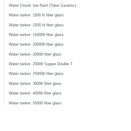
Water Closet: low flash (Tabor Ceramic)
Water tanker: 1000 lit fiber glass
Water tanker: 1500 lit fiber glass
Water tanker: 15000lt fiber glass
Water tanker: 20000lt fiber glass
Water tanker: 2000lt fiber glass
Water tanker: 2000lt Supper Double T
Water tanker: 25000lt fiber glass
Water tanker: 3000lt fiber glass
Water tanker: 4000lt fiber glass
Water tanker: 5000lt fiber glass