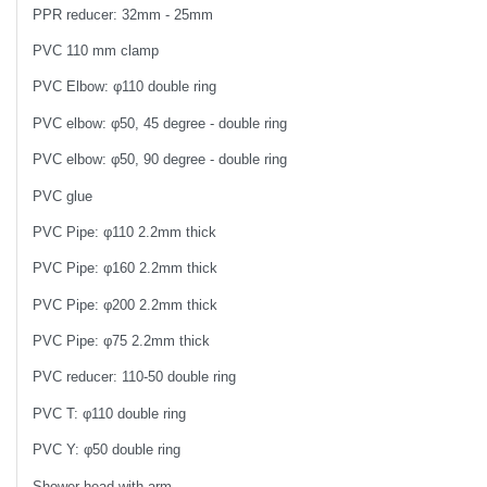
PPR reducer: 32mm - 25mm
PVC 110 mm clamp
PVC Elbow: φ110 double ring
PVC elbow: φ50, 45 degree - double ring
PVC elbow: φ50, 90 degree - double ring
PVC glue
PVC Pipe: φ110 2.2mm thick
PVC Pipe: φ160 2.2mm thick
PVC Pipe: φ200 2.2mm thick
PVC Pipe: φ75 2.2mm thick
PVC reducer: 110-50 double ring
PVC T: φ110 double ring
PVC Y: φ50 double ring
Shower head with arm