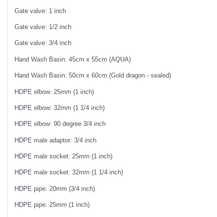
Gate valve: 1 inch
Gate valve: 1/2 inch
Gate valve: 3/4 inch
Hand Wash Basin: 45cm x 55cm (AQUA)
Hand Wash Basin: 50cm x 60cm (Gold dragon - sealed)
HDPE elbow: 25mm (1 inch)
HDPE elbow: 32mm (1 1/4 inch)
HDPE elbow: 90 degree 3/4 inch
HDPE male adaptor: 3/4 inch
HDPE male socket: 25mm (1 inch)
HDPE male socket: 32mm (1 1/4 inch)
HDPE pipe: 20mm (3/4 inch)
HDPE pipe: 25mm (1 inch)