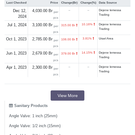
Last Checked
Price
Change(Br)
Change(%)
Data Source
Dec 12,
4,030.00 Br
--
--
Dejene lemessa
per
Trading
2024
pcs
Jul 1, 2024
3,100.00 Br
10.16%
Dejene lemessa
315.00 Br
per
Trading
pcs
Oct 1, 2023
2,785.00 Br
3.81%
Urael Area
106.00 Br
per
pcs
Jun 1, 2023
2,679.00 Br
14.15%
Dejene lemessa
379.00 Br
per
Trading
pcs
Apr 1, 2023
2,300.00 Br
--
--
Dejene lemessa
per
Trading
pcs
View More
Sanitary Products
Angle Valve: 1 inch (25mm)
Angle Valve: 1/2 inch (15mm)