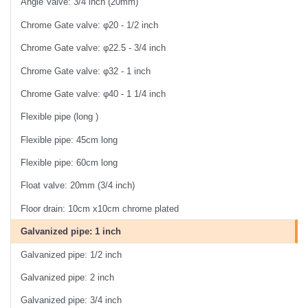
Angle Valve: 3/4 inch (20mm)
Chrome Gate valve: φ20 - 1/2 inch
Chrome Gate valve: φ22.5 - 3/4 inch
Chrome Gate valve: φ32 - 1 inch
Chrome Gate valve: φ40 - 1 1/4 inch
Flexible pipe (long )
Flexible pipe: 45cm long
Flexible pipe: 60cm long
Float valve: 20mm (3/4 inch)
Floor drain: 10cm x10cm chrome plated
Galvanized pipe: 1 inch
Galvanized pipe: 1/2 inch
Galvanized pipe: 2 inch
Galvanized pipe: 3/4 inch