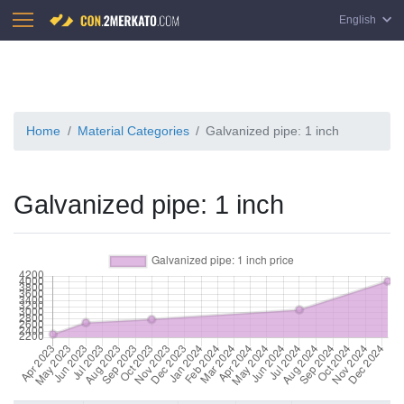
English
Home
Material Categories
Galvanized pipe: 1 inch
Galvanized pipe: 1 inch