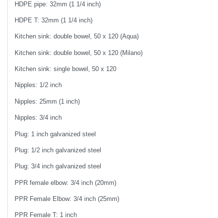
HDPE pipe: 32mm (1 1/4 inch)
HDPE T: 32mm (1 1/4 inch)
Kitchen sink: double bowel, 50 x 120 (Aqua)
Kitchen sink: double bowel, 50 x 120 (Milano)
Kitchen sink: single bowel, 50 x 120
Nipples: 1/2 inch
Nipples: 25mm (1 inch)
Nipples: 3/4 inch
Plug: 1 inch galvanized steel
Plug: 1/2 inch galvanized steel
Plug: 3/4 inch galvanized steel
PPR female elbow: 3/4 inch (20mm)
PPR Female Elbow: 3/4 inch (25mm)
PPR Female T: 1 inch