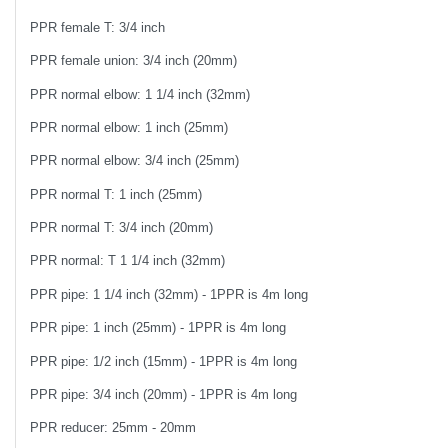
PPR female T: 3/4 inch
PPR female union: 3/4 inch (20mm)
PPR normal elbow: 1 1/4 inch (32mm)
PPR normal elbow: 1 inch (25mm)
PPR normal elbow: 3/4 inch (25mm)
PPR normal T: 1 inch (25mm)
PPR normal T: 3/4 inch (20mm)
PPR normal: T 1 1/4 inch (32mm)
PPR pipe: 1 1/4 inch (32mm) - 1PPR is 4m long
PPR pipe: 1 inch (25mm) - 1PPR is 4m long
PPR pipe: 1/2 inch (15mm) - 1PPR is 4m long
PPR pipe: 3/4 inch (20mm) - 1PPR is 4m long
PPR reducer: 25mm - 20mm