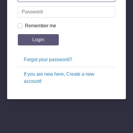
Remember me
Login
Forgot your password?
If you are new here, Create a new
account!