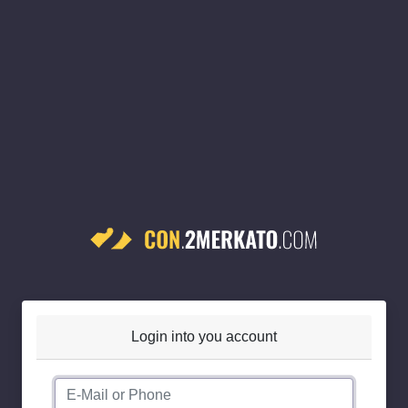
Login into you account