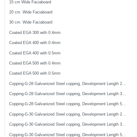
15 cm Wide Faciaboard
20 cm. Wide Faciaboard
30 cm. Wide Faciaboard
Coated EGA 300 with 0.4mm
Coated EGA 400 with 0.4mm
Coated EGA 400 with 0.5mm
Coated EGA 500 with 0.4mm
Coated EGA 500 with 0.5mm
Copping-G-28 Galvanized Steel copping, Development Length 25 cm
Copping-G-28 Galvanized Steel copping, Development Length 33 cm
Copping-G-28 Galvanized Steel copping, Development Length 50 cm
Copping-G-30 Galvanized Steel copping, Development Length 25 cm
Copping-G-30 Galvanized Steel copping, Development Length 33 cm
Copping-G-30 Galvanized Steel copping, Development Length 50 cm