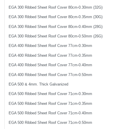
EGA 300 Ribbed Sheet Roof Cover 80cm-0.30mm (32G)
EGA 300 Ribbed Sheet Roof Cover 80cm-0.35mm (30G)
EGA 300 Ribbed Sheet Roof Cover 80cm-0.40mm (28G)
EGA 300 Ribbed Sheet Roof Cover 80cm-0.50mm (26G)
EGA 400 Ribbed Sheet Roof Cover 77cm-0.30mm
EGA 400 Ribbed Sheet Roof Cover 77cm-0.35mm
EGA 400 Ribbed Sheet Roof Cover 77cm-0.40mm
EGA 400 Ribbed Sheet Roof Cover 77cm-0.50mm
EGA 500 & 4mm. Thick Galvanized
EGA 500 Ribbed Sheet Roof Cover 71cm-0.30mm
EGA 500 Ribbed Sheet Roof Cover 71cm-0.35mm
EGA 500 Ribbed Sheet Roof Cover 71cm-0.40mm
EGA 500 Ribbed Sheet Roof Cover 71cm-0.50mm