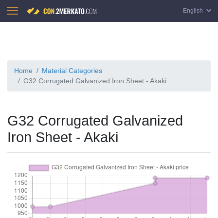
English
Home
Material Categories
G32 Corrugated Galvanized Iron Sheet - Akaki
G32 Corrugated Galvanized
Iron Sheet - Akaki