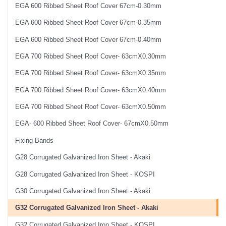
EGA 600 Ribbed Sheet Roof Cover 67cm-0.30mm
EGA 600 Ribbed Sheet Roof Cover 67cm-0.35mm
EGA 600 Ribbed Sheet Roof Cover 67cm-0.40mm
EGA 700 Ribbed Sheet Roof Cover- 63cmX0.30mm
EGA 700 Ribbed Sheet Roof Cover- 63cmX0.35mm
EGA 700 Ribbed Sheet Roof Cover- 63cmX0.40mm
EGA 700 Ribbed Sheet Roof Cover- 63cmX0.50mm
EGA- 600 Ribbed Sheet Roof Cover- 67cmX0.50mm
Fixing Bands
G28 Corrugated Galvanized Iron Sheet - Akaki
G28 Corrugated Galvanized Iron Sheet - KOSPI
G30 Corrugated Galvanized Iron Sheet - Akaki
G32 Corrugated Galvanized Iron Sheet - Akaki
G32 Corrugated Galvanized Iron Sheet - KOSPI