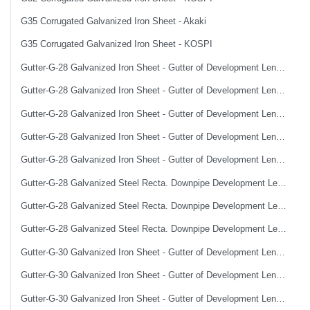
G35 Corrugated Galvanized Iron Sheet - Akaki
G35 Corrugated Galvanized Iron Sheet - KOSPI
Gutter-G-28 Galvanized Iron Sheet - Gutter of Development Length 100 cm
Gutter-G-28 Galvanized Iron Sheet - Gutter of Development Length 33 cm
Gutter-G-28 Galvanized Iron Sheet - Gutter of Development Length 40 cm
Gutter-G-28 Galvanized Iron Sheet - Gutter of Development Length 50 cm
Gutter-G-28 Galvanized Iron Sheet - Gutter of Development Length 67 cm
Gutter-G-28 Galvanized Steel Recta. Downpipe Development Length 33 cm
Gutter-G-28 Galvanized Steel Recta. Downpipe Development Length 40 cm
Gutter-G-28 Galvanized Steel Recta. Downpipe Development Length 50 cm
Gutter-G-30 Galvanized Iron Sheet - Gutter of Development Length 100 cm
Gutter-G-30 Galvanized Iron Sheet - Gutter of Development Length 33 cm
Gutter-G-30 Galvanized Iron Sheet - Gutter of Development Length 40 cm