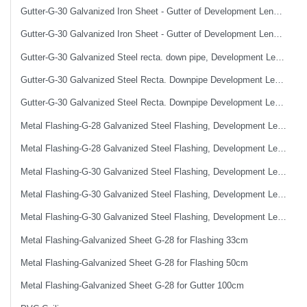
Gutter-G-30 Galvanized Iron Sheet - Gutter of Development Length 50 cm
Gutter-G-30 Galvanized Iron Sheet - Gutter of Development Length 67 cm
Gutter-G-30 Galvanized Steel recta. down pipe, Development Length 50 cm
Gutter-G-30 Galvanized Steel Recta. Downpipe Development Length 33 cm
Gutter-G-30 Galvanized Steel Recta. Downpipe Development Length 40 cm
Metal Flashing-G-28 Galvanized Steel Flashing, Development Length 50 cm
Metal Flashing-G-28 Galvanized Steel Flashing, Development Length 67 cm
Metal Flashing-G-30 Galvanized Steel Flashing, Development Length 100 cm
Metal Flashing-G-30 Galvanized Steel Flashing, Development Length 50 cm
Metal Flashing-G-30 Galvanized Steel Flashing, Development Length 67 cm
Metal Flashing-Galvanized Sheet G-28 for Flashing 33cm
Metal Flashing-Galvanized Sheet G-28 for Flashing 50cm
Metal Flashing-Galvanized Sheet G-28 for Gutter 100cm