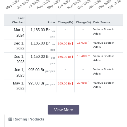
Last
Checked
Price
Change(Br)
Change(%)
Data Source
Mar 1,
1,185.00 Br
--
--
Various Spots in
per
Addis
2024
pcs
Dec 1,
1,185.00 Br
16.03%
Various Spots in
190.00 Br
per
Addis
2023
pcs
Dec 1,
1,150.00 Br
13.48%
Various Spots in
155.00 Br
per
Addis
2023
pcs
Jun 1,
995.00 Br
--
--
Various Spots in
per pcs
Addis
2023
May 1,
995.00 Br
29.65%
Various Spots in
295.00 Br
per pcs
Addis
2023
View More
Roofing Products