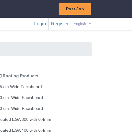
Post Job
Login
Register
English
Roofing Products
5 cm Wide Faciaboard
0 cm. Wide Faciaboard
0 cm. Wide Faciaboard
oated EGA 300 with 0.4mm
oated EGA 400 with 0.4mm