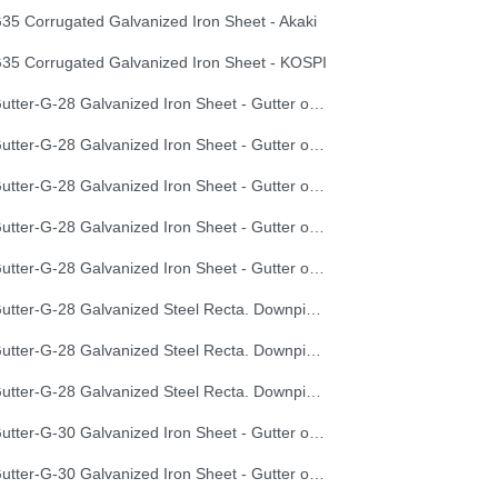
35 Corrugated Galvanized Iron Sheet - Akaki
35 Corrugated Galvanized Iron Sheet - KOSPI
Gutter-G-28 Galvanized Iron Sheet - Gutter of Development Length 100 cm
Gutter-G-28 Galvanized Iron Sheet - Gutter of Development Length 33 cm
Gutter-G-28 Galvanized Iron Sheet - Gutter of Development Length 40 cm
Gutter-G-28 Galvanized Iron Sheet - Gutter of Development Length 50 cm
Gutter-G-28 Galvanized Iron Sheet - Gutter of Development Length 67 cm
Gutter-G-28 Galvanized Steel Recta. Downpipe Development Length 33 cm
Gutter-G-28 Galvanized Steel Recta. Downpipe Development Length 40 cm
Gutter-G-28 Galvanized Steel Recta. Downpipe Development Length 50 cm
Gutter-G-30 Galvanized Iron Sheet - Gutter of Development Length 100 cm
Gutter-G-30 Galvanized Iron Sheet - Gutter of Development Length 33 cm