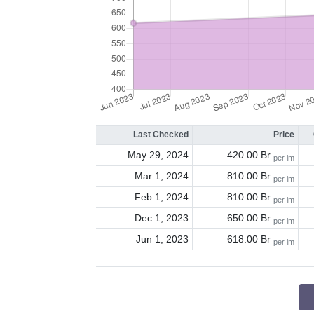
Last Checked
Price
May 29, 2024
420.00 Br
per lm
Mar 1, 2024
810.00 Br
per lm
Feb 1, 2024
810.00 Br
per lm
Dec 1, 2023
650.00 Br
per lm
Jun 1, 2023
618.00 Br
per lm