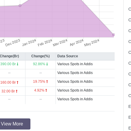
C
C
C
Change(Br)
Change(%)
Data Source
390.00 Br
92.86%
Various Spots in Addis
--
--
Various Spots in Addis
19.75%
Various Spots in Addis
160.00 Br
4.92%
Various Spots in Addis
32.00 Br
--
--
Various Spots in Addis
View More