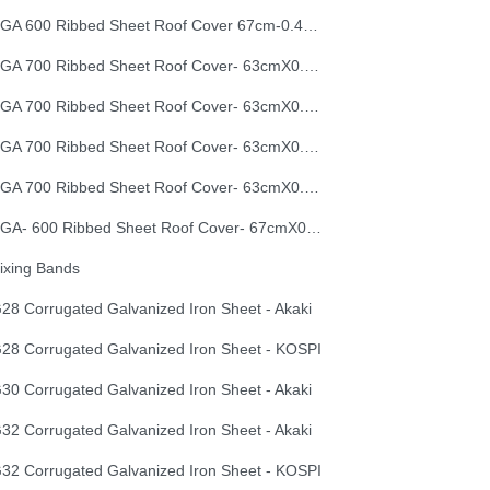
EGA 600 Ribbed Sheet Roof Cover 67cm-0.40mm
EGA 700 Ribbed Sheet Roof Cover- 63cmX0.30mm
EGA 700 Ribbed Sheet Roof Cover- 63cmX0.35mm
EGA 700 Ribbed Sheet Roof Cover- 63cmX0.40mm
EGA 700 Ribbed Sheet Roof Cover- 63cmX0.50mm
EGA- 600 Ribbed Sheet Roof Cover- 67cmX0.50mm
ixing Bands
28 Corrugated Galvanized Iron Sheet - Akaki
28 Corrugated Galvanized Iron Sheet - KOSPI
30 Corrugated Galvanized Iron Sheet - Akaki
32 Corrugated Galvanized Iron Sheet - Akaki
32 Corrugated Galvanized Iron Sheet - KOSPI