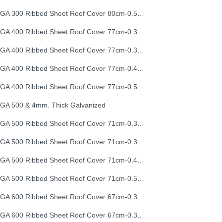
EGA 300 Ribbed Sheet Roof Cover 80cm-0.50mm (26G)
EGA 400 Ribbed Sheet Roof Cover 77cm-0.30mm
EGA 400 Ribbed Sheet Roof Cover 77cm-0.35mm
EGA 400 Ribbed Sheet Roof Cover 77cm-0.40mm
EGA 400 Ribbed Sheet Roof Cover 77cm-0.50mm
GA 500 & 4mm. Thick Galvanized
EGA 500 Ribbed Sheet Roof Cover 71cm-0.30mm
EGA 500 Ribbed Sheet Roof Cover 71cm-0.35mm
EGA 500 Ribbed Sheet Roof Cover 71cm-0.40mm
EGA 500 Ribbed Sheet Roof Cover 71cm-0.50mm
EGA 600 Ribbed Sheet Roof Cover 67cm-0.30mm
EGA 600 Ribbed Sheet Roof Cover 67cm-0.35mm