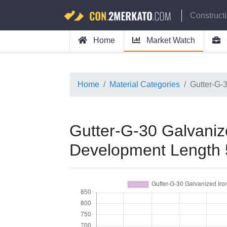
Construct
Home
Market Watch
Home
Material Categories
Gutter-G-
Gutter-G-30 Galvanize
Development Length