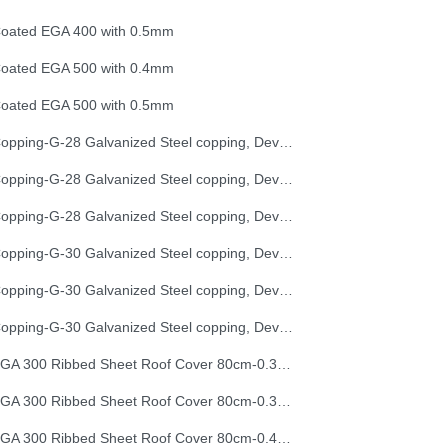
oated EGA 400 with 0.5mm
oated EGA 500 with 0.4mm
oated EGA 500 with 0.5mm
Copping-G-28 Galvanized Steel copping, Development Length 25 cm
Copping-G-28 Galvanized Steel copping, Development Length 33 cm
Copping-G-28 Galvanized Steel copping, Development Length 50 cm
Copping-G-30 Galvanized Steel copping, Development Length 25 cm
Copping-G-30 Galvanized Steel copping, Development Length 33 cm
Copping-G-30 Galvanized Steel copping, Development Length 50 cm
EGA 300 Ribbed Sheet Roof Cover 80cm-0.30mm (32G)
EGA 300 Ribbed Sheet Roof Cover 80cm-0.35mm (30G)
EGA 300 Ribbed Sheet Roof Cover 80cm-0.40mm (28G)