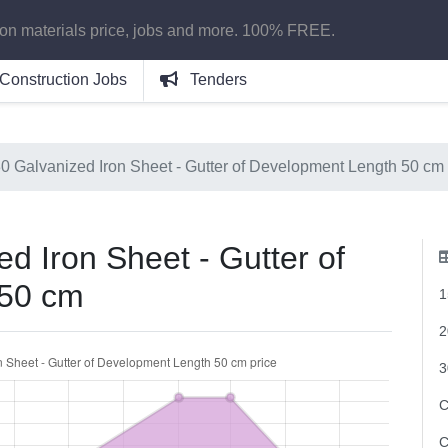
ion materials price, jobs and more. 100% FREE.
Construction Jobs
Tenders
30 Galvanized Iron Sheet - Gutter of Development Length 50 cm
d Iron Sheet - Gutter of
 50 cm
1
2
3
C
C