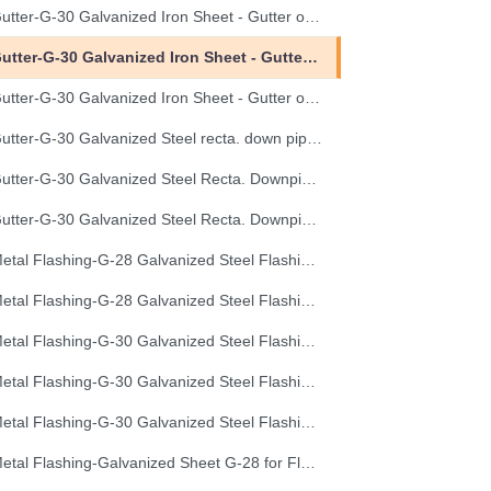
Gutter-G-30 Galvanized Iron Sheet - Gutter of Development Length 40 cm
Gutter-G-30 Galvanized Iron Sheet - Gutter of Development Length 50 cm
Gutter-G-30 Galvanized Iron Sheet - Gutter of Development Length 67 cm
Gutter-G-30 Galvanized Steel recta. down pipe, Development Length 50 cm
Gutter-G-30 Galvanized Steel Recta. Downpipe Development Length 33 cm
Gutter-G-30 Galvanized Steel Recta. Downpipe Development Length 40 cm
Metal Flashing-G-28 Galvanized Steel Flashing, Development Length 50 cm
Metal Flashing-G-28 Galvanized Steel Flashing, Development Length 67 cm
Metal Flashing-G-30 Galvanized Steel Flashing, Development Length 100 cm
Metal Flashing-G-30 Galvanized Steel Flashing, Development Length 50 cm
Metal Flashing-G-30 Galvanized Steel Flashing, Development Length 67 cm
Metal Flashing-Galvanized Sheet G-28 for Flashing 33cm