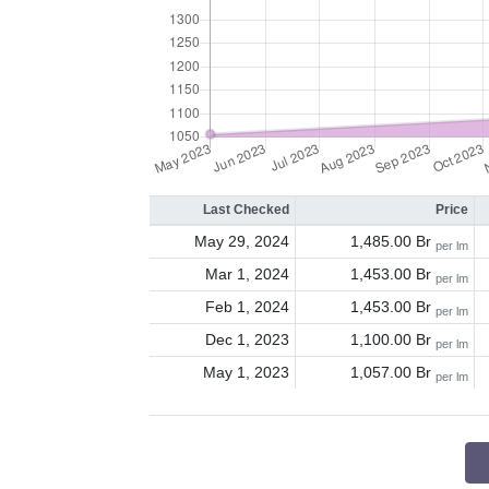
Last Checked
Price
May 29, 2024
1,485.00 Br
per lm
Mar 1, 2024
1,453.00 Br
per lm
Feb 1, 2024
1,453.00 Br
per lm
Dec 1, 2023
1,100.00 Br
per lm
May 1, 2023
1,057.00 Br
per lm