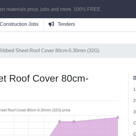
ion materials price, jobs and more. 100% FREE.
Construction Jobs
Tenders
Ribbed Sheet Roof Cover 80cm-0.30mm (32G)
t Roof Cover 80cm-
1
2
3
C
C