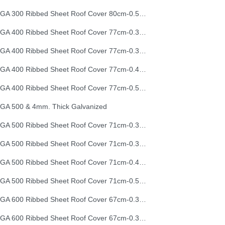
EGA 300 Ribbed Sheet Roof Cover 80cm-0.50mm (26G)
EGA 400 Ribbed Sheet Roof Cover 77cm-0.30mm
EGA 400 Ribbed Sheet Roof Cover 77cm-0.35mm
EGA 400 Ribbed Sheet Roof Cover 77cm-0.40mm
EGA 400 Ribbed Sheet Roof Cover 77cm-0.50mm
GA 500 & 4mm. Thick Galvanized
EGA 500 Ribbed Sheet Roof Cover 71cm-0.30mm
EGA 500 Ribbed Sheet Roof Cover 71cm-0.35mm
EGA 500 Ribbed Sheet Roof Cover 71cm-0.40mm
EGA 500 Ribbed Sheet Roof Cover 71cm-0.50mm
EGA 600 Ribbed Sheet Roof Cover 67cm-0.30mm
EGA 600 Ribbed Sheet Roof Cover 67cm-0.35mm