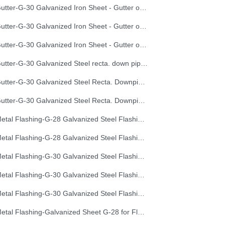
Gutter-G-30 Galvanized Iron Sheet - Gutter of Development Length 40 cm
Gutter-G-30 Galvanized Iron Sheet - Gutter of Development Length 50 cm
Gutter-G-30 Galvanized Iron Sheet - Gutter of Development Length 67 cm
Gutter-G-30 Galvanized Steel recta. down pipe, Development Length 50 cm
Gutter-G-30 Galvanized Steel Recta. Downpipe Development Length 33 cm
Gutter-G-30 Galvanized Steel Recta. Downpipe Development Length 40 cm
Metal Flashing-G-28 Galvanized Steel Flashing, Development Length 50 cm
Metal Flashing-G-28 Galvanized Steel Flashing, Development Length 67 cm
Metal Flashing-G-30 Galvanized Steel Flashing, Development Length 100 cm
Metal Flashing-G-30 Galvanized Steel Flashing, Development Length 50 cm
Metal Flashing-G-30 Galvanized Steel Flashing, Development Length 67 cm
Metal Flashing-Galvanized Sheet G-28 for Flashing 33cm