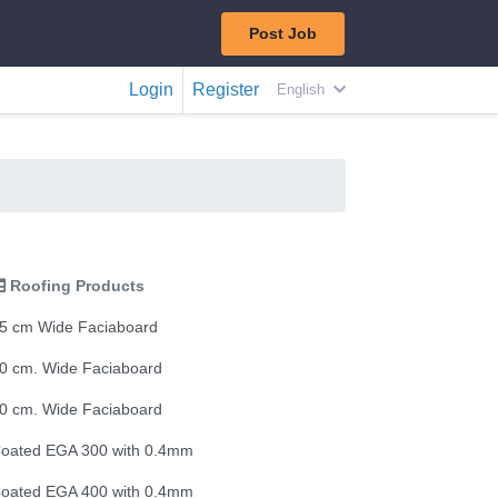
Post Job
Login
Register
English
Roofing Products
5 cm Wide Faciaboard
0 cm. Wide Faciaboard
0 cm. Wide Faciaboard
oated EGA 300 with 0.4mm
oated EGA 400 with 0.4mm