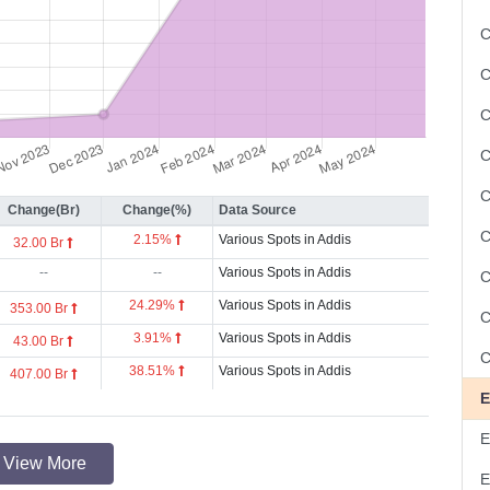
C
C
C
Change(Br)
Change(%)
Data Source
2.15%
Various Spots in Addis
32.00 Br
--
--
Various Spots in Addis
24.29%
Various Spots in Addis
353.00 Br
3.91%
Various Spots in Addis
43.00 Br
38.51%
Various Spots in Addis
407.00 Br
View More