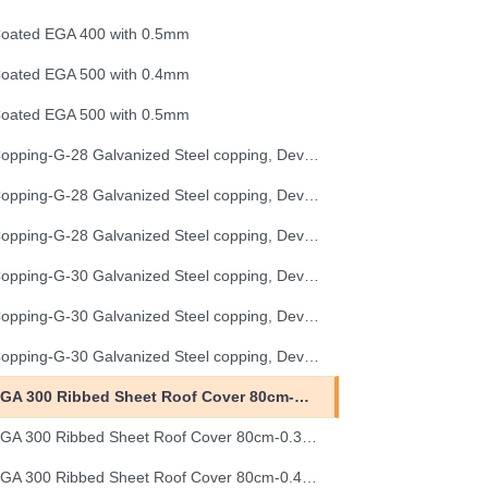
oated EGA 400 with 0.5mm
oated EGA 500 with 0.4mm
oated EGA 500 with 0.5mm
Copping-G-28 Galvanized Steel copping, Development Length 25 cm
Copping-G-28 Galvanized Steel copping, Development Length 33 cm
Copping-G-28 Galvanized Steel copping, Development Length 50 cm
Copping-G-30 Galvanized Steel copping, Development Length 25 cm
Copping-G-30 Galvanized Steel copping, Development Length 33 cm
Copping-G-30 Galvanized Steel copping, Development Length 50 cm
EGA 300 Ribbed Sheet Roof Cover 80cm-0.30mm (32G)
EGA 300 Ribbed Sheet Roof Cover 80cm-0.35mm (30G)
EGA 300 Ribbed Sheet Roof Cover 80cm-0.40mm (28G)