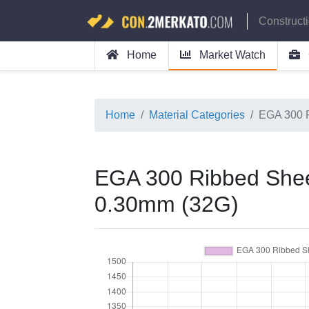
Construct
Home
Market Watch
Home
Material Categories
EGA 300 
EGA 300 Ribbed Shee
0.30mm (32G)