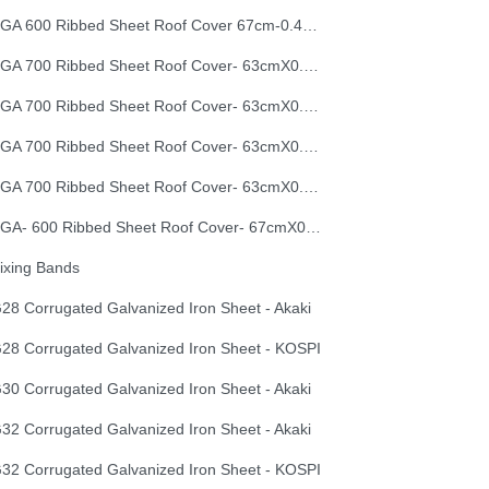
EGA 600 Ribbed Sheet Roof Cover 67cm-0.40mm
EGA 700 Ribbed Sheet Roof Cover- 63cmX0.30mm
EGA 700 Ribbed Sheet Roof Cover- 63cmX0.35mm
EGA 700 Ribbed Sheet Roof Cover- 63cmX0.40mm
EGA 700 Ribbed Sheet Roof Cover- 63cmX0.50mm
EGA- 600 Ribbed Sheet Roof Cover- 67cmX0.50mm
ixing Bands
28 Corrugated Galvanized Iron Sheet - Akaki
28 Corrugated Galvanized Iron Sheet - KOSPI
30 Corrugated Galvanized Iron Sheet - Akaki
32 Corrugated Galvanized Iron Sheet - Akaki
32 Corrugated Galvanized Iron Sheet - KOSPI