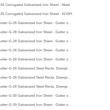
35 Corrugated Galvanized Iron Sheet - Akaki
35 Corrugated Galvanized Iron Sheet - KOSPI
Gutter-G-28 Galvanized Iron Sheet - Gutter of Development Length 100 cm
Gutter-G-28 Galvanized Iron Sheet - Gutter of Development Length 33 cm
Gutter-G-28 Galvanized Iron Sheet - Gutter of Development Length 40 cm
Gutter-G-28 Galvanized Iron Sheet - Gutter of Development Length 50 cm
Gutter-G-28 Galvanized Iron Sheet - Gutter of Development Length 67 cm
Gutter-G-28 Galvanized Steel Recta. Downpipe Development Length 33 cm
Gutter-G-28 Galvanized Steel Recta. Downpipe Development Length 40 cm
Gutter-G-28 Galvanized Steel Recta. Downpipe Development Length 50 cm
Gutter-G-30 Galvanized Iron Sheet - Gutter of Development Length 100 cm
Gutter-G-30 Galvanized Iron Sheet - Gutter of Development Length 33 cm