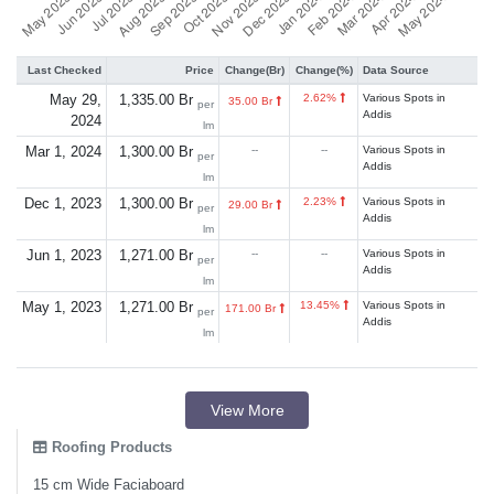
Last Checked
Price
Change(Br)
Change(%)
Data Source
May 29,
1,335.00 Br
2.62%
Various Spots in
35.00 Br
per
Addis
2024
lm
Mar 1, 2024
1,300.00 Br
--
--
Various Spots in
per
Addis
lm
Dec 1, 2023
1,300.00 Br
2.23%
Various Spots in
29.00 Br
per
Addis
lm
Jun 1, 2023
1,271.00 Br
--
--
Various Spots in
per
Addis
lm
May 1, 2023
1,271.00 Br
13.45%
Various Spots in
171.00 Br
per
Addis
lm
View More
Roofing Products
15 cm Wide Faciaboard