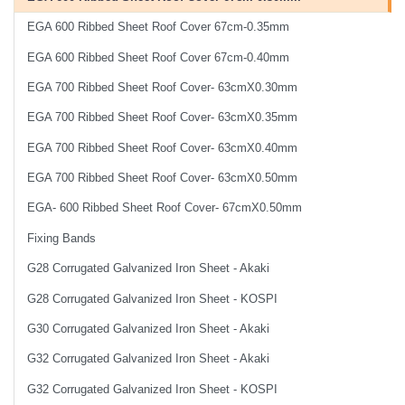
EGA 600 Ribbed Sheet Roof Cover 67cm-0.35mm
EGA 600 Ribbed Sheet Roof Cover 67cm-0.40mm
EGA 700 Ribbed Sheet Roof Cover- 63cmX0.30mm
EGA 700 Ribbed Sheet Roof Cover- 63cmX0.35mm
EGA 700 Ribbed Sheet Roof Cover- 63cmX0.40mm
EGA 700 Ribbed Sheet Roof Cover- 63cmX0.50mm
EGA- 600 Ribbed Sheet Roof Cover- 67cmX0.50mm
Fixing Bands
G28 Corrugated Galvanized Iron Sheet - Akaki
G28 Corrugated Galvanized Iron Sheet - KOSPI
G30 Corrugated Galvanized Iron Sheet - Akaki
G32 Corrugated Galvanized Iron Sheet - Akaki
G32 Corrugated Galvanized Iron Sheet - KOSPI