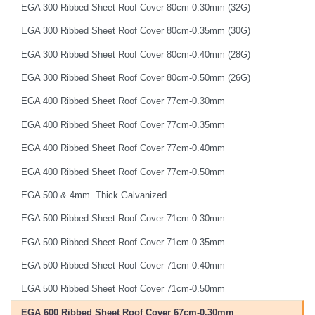
EGA 300 Ribbed Sheet Roof Cover 80cm-0.30mm (32G)
EGA 300 Ribbed Sheet Roof Cover 80cm-0.35mm (30G)
EGA 300 Ribbed Sheet Roof Cover 80cm-0.40mm (28G)
EGA 300 Ribbed Sheet Roof Cover 80cm-0.50mm (26G)
EGA 400 Ribbed Sheet Roof Cover 77cm-0.30mm
EGA 400 Ribbed Sheet Roof Cover 77cm-0.35mm
EGA 400 Ribbed Sheet Roof Cover 77cm-0.40mm
EGA 400 Ribbed Sheet Roof Cover 77cm-0.50mm
EGA 500 & 4mm. Thick Galvanized
EGA 500 Ribbed Sheet Roof Cover 71cm-0.30mm
EGA 500 Ribbed Sheet Roof Cover 71cm-0.35mm
EGA 500 Ribbed Sheet Roof Cover 71cm-0.40mm
EGA 500 Ribbed Sheet Roof Cover 71cm-0.50mm
EGA 600 Ribbed Sheet Roof Cover 67cm-0.30mm