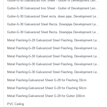
Gutter-G-30 Galvanized Iron Sheet - Gutter of Development Length 50 cm
Gutter-G-30 Galvanized Iron Sheet - Gutter of Development Length 67 cm
Gutter-G-30 Galvanized Steel recta. down pipe, Development Length 50 cm
Gutter-G-30 Galvanized Steel Recta. Downpipe Development Length 33 cm
Gutter-G-30 Galvanized Steel Recta. Downpipe Development Length 40 cm
Metal Flashing-G-28 Galvanized Steel Flashing, Development Length 50 cm
Metal Flashing-G-28 Galvanized Steel Flashing, Development Length 67 cm
Metal Flashing-G-30 Galvanized Steel Flashing, Development Length 100 cm
Metal Flashing-G-30 Galvanized Steel Flashing, Development Length 50 cm
Metal Flashing-G-30 Galvanized Steel Flashing, Development Length 67 cm
Metal Flashing-Galvanized Sheet G-28 for Flashing 33cm
Metal Flashing-Galvanized Sheet G-28 for Flashing 50cm
Metal Flashing-Galvanized Sheet G-28 for Gutter 100cm
PVC Ceiling