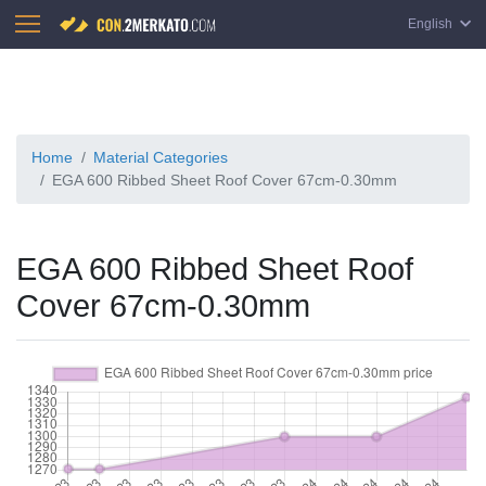
English
Home
Material Categories
EGA 600 Ribbed Sheet Roof Cover 67cm-0.30mm
EGA 600 Ribbed Sheet Roof
Cover 67cm-0.30mm