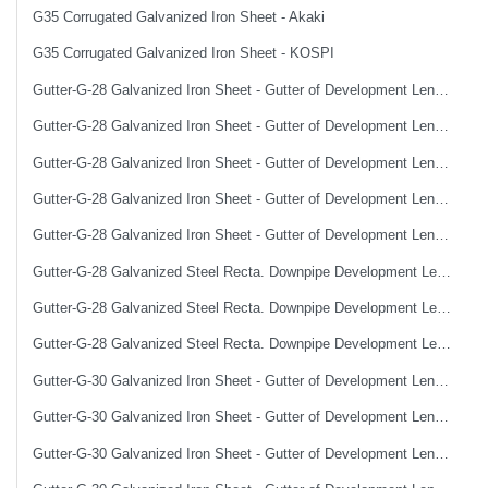
G35 Corrugated Galvanized Iron Sheet - Akaki
G35 Corrugated Galvanized Iron Sheet - KOSPI
Gutter-G-28 Galvanized Iron Sheet - Gutter of Development Length 100 cm
Gutter-G-28 Galvanized Iron Sheet - Gutter of Development Length 33 cm
Gutter-G-28 Galvanized Iron Sheet - Gutter of Development Length 40 cm
Gutter-G-28 Galvanized Iron Sheet - Gutter of Development Length 50 cm
Gutter-G-28 Galvanized Iron Sheet - Gutter of Development Length 67 cm
Gutter-G-28 Galvanized Steel Recta. Downpipe Development Length 33 cm
Gutter-G-28 Galvanized Steel Recta. Downpipe Development Length 40 cm
Gutter-G-28 Galvanized Steel Recta. Downpipe Development Length 50 cm
Gutter-G-30 Galvanized Iron Sheet - Gutter of Development Length 100 cm
Gutter-G-30 Galvanized Iron Sheet - Gutter of Development Length 33 cm
Gutter-G-30 Galvanized Iron Sheet - Gutter of Development Length 40 cm