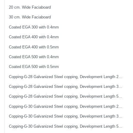
20 cm. Wide Faciaboard
30 cm. Wide Faciaboard
Coated EGA 300 with 0.4mm
Coated EGA 400 with 0.4mm
Coated EGA 400 with 0.5mm
Coated EGA 500 with 0.4mm
Coated EGA 500 with 0.5mm
Copping-G-28 Galvanized Steel copping, Development Length 25 cm
Copping-G-28 Galvanized Steel copping, Development Length 33 cm
Copping-G-28 Galvanized Steel copping, Development Length 50 cm
Copping-G-30 Galvanized Steel copping, Development Length 25 cm
Copping-G-30 Galvanized Steel copping, Development Length 33 cm
Copping-G-30 Galvanized Steel copping, Development Length 50 cm