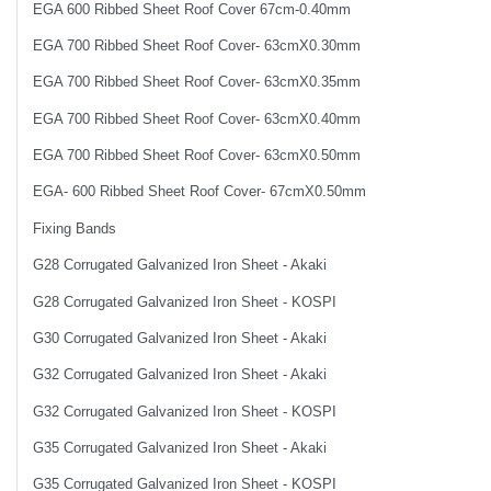
EGA 600 Ribbed Sheet Roof Cover 67cm-0.40mm
EGA 700 Ribbed Sheet Roof Cover- 63cmX0.30mm
EGA 700 Ribbed Sheet Roof Cover- 63cmX0.35mm
EGA 700 Ribbed Sheet Roof Cover- 63cmX0.40mm
EGA 700 Ribbed Sheet Roof Cover- 63cmX0.50mm
EGA- 600 Ribbed Sheet Roof Cover- 67cmX0.50mm
Fixing Bands
G28 Corrugated Galvanized Iron Sheet - Akaki
G28 Corrugated Galvanized Iron Sheet - KOSPI
G30 Corrugated Galvanized Iron Sheet - Akaki
G32 Corrugated Galvanized Iron Sheet - Akaki
G32 Corrugated Galvanized Iron Sheet - KOSPI
G35 Corrugated Galvanized Iron Sheet - Akaki
G35 Corrugated Galvanized Iron Sheet - KOSPI