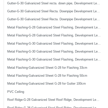
Gutter-G-30 Galvanized Steel recta. down pipe, Development Length 50 cm
Gutter-G-30 Galvanized Steel Recta. Downpipe Development Length 33 cm
Gutter-G-30 Galvanized Steel Recta. Downpipe Development Length 40 cm
Metal Flashing-G-28 Galvanized Steel Flashing, Development Length 50 cm
Metal Flashing-G-28 Galvanized Steel Flashing, Development Length 67 cm
Metal Flashing-G-30 Galvanized Steel Flashing, Development Length 100 cm
Metal Flashing-G-30 Galvanized Steel Flashing, Development Length 50 cm
Metal Flashing-G-30 Galvanized Steel Flashing, Development Length 67 cm
Metal Flashing-Galvanized Sheet G-28 for Flashing 33cm
Metal Flashing-Galvanized Sheet G-28 for Flashing 50cm
Metal Flashing-Galvanized Sheet G-28 for Gutter 100cm
PVC Ceiling
Roof Ridge-G-28 Galvanized Steel Roof Ridge, Development Length 33cm (0.4mm)
Roof Ridge-G-28 Galvanized Steel Roof Ridge, Development Length 50 cm