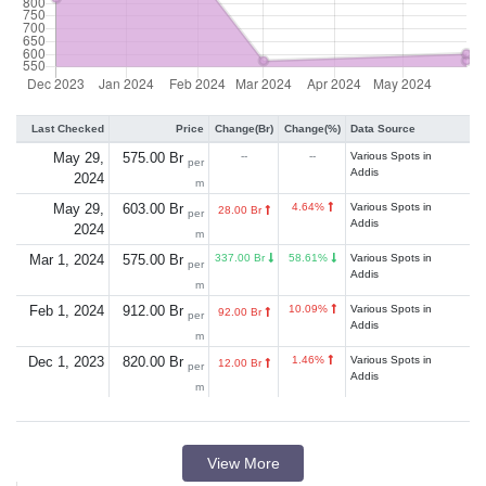
Last Checked
Price
Change(Br)
Change(%)
Data Source
May 29,
575.00 Br
--
--
Various Spots in
per
Addis
2024
m
May 29,
603.00 Br
4.64%
Various Spots in
28.00 Br
per
Addis
2024
m
Mar 1, 2024
575.00 Br
337.00 Br
58.61%
Various Spots in
per
Addis
m
Feb 1, 2024
912.00 Br
10.09%
Various Spots in
92.00 Br
per
Addis
m
Dec 1, 2023
820.00 Br
1.46%
Various Spots in
12.00 Br
per
Addis
m
View More