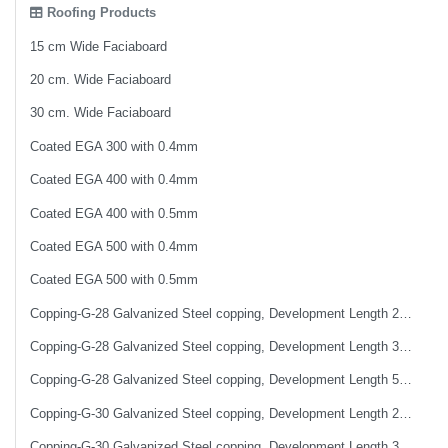
Roofing Products
15 cm Wide Faciaboard
20 cm. Wide Faciaboard
30 cm. Wide Faciaboard
Coated EGA 300 with 0.4mm
Coated EGA 400 with 0.4mm
Coated EGA 400 with 0.5mm
Coated EGA 500 with 0.4mm
Coated EGA 500 with 0.5mm
Copping-G-28 Galvanized Steel copping, Development Length 25 cm
Copping-G-28 Galvanized Steel copping, Development Length 33 cm
Copping-G-28 Galvanized Steel copping, Development Length 50 cm
Copping-G-30 Galvanized Steel copping, Development Length 25 cm
Copping-G-30 Galvanized Steel copping, Development Length 33 cm