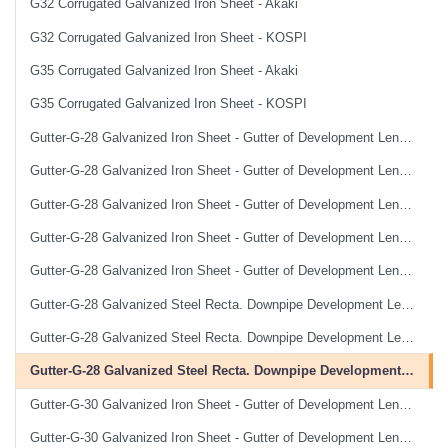
G32 Corrugated Galvanized Iron Sheet - Akaki
G32 Corrugated Galvanized Iron Sheet - KOSPI
G35 Corrugated Galvanized Iron Sheet - Akaki
G35 Corrugated Galvanized Iron Sheet - KOSPI
Gutter-G-28 Galvanized Iron Sheet - Gutter of Development Length 100 cm
Gutter-G-28 Galvanized Iron Sheet - Gutter of Development Length 33 cm
Gutter-G-28 Galvanized Iron Sheet - Gutter of Development Length 40 cm
Gutter-G-28 Galvanized Iron Sheet - Gutter of Development Length 50 cm
Gutter-G-28 Galvanized Iron Sheet - Gutter of Development Length 67 cm
Gutter-G-28 Galvanized Steel Recta. Downpipe Development Length 33 cm
Gutter-G-28 Galvanized Steel Recta. Downpipe Development Length 40 cm
Gutter-G-28 Galvanized Steel Recta. Downpipe Development Length 50 cm
Gutter-G-30 Galvanized Iron Sheet - Gutter of Development Length 100 cm
Gutter-G-30 Galvanized Iron Sheet - Gutter of Development Length 33 cm