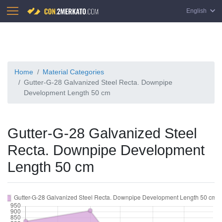
English
Home
Material Categories
Gutter-G-28 Galvanized Steel Recta. Downpipe
Development Length 50 cm
Gutter-G-28 Galvanized Steel
Recta. Downpipe Development
Length 50 cm