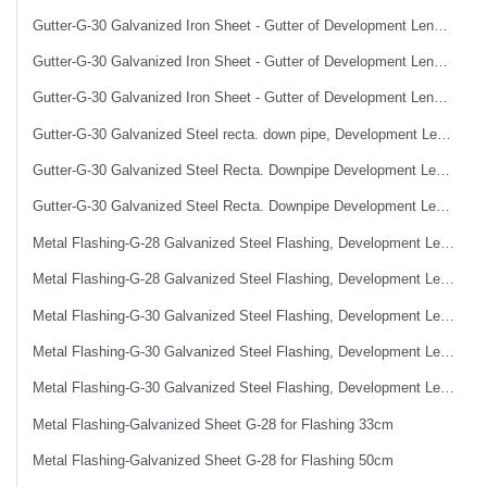
Gutter-G-30 Galvanized Iron Sheet - Gutter of Development Length 40 cm
Gutter-G-30 Galvanized Iron Sheet - Gutter of Development Length 50 cm
Gutter-G-30 Galvanized Iron Sheet - Gutter of Development Length 67 cm
Gutter-G-30 Galvanized Steel recta. down pipe, Development Length 50 cm
Gutter-G-30 Galvanized Steel Recta. Downpipe Development Length 33 cm
Gutter-G-30 Galvanized Steel Recta. Downpipe Development Length 40 cm
Metal Flashing-G-28 Galvanized Steel Flashing, Development Length 50 cm
Metal Flashing-G-28 Galvanized Steel Flashing, Development Length 67 cm
Metal Flashing-G-30 Galvanized Steel Flashing, Development Length 100 cm
Metal Flashing-G-30 Galvanized Steel Flashing, Development Length 50 cm
Metal Flashing-G-30 Galvanized Steel Flashing, Development Length 67 cm
Metal Flashing-Galvanized Sheet G-28 for Flashing 33cm
Metal Flashing-Galvanized Sheet G-28 for Flashing 50cm