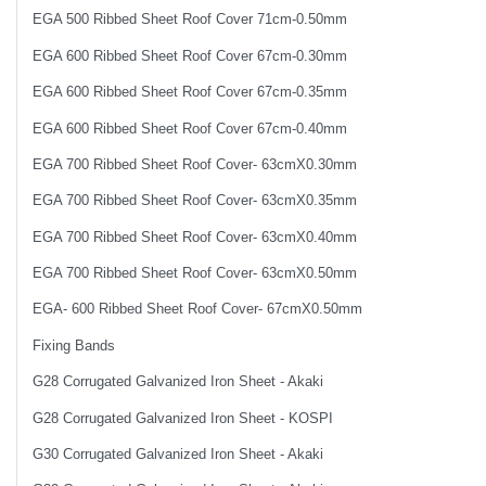
EGA 500 Ribbed Sheet Roof Cover 71cm-0.50mm
EGA 600 Ribbed Sheet Roof Cover 67cm-0.30mm
EGA 600 Ribbed Sheet Roof Cover 67cm-0.35mm
EGA 600 Ribbed Sheet Roof Cover 67cm-0.40mm
EGA 700 Ribbed Sheet Roof Cover- 63cmX0.30mm
EGA 700 Ribbed Sheet Roof Cover- 63cmX0.35mm
EGA 700 Ribbed Sheet Roof Cover- 63cmX0.40mm
EGA 700 Ribbed Sheet Roof Cover- 63cmX0.50mm
EGA- 600 Ribbed Sheet Roof Cover- 67cmX0.50mm
Fixing Bands
G28 Corrugated Galvanized Iron Sheet - Akaki
G28 Corrugated Galvanized Iron Sheet - KOSPI
G30 Corrugated Galvanized Iron Sheet - Akaki