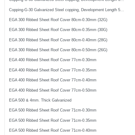
Copping-G-30 Galvanized Steel copping, Development Length 50 cm
EGA 300 Ribbed Sheet Roof Cover 80cm-0.30mm (32G)
EGA 300 Ribbed Sheet Roof Cover 80cm-0.35mm (30G)
EGA 300 Ribbed Sheet Roof Cover 80cm-0.40mm (28G)
EGA 300 Ribbed Sheet Roof Cover 80cm-0.50mm (26G)
EGA 400 Ribbed Sheet Roof Cover 77cm-0.30mm
EGA 400 Ribbed Sheet Roof Cover 77cm-0.35mm
EGA 400 Ribbed Sheet Roof Cover 77cm-0.40mm
EGA 400 Ribbed Sheet Roof Cover 77cm-0.50mm
EGA 500 & 4mm. Thick Galvanized
EGA 500 Ribbed Sheet Roof Cover 71cm-0.30mm
EGA 500 Ribbed Sheet Roof Cover 71cm-0.35mm
EGA 500 Ribbed Sheet Roof Cover 71cm-0.40mm