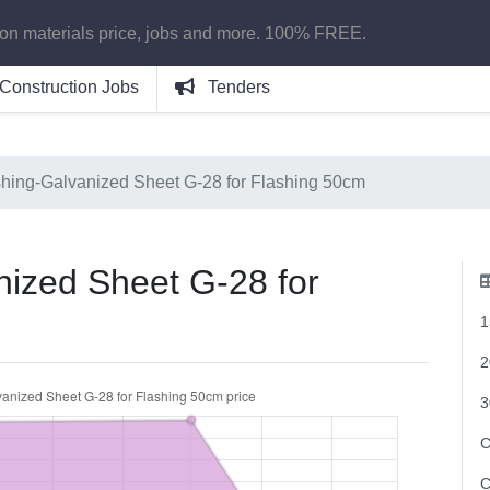
ion materials price, jobs and more. 100% FREE.
Construction Jobs
Tenders
shing-Galvanized Sheet G-28 for Flashing 50cm
nized Sheet G-28 for
1
2
3
C
C