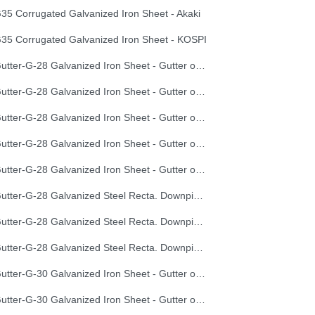
35 Corrugated Galvanized Iron Sheet - Akaki
35 Corrugated Galvanized Iron Sheet - KOSPI
Gutter-G-28 Galvanized Iron Sheet - Gutter of Development Length 100 cm
Gutter-G-28 Galvanized Iron Sheet - Gutter of Development Length 33 cm
Gutter-G-28 Galvanized Iron Sheet - Gutter of Development Length 40 cm
Gutter-G-28 Galvanized Iron Sheet - Gutter of Development Length 50 cm
Gutter-G-28 Galvanized Iron Sheet - Gutter of Development Length 67 cm
Gutter-G-28 Galvanized Steel Recta. Downpipe Development Length 33 cm
Gutter-G-28 Galvanized Steel Recta. Downpipe Development Length 40 cm
Gutter-G-28 Galvanized Steel Recta. Downpipe Development Length 50 cm
Gutter-G-30 Galvanized Iron Sheet - Gutter of Development Length 100 cm
Gutter-G-30 Galvanized Iron Sheet - Gutter of Development Length 33 cm