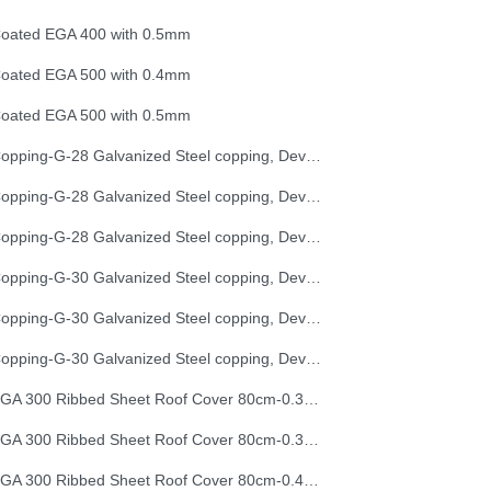
oated EGA 400 with 0.5mm
oated EGA 500 with 0.4mm
oated EGA 500 with 0.5mm
Copping-G-28 Galvanized Steel copping, Development Length 25 cm
Copping-G-28 Galvanized Steel copping, Development Length 33 cm
Copping-G-28 Galvanized Steel copping, Development Length 50 cm
Copping-G-30 Galvanized Steel copping, Development Length 25 cm
Copping-G-30 Galvanized Steel copping, Development Length 33 cm
Copping-G-30 Galvanized Steel copping, Development Length 50 cm
EGA 300 Ribbed Sheet Roof Cover 80cm-0.30mm (32G)
EGA 300 Ribbed Sheet Roof Cover 80cm-0.35mm (30G)
EGA 300 Ribbed Sheet Roof Cover 80cm-0.40mm (28G)