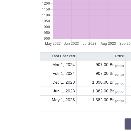
Last Checked
Price
Mar 1, 2024
907.00 Br
per pc
Feb 1, 2024
907.00 Br
per pc
Dec 1, 2023
1,390.00 Br
per pc
Jun 1, 2023
1,382.00 Br
per pc
May 1, 2023
1,382.00 Br
per pc