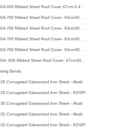
EGA 600 Ribbed Sheet Roof Cover 67cm-0.40mm
EGA 700 Ribbed Sheet Roof Cover- 63cmX0.30mm
EGA 700 Ribbed Sheet Roof Cover- 63cmX0.35mm
EGA 700 Ribbed Sheet Roof Cover- 63cmX0.40mm
EGA 700 Ribbed Sheet Roof Cover- 63cmX0.50mm
EGA- 600 Ribbed Sheet Roof Cover- 67cmX0.50mm
ixing Bands
28 Corrugated Galvanized Iron Sheet - Akaki
28 Corrugated Galvanized Iron Sheet - KOSPI
30 Corrugated Galvanized Iron Sheet - Akaki
32 Corrugated Galvanized Iron Sheet - Akaki
32 Corrugated Galvanized Iron Sheet - KOSPI