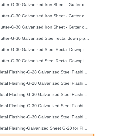
Gutter-G-30 Galvanized Iron Sheet - Gutter of Development Length 40 cm
Gutter-G-30 Galvanized Iron Sheet - Gutter of Development Length 50 cm
Gutter-G-30 Galvanized Iron Sheet - Gutter of Development Length 67 cm
Gutter-G-30 Galvanized Steel recta. down pipe, Development Length 50 cm
Gutter-G-30 Galvanized Steel Recta. Downpipe Development Length 33 cm
Gutter-G-30 Galvanized Steel Recta. Downpipe Development Length 40 cm
Metal Flashing-G-28 Galvanized Steel Flashing, Development Length 50 cm
Metal Flashing-G-28 Galvanized Steel Flashing, Development Length 67 cm
Metal Flashing-G-30 Galvanized Steel Flashing, Development Length 100 cm
Metal Flashing-G-30 Galvanized Steel Flashing, Development Length 50 cm
Metal Flashing-G-30 Galvanized Steel Flashing, Development Length 67 cm
Metal Flashing-Galvanized Sheet G-28 for Flashing 33cm