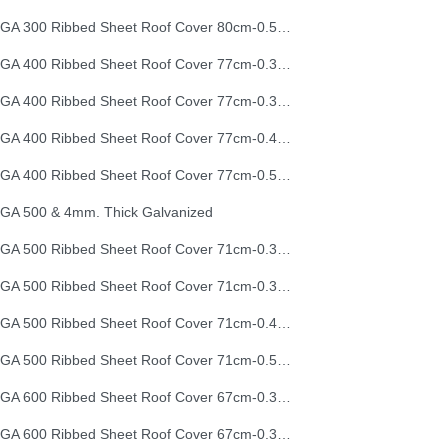
EGA 300 Ribbed Sheet Roof Cover 80cm-0.50mm (26G)
EGA 400 Ribbed Sheet Roof Cover 77cm-0.30mm
EGA 400 Ribbed Sheet Roof Cover 77cm-0.35mm
EGA 400 Ribbed Sheet Roof Cover 77cm-0.40mm
EGA 400 Ribbed Sheet Roof Cover 77cm-0.50mm
GA 500 & 4mm. Thick Galvanized
EGA 500 Ribbed Sheet Roof Cover 71cm-0.30mm
EGA 500 Ribbed Sheet Roof Cover 71cm-0.35mm
EGA 500 Ribbed Sheet Roof Cover 71cm-0.40mm
EGA 500 Ribbed Sheet Roof Cover 71cm-0.50mm
EGA 600 Ribbed Sheet Roof Cover 67cm-0.30mm
EGA 600 Ribbed Sheet Roof Cover 67cm-0.35mm