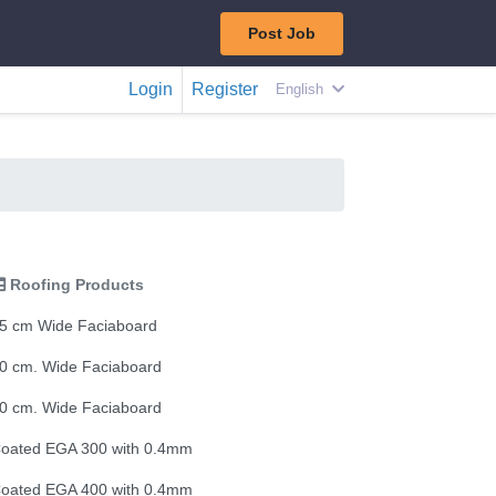
Post Job
Login
Register
English
Roofing Products
5 cm Wide Faciaboard
0 cm. Wide Faciaboard
0 cm. Wide Faciaboard
oated EGA 300 with 0.4mm
oated EGA 400 with 0.4mm