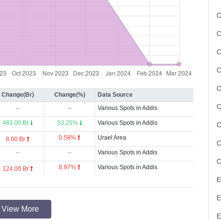
C
C
C
Change(Br)
Change(%)
Data Source
--
--
Various Spots in Addis
483.00 Br
53.25%
Various Spots in Addis
0.58%
Urael Area
8.00 Br
--
--
Various Spots in Addis
8.97%
Various Spots in Addis
124.00 Br
View More