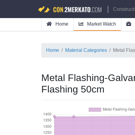
Construct
Home
Market Watch
Home
Material Categories
Metal Fla
Metal Flashing-Galva
Flashing 50cm