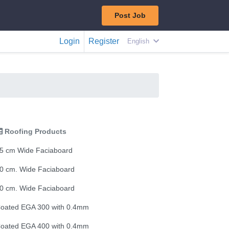
Post Job
Login
Register
English
Roofing Products
5 cm Wide Faciaboard
0 cm. Wide Faciaboard
0 cm. Wide Faciaboard
oated EGA 300 with 0.4mm
oated EGA 400 with 0.4mm