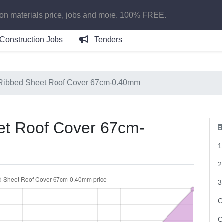
ion materials price, jobs and more. 100% FREE.
Construction Jobs
Tenders
Ribbed Sheet Roof Cover 67cm-0.40mm
t Roof Cover 67cm-
1
2
3
C
C