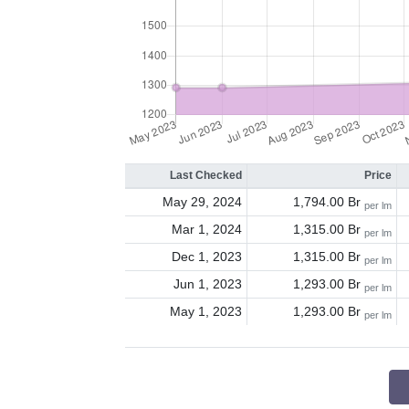
Last Checked
Price
May 29, 2024
1,794.00 Br
per lm
Mar 1, 2024
1,315.00 Br
per lm
Dec 1, 2023
1,315.00 Br
per lm
Jun 1, 2023
1,293.00 Br
per lm
May 1, 2023
1,293.00 Br
per lm