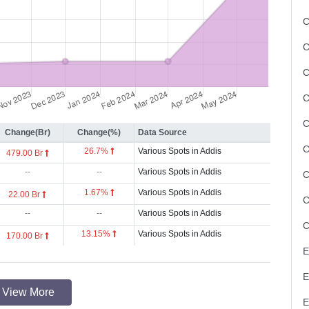
C
C
C
Change(Br)
Change(%)
Data Source
26.7%
Various Spots in Addis
479.00 Br
--
--
Various Spots in Addis
1.67%
Various Spots in Addis
22.00 Br
--
--
Various Spots in Addis
13.15%
Various Spots in Addis
170.00 Br
View More