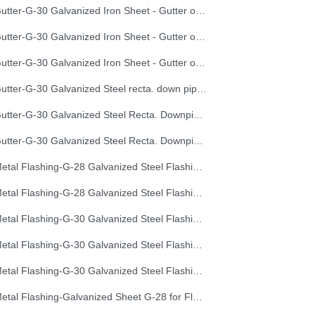
Gutter-G-30 Galvanized Iron Sheet - Gutter of Development Length 40 cm
Gutter-G-30 Galvanized Iron Sheet - Gutter of Development Length 50 cm
Gutter-G-30 Galvanized Iron Sheet - Gutter of Development Length 67 cm
Gutter-G-30 Galvanized Steel recta. down pipe, Development Length 50 cm
Gutter-G-30 Galvanized Steel Recta. Downpipe Development Length 33 cm
Gutter-G-30 Galvanized Steel Recta. Downpipe Development Length 40 cm
Metal Flashing-G-28 Galvanized Steel Flashing, Development Length 50 cm
Metal Flashing-G-28 Galvanized Steel Flashing, Development Length 67 cm
Metal Flashing-G-30 Galvanized Steel Flashing, Development Length 100 cm
Metal Flashing-G-30 Galvanized Steel Flashing, Development Length 50 cm
Metal Flashing-G-30 Galvanized Steel Flashing, Development Length 67 cm
Metal Flashing-Galvanized Sheet G-28 for Flashing 33cm