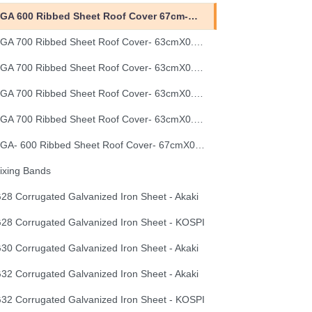
EGA 600 Ribbed Sheet Roof Cover 67cm-0.40mm
EGA 700 Ribbed Sheet Roof Cover- 63cmX0.30mm
EGA 700 Ribbed Sheet Roof Cover- 63cmX0.35mm
EGA 700 Ribbed Sheet Roof Cover- 63cmX0.40mm
EGA 700 Ribbed Sheet Roof Cover- 63cmX0.50mm
EGA- 600 Ribbed Sheet Roof Cover- 67cmX0.50mm
ixing Bands
28 Corrugated Galvanized Iron Sheet - Akaki
28 Corrugated Galvanized Iron Sheet - KOSPI
30 Corrugated Galvanized Iron Sheet - Akaki
32 Corrugated Galvanized Iron Sheet - Akaki
32 Corrugated Galvanized Iron Sheet - KOSPI