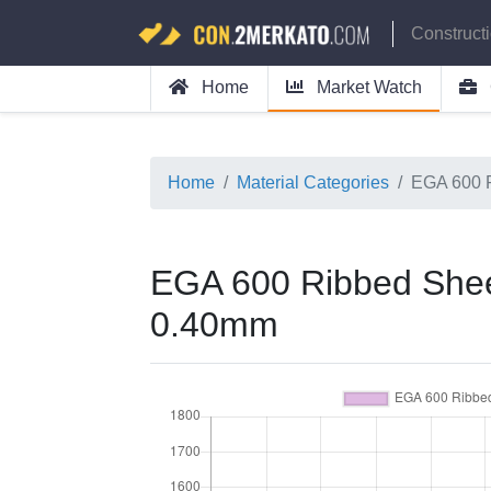
Construct
Home
Market Watch
Home
Material Categories
EGA 600 
EGA 600 Ribbed Shee
0.40mm