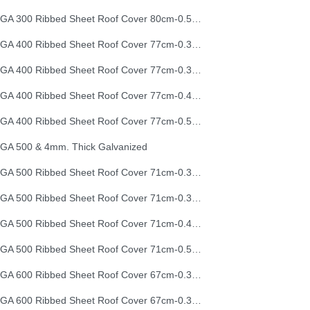
EGA 300 Ribbed Sheet Roof Cover 80cm-0.50mm (26G)
EGA 400 Ribbed Sheet Roof Cover 77cm-0.30mm
EGA 400 Ribbed Sheet Roof Cover 77cm-0.35mm
EGA 400 Ribbed Sheet Roof Cover 77cm-0.40mm
EGA 400 Ribbed Sheet Roof Cover 77cm-0.50mm
GA 500 & 4mm. Thick Galvanized
EGA 500 Ribbed Sheet Roof Cover 71cm-0.30mm
EGA 500 Ribbed Sheet Roof Cover 71cm-0.35mm
EGA 500 Ribbed Sheet Roof Cover 71cm-0.40mm
EGA 500 Ribbed Sheet Roof Cover 71cm-0.50mm
EGA 600 Ribbed Sheet Roof Cover 67cm-0.30mm
EGA 600 Ribbed Sheet Roof Cover 67cm-0.35mm