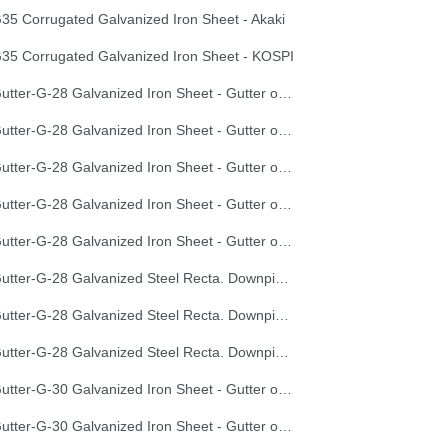
35 Corrugated Galvanized Iron Sheet - Akaki
35 Corrugated Galvanized Iron Sheet - KOSPI
Gutter-G-28 Galvanized Iron Sheet - Gutter of Development Length 100 cm
Gutter-G-28 Galvanized Iron Sheet - Gutter of Development Length 33 cm
Gutter-G-28 Galvanized Iron Sheet - Gutter of Development Length 40 cm
Gutter-G-28 Galvanized Iron Sheet - Gutter of Development Length 50 cm
Gutter-G-28 Galvanized Iron Sheet - Gutter of Development Length 67 cm
Gutter-G-28 Galvanized Steel Recta. Downpipe Development Length 33 cm
Gutter-G-28 Galvanized Steel Recta. Downpipe Development Length 40 cm
Gutter-G-28 Galvanized Steel Recta. Downpipe Development Length 50 cm
Gutter-G-30 Galvanized Iron Sheet - Gutter of Development Length 100 cm
Gutter-G-30 Galvanized Iron Sheet - Gutter of Development Length 33 cm