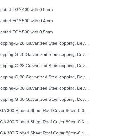
oated EGA 400 with 0.5mm
oated EGA 500 with 0.4mm
oated EGA 500 with 0.5mm
Copping-G-28 Galvanized Steel copping, Development Length 25 cm
Copping-G-28 Galvanized Steel copping, Development Length 33 cm
Copping-G-28 Galvanized Steel copping, Development Length 50 cm
Copping-G-30 Galvanized Steel copping, Development Length 25 cm
Copping-G-30 Galvanized Steel copping, Development Length 33 cm
Copping-G-30 Galvanized Steel copping, Development Length 50 cm
EGA 300 Ribbed Sheet Roof Cover 80cm-0.30mm (32G)
EGA 300 Ribbed Sheet Roof Cover 80cm-0.35mm (30G)
EGA 300 Ribbed Sheet Roof Cover 80cm-0.40mm (28G)