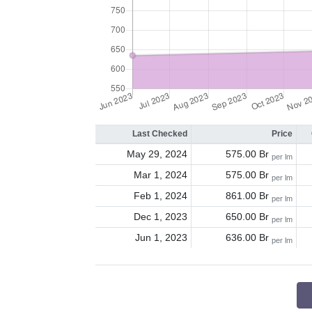
Last Checked
Price
May 29, 2024
575.00 Br
per lm
Mar 1, 2024
575.00 Br
per lm
Feb 1, 2024
861.00 Br
per lm
Dec 1, 2023
650.00 Br
per lm
Jun 1, 2023
636.00 Br
per lm