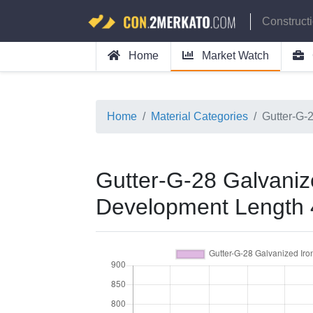
Construct
Home
Market Watch
Home
Material Categories
Gutter-G-
Gutter-G-28 Galvanize
Development Length