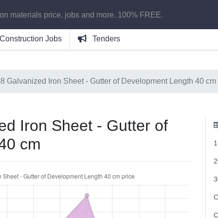
ion materials price, jobs and more. 100% FREE.
Construction Jobs
Tenders
28 Galvanized Iron Sheet - Gutter of Development Length 40 cm
d Iron Sheet - Gutter of
 40 cm
1
2
3
C
C