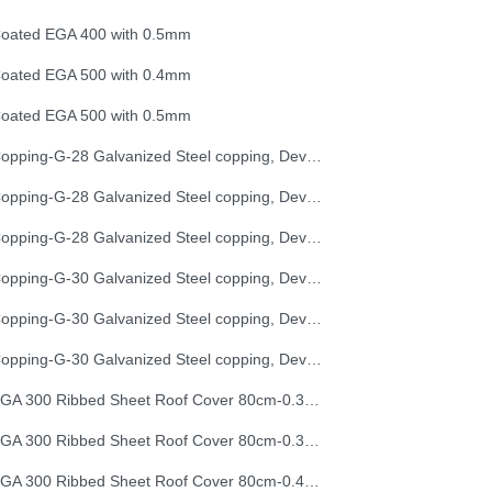
oated EGA 400 with 0.5mm
oated EGA 500 with 0.4mm
oated EGA 500 with 0.5mm
Copping-G-28 Galvanized Steel copping, Development Length 25 cm
Copping-G-28 Galvanized Steel copping, Development Length 33 cm
Copping-G-28 Galvanized Steel copping, Development Length 50 cm
Copping-G-30 Galvanized Steel copping, Development Length 25 cm
Copping-G-30 Galvanized Steel copping, Development Length 33 cm
Copping-G-30 Galvanized Steel copping, Development Length 50 cm
EGA 300 Ribbed Sheet Roof Cover 80cm-0.30mm (32G)
EGA 300 Ribbed Sheet Roof Cover 80cm-0.35mm (30G)
EGA 300 Ribbed Sheet Roof Cover 80cm-0.40mm (28G)