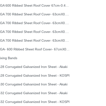
EGA 600 Ribbed Sheet Roof Cover 67cm-0.40mm
EGA 700 Ribbed Sheet Roof Cover- 63cmX0.30mm
EGA 700 Ribbed Sheet Roof Cover- 63cmX0.35mm
EGA 700 Ribbed Sheet Roof Cover- 63cmX0.40mm
EGA 700 Ribbed Sheet Roof Cover- 63cmX0.50mm
EGA- 600 Ribbed Sheet Roof Cover- 67cmX0.50mm
ixing Bands
28 Corrugated Galvanized Iron Sheet - Akaki
28 Corrugated Galvanized Iron Sheet - KOSPI
30 Corrugated Galvanized Iron Sheet - Akaki
32 Corrugated Galvanized Iron Sheet - Akaki
32 Corrugated Galvanized Iron Sheet - KOSPI