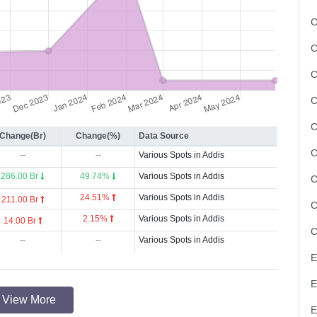
C
C
C
Change(Br)
Change(%)
Data Source
--
--
Various Spots in Addis
286.00 Br
49.74%
Various Spots in Addis
24.51%
Various Spots in Addis
211.00 Br
2.15%
Various Spots in Addis
14.00 Br
--
--
Various Spots in Addis
View More