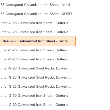
35 Corrugated Galvanized Iron Sheet - Akaki
35 Corrugated Galvanized Iron Sheet - KOSPI
Gutter-G-28 Galvanized Iron Sheet - Gutter of Development Length 100 cm
Gutter-G-28 Galvanized Iron Sheet - Gutter of Development Length 33 cm
Gutter-G-28 Galvanized Iron Sheet - Gutter of Development Length 40 cm
Gutter-G-28 Galvanized Iron Sheet - Gutter of Development Length 50 cm
Gutter-G-28 Galvanized Iron Sheet - Gutter of Development Length 67 cm
Gutter-G-28 Galvanized Steel Recta. Downpipe Development Length 33 cm
Gutter-G-28 Galvanized Steel Recta. Downpipe Development Length 40 cm
Gutter-G-28 Galvanized Steel Recta. Downpipe Development Length 50 cm
Gutter-G-30 Galvanized Iron Sheet - Gutter of Development Length 100 cm
Gutter-G-30 Galvanized Iron Sheet - Gutter of Development Length 33 cm