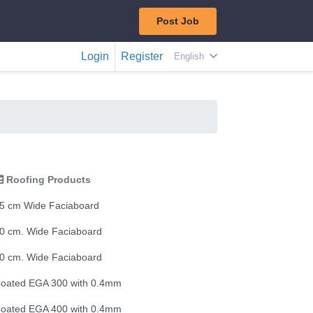
Post Job
Login
Register
English
Roofing Products
5 cm Wide Faciaboard
0 cm. Wide Faciaboard
0 cm. Wide Faciaboard
oated EGA 300 with 0.4mm
oated EGA 400 with 0.4mm