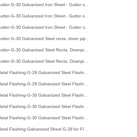
Gutter-G-30 Galvanized Iron Sheet - Gutter of Development Length 40 cm
Gutter-G-30 Galvanized Iron Sheet - Gutter of Development Length 50 cm
Gutter-G-30 Galvanized Iron Sheet - Gutter of Development Length 67 cm
Gutter-G-30 Galvanized Steel recta. down pipe, Development Length 50 cm
Gutter-G-30 Galvanized Steel Recta. Downpipe Development Length 33 cm
Gutter-G-30 Galvanized Steel Recta. Downpipe Development Length 40 cm
Metal Flashing-G-28 Galvanized Steel Flashing, Development Length 50 cm
Metal Flashing-G-28 Galvanized Steel Flashing, Development Length 67 cm
Metal Flashing-G-30 Galvanized Steel Flashing, Development Length 100 cm
Metal Flashing-G-30 Galvanized Steel Flashing, Development Length 50 cm
Metal Flashing-G-30 Galvanized Steel Flashing, Development Length 67 cm
Metal Flashing-Galvanized Sheet G-28 for Flashing 33cm