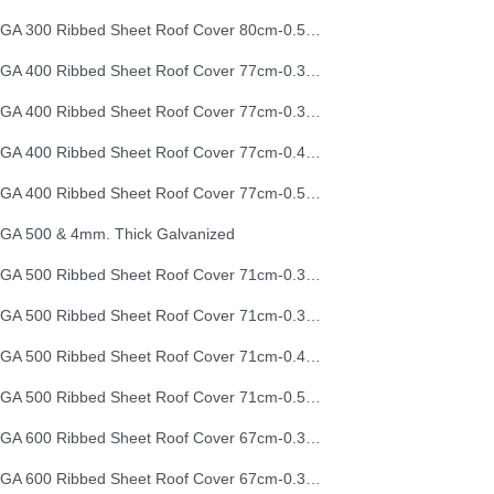
EGA 300 Ribbed Sheet Roof Cover 80cm-0.50mm (26G)
EGA 400 Ribbed Sheet Roof Cover 77cm-0.30mm
EGA 400 Ribbed Sheet Roof Cover 77cm-0.35mm
EGA 400 Ribbed Sheet Roof Cover 77cm-0.40mm
EGA 400 Ribbed Sheet Roof Cover 77cm-0.50mm
GA 500 & 4mm. Thick Galvanized
EGA 500 Ribbed Sheet Roof Cover 71cm-0.30mm
EGA 500 Ribbed Sheet Roof Cover 71cm-0.35mm
EGA 500 Ribbed Sheet Roof Cover 71cm-0.40mm
EGA 500 Ribbed Sheet Roof Cover 71cm-0.50mm
EGA 600 Ribbed Sheet Roof Cover 67cm-0.30mm
EGA 600 Ribbed Sheet Roof Cover 67cm-0.35mm