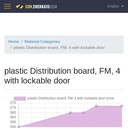
English
Home
Material Categories
plastic Distribution board, FM, 4 with lockable door
plastic Distribution board, FM, 4
with lockable door