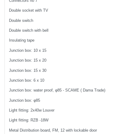
Connectors no 7
Double socket with TV
Double switch
Double switch with bell
Insulating tape
Junction box: 10 x 15
Junction box: 15 x 20
Junction box: 15 x 30
Junction box: 6 x 10
Junction box: water proof, φ85 - SCAME ( Dama Trade)
Junction box: φ85
Light fitting: 2x40w Louver
Light fitting: RZB -18W
Metal Distribution board, FM, 12 with lockable door