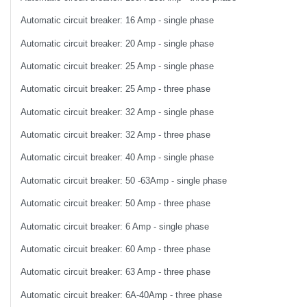
Automatic circuit breaker: 16 Amp - single phase
Automatic circuit breaker: 20 Amp - single phase
Automatic circuit breaker: 25 Amp - single phase
Automatic circuit breaker: 25 Amp - three phase
Automatic circuit breaker: 32 Amp - single phase
Automatic circuit breaker: 32 Amp - three phase
Automatic circuit breaker: 40 Amp - single phase
Automatic circuit breaker: 50 -63Amp - single phase
Automatic circuit breaker: 50 Amp - three phase
Automatic circuit breaker: 6 Amp - single phase
Automatic circuit breaker: 60 Amp - three phase
Automatic circuit breaker: 63 Amp - three phase
Automatic circuit breaker: 6A-40Amp - three phase