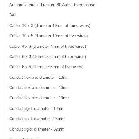
Automatic circuit breaker: 80 Amp - three phase
Bell
Cable: 10 x 3 (diameter 10mm of three wires)
Cable: 10 x 5 (diameter 10mm of five wires)
Cable: 4 x 3 (diameter 4mm of three wires)
Cable: 6 x 3 (diameter 6mm of three wires)
Cable: 6 x 5 (diameter 6mm of five wires)
Conduit flexible: diameter - 13mm
Conduit flexible: diameter - 16mm
Conduit flexible: diameter - 19mm
Conduit rigid: diameter - 19mm
Conduit rigid: diameter - 25mm
Conduit rigid: diameter - 32mm