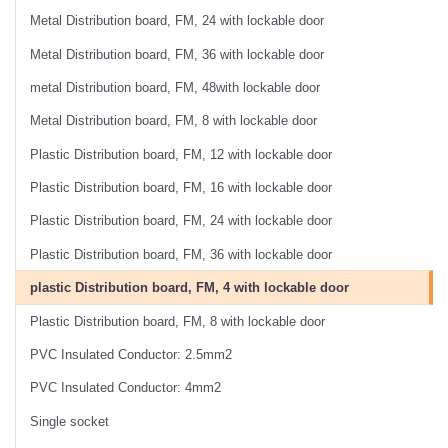
Metal Distribution board, FM, 24 with lockable door
Metal Distribution board, FM, 36 with lockable door
metal Distribution board, FM, 48with lockable door
Metal Distribution board, FM, 8 with lockable door
Plastic Distribution board, FM, 12 with lockable door
Plastic Distribution board, FM, 16 with lockable door
Plastic Distribution board, FM, 24 with lockable door
Plastic Distribution board, FM, 36 with lockable door
plastic Distribution board, FM, 4 with lockable door
Plastic Distribution board, FM, 8 with lockable door
PVC Insulated Conductor: 2.5mm2
PVC Insulated Conductor: 4mm2
Single socket