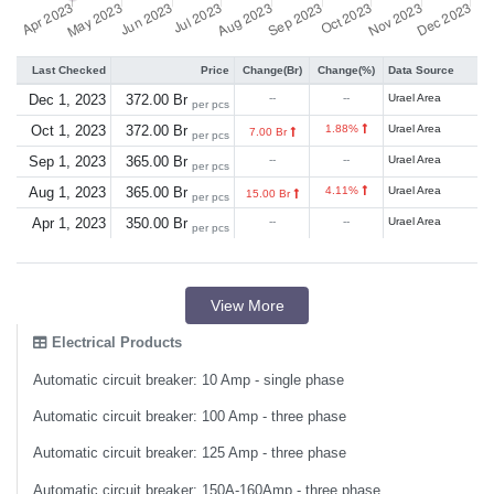
Last Checked
Price
Change(Br)
Change(%)
Data Source
Dec 1, 2023
372.00 Br
--
--
Urael Area
per pcs
Oct 1, 2023
372.00 Br
1.88%
Urael Area
7.00 Br
per pcs
Sep 1, 2023
365.00 Br
--
--
Urael Area
per pcs
Aug 1, 2023
365.00 Br
4.11%
Urael Area
15.00 Br
per pcs
Apr 1, 2023
350.00 Br
--
--
Urael Area
per pcs
View More
Electrical Products
Automatic circuit breaker: 10 Amp - single phase
Automatic circuit breaker: 100 Amp - three phase
Automatic circuit breaker: 125 Amp - three phase
Automatic circuit breaker: 150A-160Amp - three phase