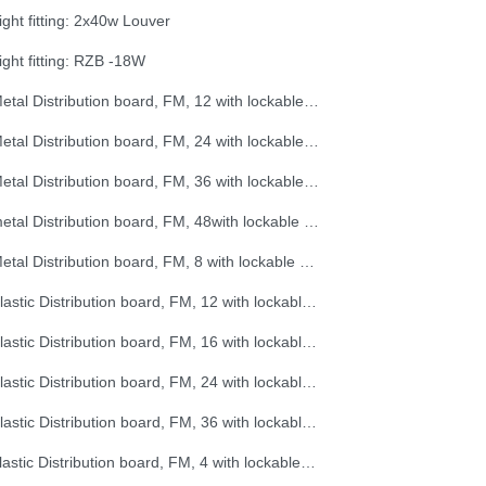
ight fitting: 2x40w Louver
ight fitting: RZB -18W
Metal Distribution board, FM, 12 with lockable door
Metal Distribution board, FM, 24 with lockable door
Metal Distribution board, FM, 36 with lockable door
metal Distribution board, FM, 48with lockable door
Metal Distribution board, FM, 8 with lockable door
Plastic Distribution board, FM, 12 with lockable door
Plastic Distribution board, FM, 16 with lockable door
Plastic Distribution board, FM, 24 with lockable door
Plastic Distribution board, FM, 36 with lockable door
plastic Distribution board, FM, 4 with lockable door