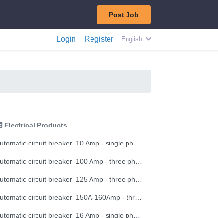
Post Job
Login
Register
English
Electrical Products
Automatic circuit breaker: 10 Amp - single phase
Automatic circuit breaker: 100 Amp - three phase
Automatic circuit breaker: 125 Amp - three phase
Automatic circuit breaker: 150A-160Amp - three phase
Automatic circuit breaker: 16 Amp - single phase