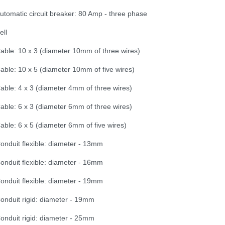
utomatic circuit breaker: 80 Amp - three phase
ell
able: 10 x 3 (diameter 10mm of three wires)
able: 10 x 5 (diameter 10mm of five wires)
able: 4 x 3 (diameter 4mm of three wires)
able: 6 x 3 (diameter 6mm of three wires)
able: 6 x 5 (diameter 6mm of five wires)
onduit flexible: diameter - 13mm
onduit flexible: diameter - 16mm
onduit flexible: diameter - 19mm
onduit rigid: diameter - 19mm
onduit rigid: diameter - 25mm