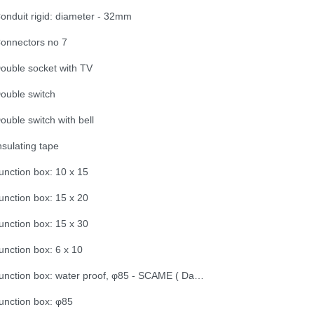
onduit rigid: diameter - 32mm
onnectors no 7
ouble socket with TV
ouble switch
ouble switch with bell
nsulating tape
unction box: 10 x 15
unction box: 15 x 20
unction box: 15 x 30
unction box: 6 x 10
Junction box: water proof, φ85 - SCAME ( Dama Trade)
unction box: φ85