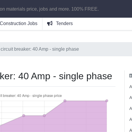
ion materials price, jobs and more. 100% FREE.
Construction Jobs
Tenders
circuit breaker: 40 Amp - single phase
aker: 40 Amp - single phase