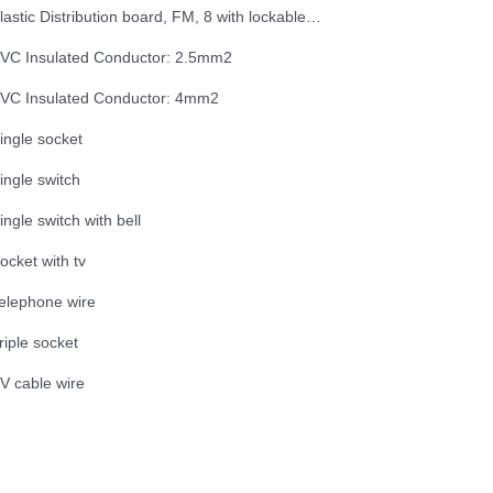
Plastic Distribution board, FM, 8 with lockable door
VC Insulated Conductor: 2.5mm2
VC Insulated Conductor: 4mm2
ingle socket
ingle switch
ingle switch with bell
ocket with tv
elephone wire
riple socket
V cable wire