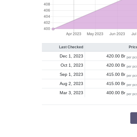
Last Checked
Pric
Dec 1, 2023
420.00 Br
per pc
Oct 1, 2023
420.00 Br
per pc
Sep 1, 2023
415.00 Br
per pc
Aug 2, 2023
415.00 Br
per pc
Mar 3, 2023
400.00 Br
per pc