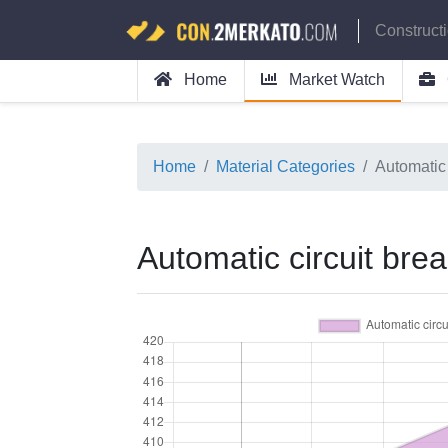
Construct
Home
Market Watch
Home
Material Categories
Automatic 
Automatic circuit bre