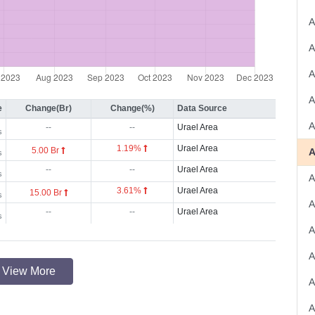
A
e
Change(Br)
Change(%)
Data Source
A
--
--
Urael Area
s
1.19%
Urael Area
5.00 Br
s
--
--
Urael Area
s
3.61%
Urael Area
15.00 Br
s
A
--
--
Urael Area
s
A
A
View More
A