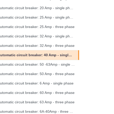
Automatic circuit breaker: 20 Amp - single phase
Automatic circuit breaker: 25 Amp - single phase
utomatic circuit breaker: 25 Amp - three phase
Automatic circuit breaker: 32 Amp - single phase
utomatic circuit breaker: 32 Amp - three phase
Automatic circuit breaker: 40 Amp - single phase
Automatic circuit breaker: 50 -63Amp - single phase
utomatic circuit breaker: 50 Amp - three phase
utomatic circuit breaker: 6 Amp - single phase
utomatic circuit breaker: 60 Amp - three phase
utomatic circuit breaker: 63 Amp - three phase
Automatic circuit breaker: 6A-40Amp - three phase