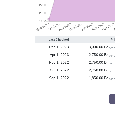
Last Checked
Pr
Dec 1, 2023
3,000.00 Br
per 
Apr 1, 2023
2,750.00 Br
per 
Nov 1, 2022
2,750.00 Br
per 
Oct 1, 2022
2,750.00 Br
per 
Sep 1, 2022
1,850.00 Br
per 