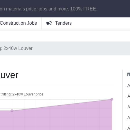
ion materials price, jobs and more. 100% FREE.
Construction Jobs
Tenders
ing: 2x40w Louver
ouver