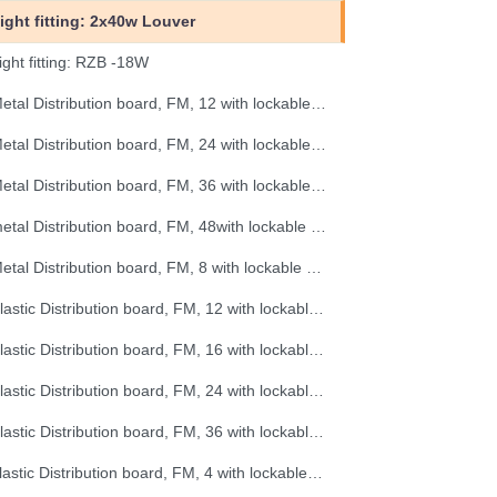
ight fitting: 2x40w Louver
ight fitting: RZB -18W
Metal Distribution board, FM, 12 with lockable door
Metal Distribution board, FM, 24 with lockable door
Metal Distribution board, FM, 36 with lockable door
metal Distribution board, FM, 48with lockable door
Metal Distribution board, FM, 8 with lockable door
Plastic Distribution board, FM, 12 with lockable door
Plastic Distribution board, FM, 16 with lockable door
Plastic Distribution board, FM, 24 with lockable door
Plastic Distribution board, FM, 36 with lockable door
plastic Distribution board, FM, 4 with lockable door