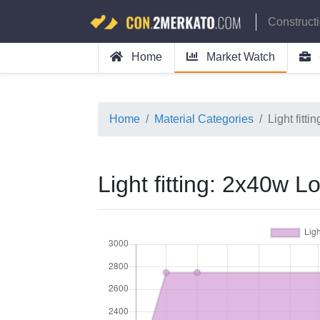
Construct
Home
Market Watch
Home
Material Categories
Light fitt
Light fitting: 2x40w L