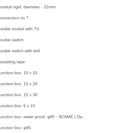
onduit rigid: diameter - 32mm
onnectors no 7
ouble socket with TV
ouble switch
ouble switch with bell
nsulating tape
unction box: 10 x 15
unction box: 15 x 20
unction box: 15 x 30
unction box: 6 x 10
Junction box: water proof, φ85 - SCAME ( Dama Trade)
unction box: φ85