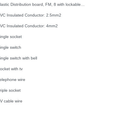
Plastic Distribution board, FM, 8 with lockable door
VC Insulated Conductor: 2.5mm2
VC Insulated Conductor: 4mm2
ingle socket
ingle switch
ingle switch with bell
ocket with tv
elephone wire
riple socket
V cable wire