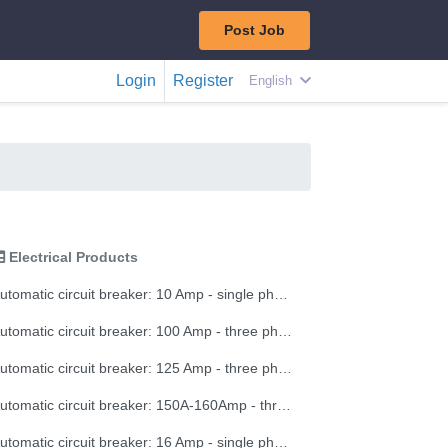
Post Job
Login
Register
English
Electrical Products
Automatic circuit breaker: 10 Amp - single phase
Automatic circuit breaker: 100 Amp - three phase
Automatic circuit breaker: 125 Amp - three phase
Automatic circuit breaker: 150A-160Amp - three phase
Automatic circuit breaker: 16 Amp - single phase