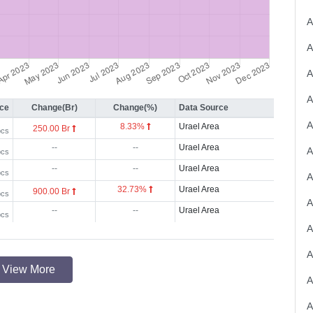
A
ice
Change(Br)
Change(%)
Data Source
A
8.33%
Urael Area
250.00 Br
pcs
--
--
Urael Area
pcs
--
--
Urael Area
pcs
32.73%
Urael Area
900.00 Br
pcs
A
--
--
Urael Area
pcs
A
A
View More
A