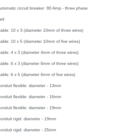
utomatic circuit breaker: 80 Amp - three phase
ell
able: 10 x 3 (diameter 10mm of three wires)
able: 10 x 5 (diameter 10mm of five wires)
able: 4 x 3 (diameter 4mm of three wires)
able: 6 x 3 (diameter 6mm of three wires)
able: 6 x 5 (diameter 6mm of five wires)
onduit flexible: diameter - 13mm
onduit flexible: diameter - 16mm
onduit flexible: diameter - 19mm
onduit rigid: diameter - 19mm
onduit rigid: diameter - 25mm