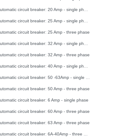
Automatic circuit breaker: 20 Amp - single phase
Automatic circuit breaker: 25 Amp - single phase
utomatic circuit breaker: 25 Amp - three phase
Automatic circuit breaker: 32 Amp - single phase
utomatic circuit breaker: 32 Amp - three phase
Automatic circuit breaker: 40 Amp - single phase
Automatic circuit breaker: 50 -63Amp - single phase
utomatic circuit breaker: 50 Amp - three phase
utomatic circuit breaker: 6 Amp - single phase
utomatic circuit breaker: 60 Amp - three phase
utomatic circuit breaker: 63 Amp - three phase
Automatic circuit breaker: 6A-40Amp - three phase