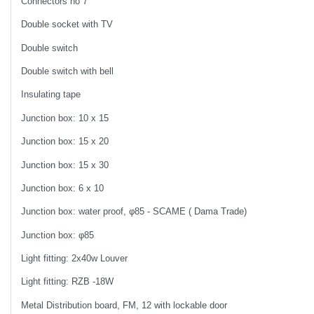
Connectors no 7
Double socket with TV
Double switch
Double switch with bell
Insulating tape
Junction box: 10 x 15
Junction box: 15 x 20
Junction box: 15 x 30
Junction box: 6 x 10
Junction box: water proof, φ85 - SCAME ( Dama Trade)
Junction box: φ85
Light fitting: 2x40w Louver
Light fitting: RZB -18W
Metal Distribution board, FM, 12 with lockable door