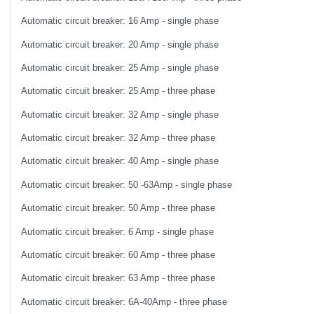
Automatic circuit breaker: 16 Amp - single phase
Automatic circuit breaker: 20 Amp - single phase
Automatic circuit breaker: 25 Amp - single phase
Automatic circuit breaker: 25 Amp - three phase
Automatic circuit breaker: 32 Amp - single phase
Automatic circuit breaker: 32 Amp - three phase
Automatic circuit breaker: 40 Amp - single phase
Automatic circuit breaker: 50 -63Amp - single phase
Automatic circuit breaker: 50 Amp - three phase
Automatic circuit breaker: 6 Amp - single phase
Automatic circuit breaker: 60 Amp - three phase
Automatic circuit breaker: 63 Amp - three phase
Automatic circuit breaker: 6A-40Amp - three phase