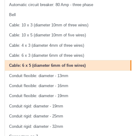
Automatic circuit breaker: 80 Amp - three phase
Bell
Cable: 10 x 3 (diameter 10mm of three wires)
Cable: 10 x 5 (diameter 10mm of five wires)
Cable: 4 x 3 (diameter 4mm of three wires)
Cable: 6 x 3 (diameter 6mm of three wires)
Cable: 6 x 5 (diameter 6mm of five wires)
Conduit flexible: diameter - 13mm
Conduit flexible: diameter - 16mm
Conduit flexible: diameter - 19mm
Conduit rigid: diameter - 19mm
Conduit rigid: diameter - 25mm
Conduit rigid: diameter - 32mm