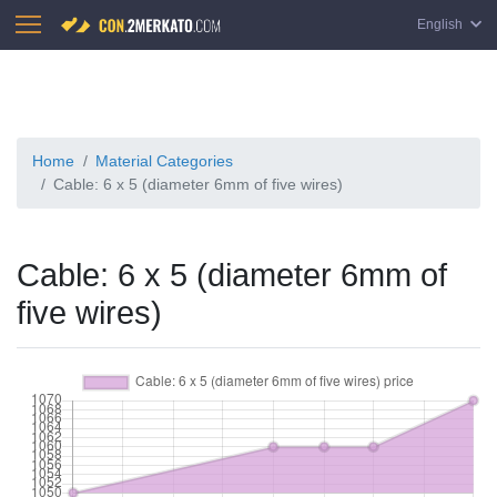
English
Home
Material Categories
Cable: 6 x 5 (diameter 6mm of five wires)
Cable: 6 x 5 (diameter 6mm of
five wires)