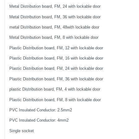
Metal Distribution board, FM, 24 with lockable door
Metal Distribution board, FM, 36 with lockable door
metal Distribution board, FM, 48with lockable door
Metal Distribution board, FM, 8 with lockable door
Plastic Distribution board, FM, 12 with lockable door
Plastic Distribution board, FM, 16 with lockable door
Plastic Distribution board, FM, 24 with lockable door
Plastic Distribution board, FM, 36 with lockable door
plastic Distribution board, FM, 4 with lockable door
Plastic Distribution board, FM, 8 with lockable door
PVC Insulated Conductor: 2.5mm2
PVC Insulated Conductor: 4mm2
Single socket