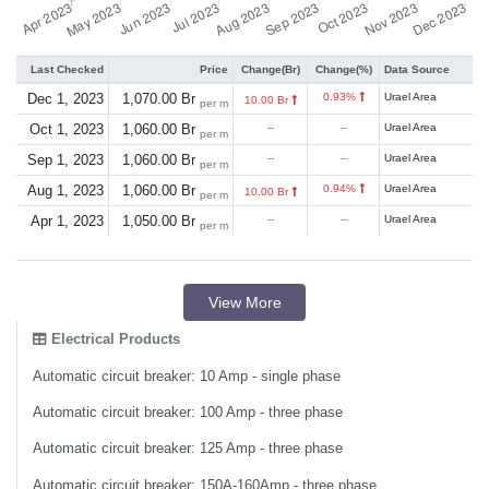
Last Checked
Price
Change(Br)
Change(%)
Data Source
Dec 1, 2023
1,070.00 Br
0.93%
Urael Area
10.00 Br
per m
Oct 1, 2023
1,060.00 Br
--
--
Urael Area
per m
Sep 1, 2023
1,060.00 Br
--
--
Urael Area
per m
Aug 1, 2023
1,060.00 Br
0.94%
Urael Area
10.00 Br
per m
Apr 1, 2023
1,050.00 Br
--
--
Urael Area
per m
View More
Electrical Products
Automatic circuit breaker: 10 Amp - single phase
Automatic circuit breaker: 100 Amp - three phase
Automatic circuit breaker: 125 Amp - three phase
Automatic circuit breaker: 150A-160Amp - three phase