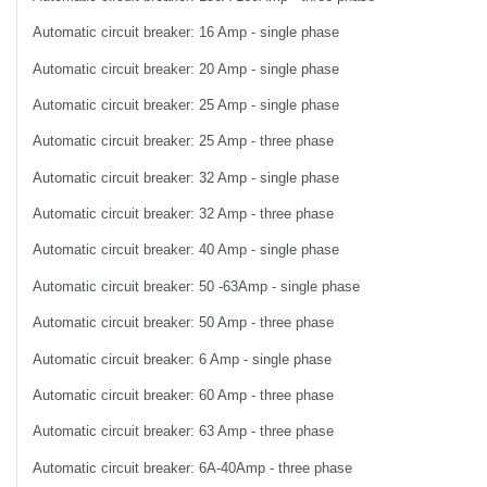
Automatic circuit breaker: 16 Amp - single phase
Automatic circuit breaker: 20 Amp - single phase
Automatic circuit breaker: 25 Amp - single phase
Automatic circuit breaker: 25 Amp - three phase
Automatic circuit breaker: 32 Amp - single phase
Automatic circuit breaker: 32 Amp - three phase
Automatic circuit breaker: 40 Amp - single phase
Automatic circuit breaker: 50 -63Amp - single phase
Automatic circuit breaker: 50 Amp - three phase
Automatic circuit breaker: 6 Amp - single phase
Automatic circuit breaker: 60 Amp - three phase
Automatic circuit breaker: 63 Amp - three phase
Automatic circuit breaker: 6A-40Amp - three phase