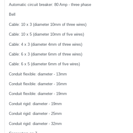
Automatic circuit breaker: 80 Amp - three phase
Bell
Cable: 10 x 3 (diameter 10mm of three wires)
Cable: 10 x 5 (diameter 10mm of five wires)
Cable: 4 x 3 (diameter 4mm of three wires)
Cable: 6 x 3 (diameter 6mm of three wires)
Cable: 6 x 5 (diameter 6mm of five wires)
Conduit flexible: diameter - 13mm
Conduit flexible: diameter - 16mm
Conduit flexible: diameter - 19mm
Conduit rigid: diameter - 19mm
Conduit rigid: diameter - 25mm
Conduit rigid: diameter - 32mm