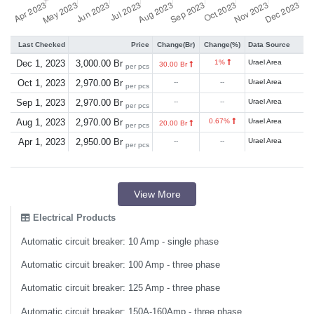
Last Checked
Price
Change(Br)
Change(%)
Data Source
Dec 1, 2023
3,000.00 Br
1%
Urael Area
30.00 Br
per pcs
Oct 1, 2023
2,970.00 Br
--
--
Urael Area
per pcs
Sep 1, 2023
2,970.00 Br
--
--
Urael Area
per pcs
Aug 1, 2023
2,970.00 Br
0.67%
Urael Area
20.00 Br
per pcs
Apr 1, 2023
2,950.00 Br
--
--
Urael Area
per pcs
View More
Electrical Products
Automatic circuit breaker: 10 Amp - single phase
Automatic circuit breaker: 100 Amp - three phase
Automatic circuit breaker: 125 Amp - three phase
Automatic circuit breaker: 150A-160Amp - three phase