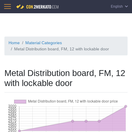
English
Home
Material Categories
Metal Distribution board, FM, 12 with lockable door
Metal Distribution board, FM, 12
with lockable door