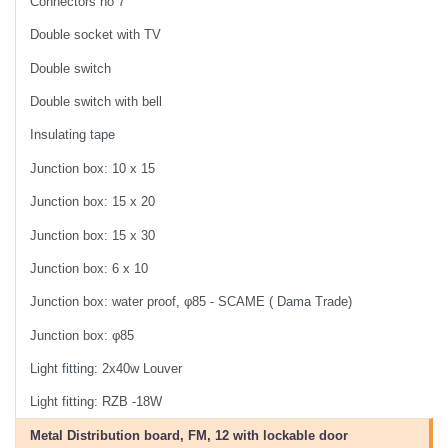
Connectors no 7
Double socket with TV
Double switch
Double switch with bell
Insulating tape
Junction box: 10 x 15
Junction box: 15 x 20
Junction box: 15 x 30
Junction box: 6 x 10
Junction box: water proof, φ85 - SCAME ( Dama Trade)
Junction box: φ85
Light fitting: 2x40w Louver
Light fitting: RZB -18W
Metal Distribution board, FM, 12 with lockable door