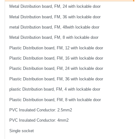
Metal Distribution board, FM, 24 with lockable door
Metal Distribution board, FM, 36 with lockable door
metal Distribution board, FM, 48with lockable door
Metal Distribution board, FM, 8 with lockable door
Plastic Distribution board, FM, 12 with lockable door
Plastic Distribution board, FM, 16 with lockable door
Plastic Distribution board, FM, 24 with lockable door
Plastic Distribution board, FM, 36 with lockable door
plastic Distribution board, FM, 4 with lockable door
Plastic Distribution board, FM, 8 with lockable door
PVC Insulated Conductor: 2.5mm2
PVC Insulated Conductor: 4mm2
Single socket