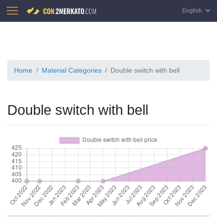
English
Home
Material Categories
Double switch with bell
Double switch with bell