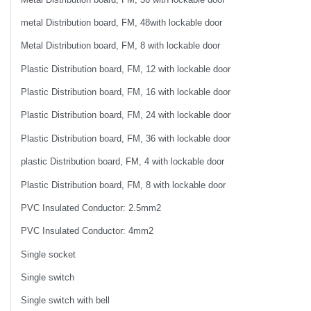
metal Distribution board, FM, 48with lockable door
Metal Distribution board, FM, 8 with lockable door
Plastic Distribution board, FM, 12 with lockable door
Plastic Distribution board, FM, 16 with lockable door
Plastic Distribution board, FM, 24 with lockable door
Plastic Distribution board, FM, 36 with lockable door
plastic Distribution board, FM, 4 with lockable door
Plastic Distribution board, FM, 8 with lockable door
PVC Insulated Conductor: 2.5mm2
PVC Insulated Conductor: 4mm2
Single socket
Single switch
Single switch with bell