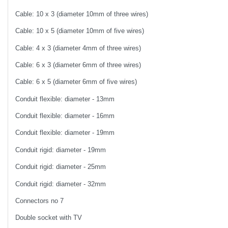
Cable: 10 x 3 (diameter 10mm of three wires)
Cable: 10 x 5 (diameter 10mm of five wires)
Cable: 4 x 3 (diameter 4mm of three wires)
Cable: 6 x 3 (diameter 6mm of three wires)
Cable: 6 x 5 (diameter 6mm of five wires)
Conduit flexible: diameter - 13mm
Conduit flexible: diameter - 16mm
Conduit flexible: diameter - 19mm
Conduit rigid: diameter - 19mm
Conduit rigid: diameter - 25mm
Conduit rigid: diameter - 32mm
Connectors no 7
Double socket with TV