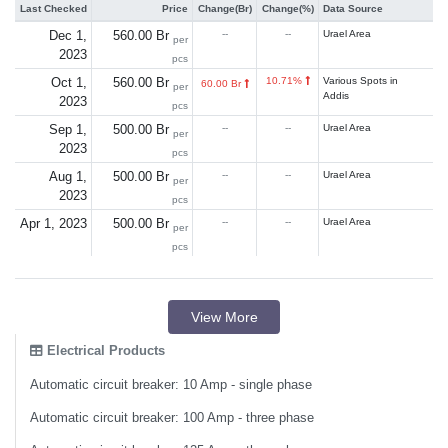
Last Checked
Price
Change(Br)
Change(%)
Data Source
Dec 1,
560.00 Br
--
--
Urael Area
per
2023
pcs
Oct 1,
560.00 Br
10.71%
Various Spots in
60.00 Br
per
Addis
2023
pcs
Sep 1,
500.00 Br
--
--
Urael Area
per
2023
pcs
Aug 1,
500.00 Br
--
--
Urael Area
per
2023
pcs
Apr 1, 2023
500.00 Br
--
--
Urael Area
per
pcs
View More
Electrical Products
Automatic circuit breaker: 10 Amp - single phase
Automatic circuit breaker: 100 Amp - three phase