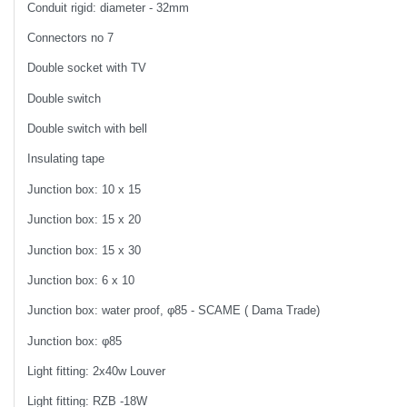
Conduit rigid: diameter - 32mm
Connectors no 7
Double socket with TV
Double switch
Double switch with bell
Insulating tape
Junction box: 10 x 15
Junction box: 15 x 20
Junction box: 15 x 30
Junction box: 6 x 10
Junction box: water proof, φ85 - SCAME ( Dama Trade)
Junction box: φ85
Light fitting: 2x40w Louver
Light fitting: RZB -18W