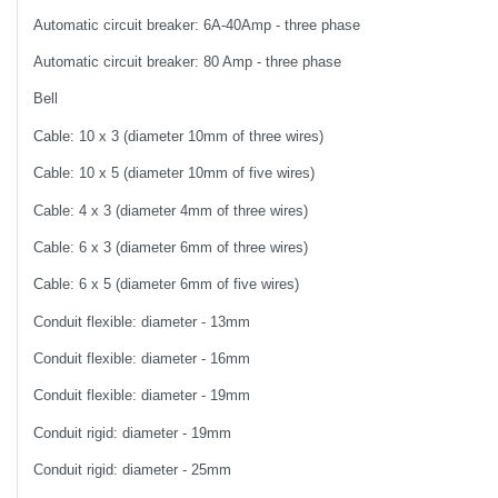
Automatic circuit breaker: 6A-40Amp - three phase
Automatic circuit breaker: 80 Amp - three phase
Bell
Cable: 10 x 3 (diameter 10mm of three wires)
Cable: 10 x 5 (diameter 10mm of five wires)
Cable: 4 x 3 (diameter 4mm of three wires)
Cable: 6 x 3 (diameter 6mm of three wires)
Cable: 6 x 5 (diameter 6mm of five wires)
Conduit flexible: diameter - 13mm
Conduit flexible: diameter - 16mm
Conduit flexible: diameter - 19mm
Conduit rigid: diameter - 19mm
Conduit rigid: diameter - 25mm