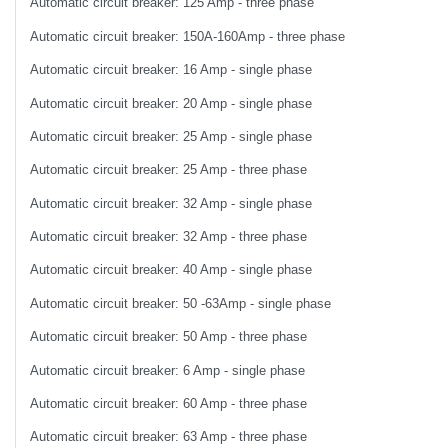
Automatic circuit breaker: 125 Amp - three phase
Automatic circuit breaker: 150A-160Amp - three phase
Automatic circuit breaker: 16 Amp - single phase
Automatic circuit breaker: 20 Amp - single phase
Automatic circuit breaker: 25 Amp - single phase
Automatic circuit breaker: 25 Amp - three phase
Automatic circuit breaker: 32 Amp - single phase
Automatic circuit breaker: 32 Amp - three phase
Automatic circuit breaker: 40 Amp - single phase
Automatic circuit breaker: 50 -63Amp - single phase
Automatic circuit breaker: 50 Amp - three phase
Automatic circuit breaker: 6 Amp - single phase
Automatic circuit breaker: 60 Amp - three phase
Automatic circuit breaker: 63 Amp - three phase