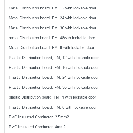
Metal Distribution board, FM, 12 with lockable door
Metal Distribution board, FM, 24 with lockable door
Metal Distribution board, FM, 36 with lockable door
metal Distribution board, FM, 48with lockable door
Metal Distribution board, FM, 8 with lockable door
Plastic Distribution board, FM, 12 with lockable door
Plastic Distribution board, FM, 16 with lockable door
Plastic Distribution board, FM, 24 with lockable door
Plastic Distribution board, FM, 36 with lockable door
plastic Distribution board, FM, 4 with lockable door
Plastic Distribution board, FM, 8 with lockable door
PVC Insulated Conductor: 2.5mm2
PVC Insulated Conductor: 4mm2