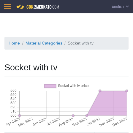
English
Home
Material Categories
Socket with tv
Socket with tv