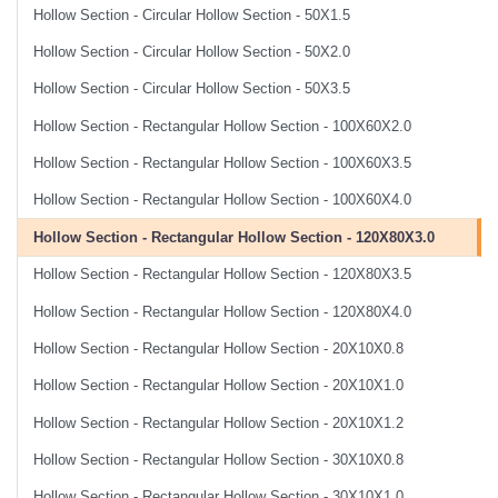
Hollow Section - Circular Hollow Section - 50X1.5
Hollow Section - Circular Hollow Section - 50X2.0
Hollow Section - Circular Hollow Section - 50X3.5
Hollow Section - Rectangular Hollow Section - 100X60X2.0
Hollow Section - Rectangular Hollow Section - 100X60X3.5
Hollow Section - Rectangular Hollow Section - 100X60X4.0
Hollow Section - Rectangular Hollow Section - 120X80X3.0
Hollow Section - Rectangular Hollow Section - 120X80X3.5
Hollow Section - Rectangular Hollow Section - 120X80X4.0
Hollow Section - Rectangular Hollow Section - 20X10X0.8
Hollow Section - Rectangular Hollow Section - 20X10X1.0
Hollow Section - Rectangular Hollow Section - 20X10X1.2
Hollow Section - Rectangular Hollow Section - 30X10X0.8
Hollow Section - Rectangular Hollow Section - 30X10X1.0