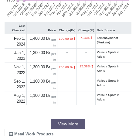
Last
Checked
Price
Change(Br)
Change(%)
Data Source
Feb 1,
1,400.00 Br
7.14%
Teklehaymanot
100.00 Br
per
(Merkato)
2024
lm
Jan 1,
1,300.00 Br
--
--
Various Spots in
per
Addis
2023
lm
Nov 1,
1,300.00 Br
15.38%
Various Spots in
200.00 Br
per
Addis
2022
lm
Sep 1,
1,100.00 Br
--
--
Various Spots in
per
Addis
2022
lm
Aug 1,
1,100.00 Br
--
--
Various Spots in
per
Addis
2022
lm
View More
Metal Work Products