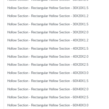
Hollow Section - Rectangular Hollow Section - 30X10X1.5
Hollow Section - Rectangular Hollow Section - 30X20X1.2
Hollow Section - Rectangular Hollow Section - 30X20X1.5
Hollow Section - Rectangular Hollow Section - 30X20X2.0
Hollow Section - Rectangular Hollow Section - 40X20X1.2
Hollow Section - Rectangular Hollow Section - 40X20X1.5
Hollow Section - Rectangular Hollow Section - 40X20X2.0
Hollow Section - Rectangular Hollow Section - 40X20X2.5
Hollow Section - Rectangular Hollow Section - 40X20X3.0
Hollow Section - Rectangular Hollow Section - 60X40X1.5
Hollow Section - Rectangular Hollow Section - 60X40X2.0
Hollow Section - Rectangular Hollow Section - 60X40X2.5
Hollow Section - Rectangular Hollow Section - 60X40X3.0