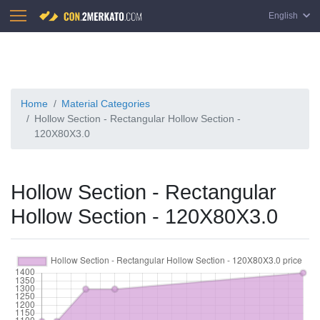
English
Home
Material Categories
Hollow Section - Rectangular Hollow Section -
120X80X3.0
Hollow Section - Rectangular
Hollow Section - 120X80X3.0