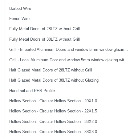
Barbed Wire
Fence Wire
Fully Metal Doors of 28LTZ without Grill
Fully Metal Doors of 38LTZ without Grill
Grill - Imported Aluminum Doors and window 5mm window glazing without Grill
Grill - Local Aluminum Door and window 5mm window glazing with Grill
Half Glazed Metal Doors of 28LTZ without Grill
Half Glazed Metal Doors of 38LTZ without Glazing
Hand rail and RHS Profile
Hollow Section - Circular Hollow Section - 20X1.0
Hollow Section - Circular Hollow Section - 22X1.5
Hollow Section - Circular Hollow Section - 38X2.0
Hollow Section - Circular Hollow Section - 38X3.0