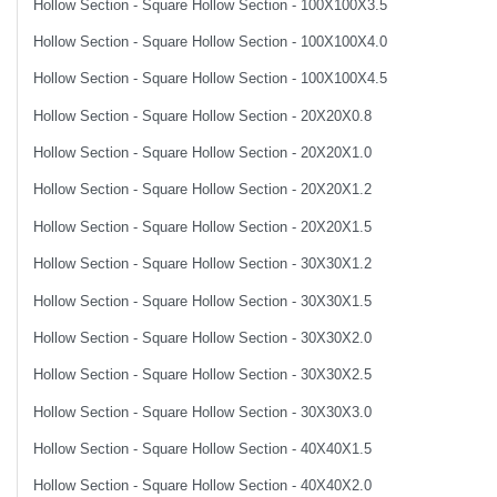
Hollow Section - Square Hollow Section - 100X100X3.5
Hollow Section - Square Hollow Section - 100X100X4.0
Hollow Section - Square Hollow Section - 100X100X4.5
Hollow Section - Square Hollow Section - 20X20X0.8
Hollow Section - Square Hollow Section - 20X20X1.0
Hollow Section - Square Hollow Section - 20X20X1.2
Hollow Section - Square Hollow Section - 20X20X1.5
Hollow Section - Square Hollow Section - 30X30X1.2
Hollow Section - Square Hollow Section - 30X30X1.5
Hollow Section - Square Hollow Section - 30X30X2.0
Hollow Section - Square Hollow Section - 30X30X2.5
Hollow Section - Square Hollow Section - 30X30X3.0
Hollow Section - Square Hollow Section - 40X40X1.5
Hollow Section - Square Hollow Section - 40X40X2.0