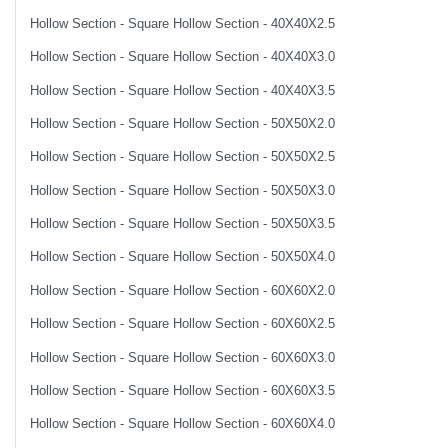
Hollow Section - Square Hollow Section - 40X40X2.5
Hollow Section - Square Hollow Section - 40X40X3.0
Hollow Section - Square Hollow Section - 40X40X3.5
Hollow Section - Square Hollow Section - 50X50X2.0
Hollow Section - Square Hollow Section - 50X50X2.5
Hollow Section - Square Hollow Section - 50X50X3.0
Hollow Section - Square Hollow Section - 50X50X3.5
Hollow Section - Square Hollow Section - 50X50X4.0
Hollow Section - Square Hollow Section - 60X60X2.0
Hollow Section - Square Hollow Section - 60X60X2.5
Hollow Section - Square Hollow Section - 60X60X3.0
Hollow Section - Square Hollow Section - 60X60X3.5
Hollow Section - Square Hollow Section - 60X60X4.0