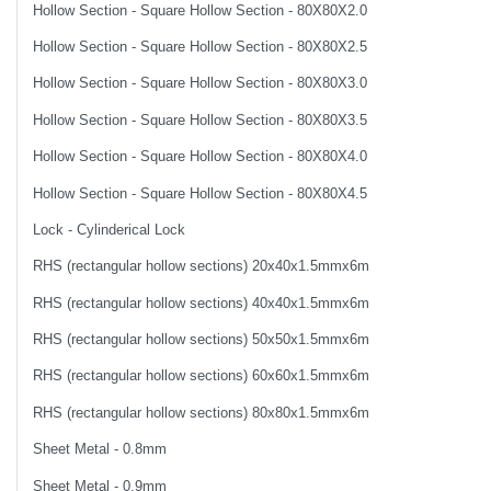
Hollow Section - Square Hollow Section - 80X80X2.0
Hollow Section - Square Hollow Section - 80X80X2.5
Hollow Section - Square Hollow Section - 80X80X3.0
Hollow Section - Square Hollow Section - 80X80X3.5
Hollow Section - Square Hollow Section - 80X80X4.0
Hollow Section - Square Hollow Section - 80X80X4.5
Lock - Cylinderical Lock
RHS (rectangular hollow sections) 20x40x1.5mmx6m
RHS (rectangular hollow sections) 40x40x1.5mmx6m
RHS (rectangular hollow sections) 50x50x1.5mmx6m
RHS (rectangular hollow sections) 60x60x1.5mmx6m
RHS (rectangular hollow sections) 80x80x1.5mmx6m
Sheet Metal - 0.8mm
Sheet Metal - 0.9mm