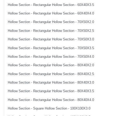
Hollow Section - Rectangular Hollow Section - 60X40X3.5
Hollow Section - Rectangular Hollow Section - 60X40X4.0
Hollow Section - Rectangular Hollow Section - 70X50X2.0
Hollow Section - Rectangular Hollow Section - 70X50X2.5
Hollow Section - Rectangular Hollow Section - 70X50X3.0
Hollow Section - Rectangular Hollow Section - 70X50X3.5
Hollow Section - Rectangular Hollow Section - 70X50X4.0
Hollow Section - Rectangular Hollow Section - 80X40X2.0
Hollow Section - Rectangular Hollow Section - 80X40X2.5
Hollow Section - Rectangular Hollow Section - 80X40X3.0
Hollow Section - Rectangular Hollow Section - 80X40X3.5
Hollow Section - Rectangular Hollow Section - 80X40X4.0
Hollow Section - Square Hollow Section - 100X100X3.0