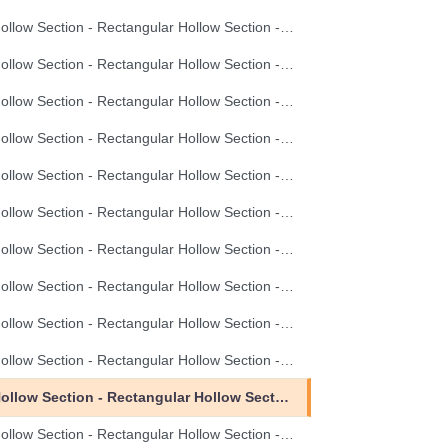
Hollow Section - Rectangular Hollow Section - 100X60X3.5
Hollow Section - Rectangular Hollow Section - 100X60X4.0
Hollow Section - Rectangular Hollow Section - 120X80X3.0
Hollow Section - Rectangular Hollow Section - 120X80X3.5
Hollow Section - Rectangular Hollow Section - 120X80X4.0
Hollow Section - Rectangular Hollow Section - 20X10X0.8
Hollow Section - Rectangular Hollow Section - 20X10X1.0
Hollow Section - Rectangular Hollow Section - 20X10X1.2
Hollow Section - Rectangular Hollow Section - 30X10X0.8
Hollow Section - Rectangular Hollow Section - 30X10X1.0
Hollow Section - Rectangular Hollow Section - 30X10X1.5
Hollow Section - Rectangular Hollow Section - 30X20X1.2