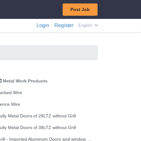
Post Job
Login
Register
English
Metal Work Products
arbed Wire
ence Wire
ully Metal Doors of 28LTZ without Grill
ully Metal Doors of 38LTZ without Grill
Grill - Imported Aluminum Doors and window 5mm window glazing without Grill