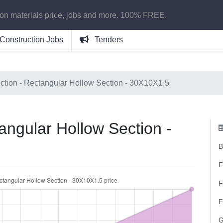
ion materials price, jobs and more. 100% FREE.
Construction Jobs
Tenders
ction - Rectangular Hollow Section - 30X10X1.5
angular Hollow Section -
B
F
F
F