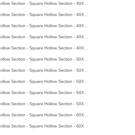
Hollow Section - Square Hollow Section - 40X40X1.5
Hollow Section - Square Hollow Section - 40X40X2.0
Hollow Section - Square Hollow Section - 40X40X2.5
Hollow Section - Square Hollow Section - 40X40X3.0
Hollow Section - Square Hollow Section - 40X40X3.5
Hollow Section - Square Hollow Section - 50X50X2.0
Hollow Section - Square Hollow Section - 50X50X2.5
Hollow Section - Square Hollow Section - 50X50X3.0
Hollow Section - Square Hollow Section - 50X50X3.5
Hollow Section - Square Hollow Section - 50X50X4.0
Hollow Section - Square Hollow Section - 60X60X2.0
Hollow Section - Square Hollow Section - 60X60X2.5