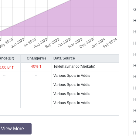
H
H
ange(Br)
Change(%)
Data Source
40%
Teklehaymanot (Merkato)
0.00 Br
--
--
Various Spots in Addis
--
--
Various Spots in Addis
--
--
Various Spots in Addis
--
--
Various Spots in Addis
View More