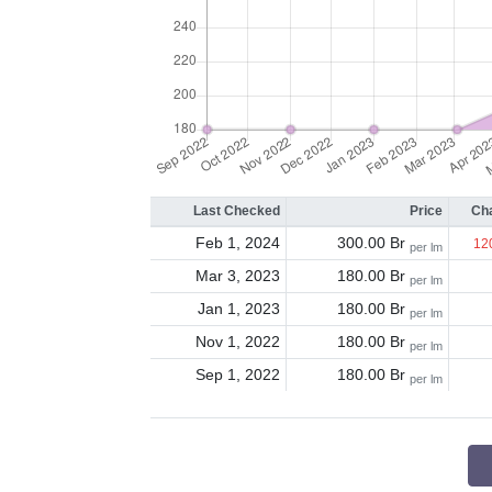
Last Checked
Price
Ch
Feb 1, 2024
300.00 Br
12
per lm
Mar 3, 2023
180.00 Br
per lm
Jan 1, 2023
180.00 Br
per lm
Nov 1, 2022
180.00 Br
per lm
Sep 1, 2022
180.00 Br
per lm