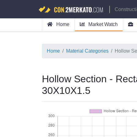
Construct
Home
Market Watch
Home
Material Categories
Hollow Se
Hollow Section - Rect
30X10X1.5