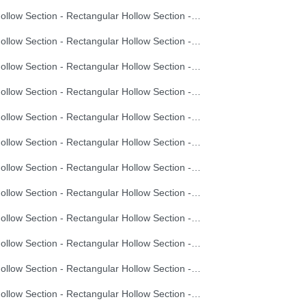
Hollow Section - Rectangular Hollow Section - 30X20X1.5
Hollow Section - Rectangular Hollow Section - 30X20X2.0
Hollow Section - Rectangular Hollow Section - 40X20X1.2
Hollow Section - Rectangular Hollow Section - 40X20X1.5
Hollow Section - Rectangular Hollow Section - 40X20X2.0
Hollow Section - Rectangular Hollow Section - 40X20X2.5
Hollow Section - Rectangular Hollow Section - 40X20X3.0
Hollow Section - Rectangular Hollow Section - 60X40X1.5
Hollow Section - Rectangular Hollow Section - 60X40X2.0
Hollow Section - Rectangular Hollow Section - 60X40X2.5
Hollow Section - Rectangular Hollow Section - 60X40X3.0
Hollow Section - Rectangular Hollow Section - 60X40X3.5