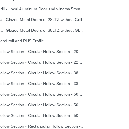
Grill - Local Aluminum Door and window 5mm window glazing with Grill
alf Glazed Metal Doors of 28LTZ without Grill
Half Glazed Metal Doors of 38LTZ without Glazing
and rail and RHS Profile
Hollow Section - Circular Hollow Section - 20X1.0
Hollow Section - Circular Hollow Section - 22X1.5
Hollow Section - Circular Hollow Section - 38X2.0
Hollow Section - Circular Hollow Section - 38X3.0
Hollow Section - Circular Hollow Section - 50X1.5
Hollow Section - Circular Hollow Section - 50X2.0
Hollow Section - Circular Hollow Section - 50X3.5
Hollow Section - Rectangular Hollow Section - 100X60X2.0