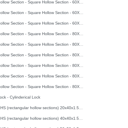
Hollow Section - Square Hollow Section - 60X60X3.0
Hollow Section - Square Hollow Section - 60X60X3.5
Hollow Section - Square Hollow Section - 60X60X4.0
Hollow Section - Square Hollow Section - 80X80X2.0
Hollow Section - Square Hollow Section - 80X80X2.5
Hollow Section - Square Hollow Section - 80X80X3.0
Hollow Section - Square Hollow Section - 80X80X3.5
Hollow Section - Square Hollow Section - 80X80X4.0
Hollow Section - Square Hollow Section - 80X80X4.5
ock - Cylinderical Lock
RHS (rectangular hollow sections) 20x40x1.5mmx6m
RHS (rectangular hollow sections) 40x40x1.5mmx6m