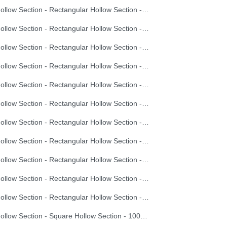
Hollow Section - Rectangular Hollow Section - 60X40X4.0
Hollow Section - Rectangular Hollow Section - 70X50X2.0
Hollow Section - Rectangular Hollow Section - 70X50X2.5
Hollow Section - Rectangular Hollow Section - 70X50X3.0
Hollow Section - Rectangular Hollow Section - 70X50X3.5
Hollow Section - Rectangular Hollow Section - 70X50X4.0
Hollow Section - Rectangular Hollow Section - 80X40X2.0
Hollow Section - Rectangular Hollow Section - 80X40X2.5
Hollow Section - Rectangular Hollow Section - 80X40X3.0
Hollow Section - Rectangular Hollow Section - 80X40X3.5
Hollow Section - Rectangular Hollow Section - 80X40X4.0
Hollow Section - Square Hollow Section - 100X100X3.0