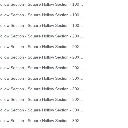
Hollow Section - Square Hollow Section - 100X100X3.5
Hollow Section - Square Hollow Section - 100X100X4.0
Hollow Section - Square Hollow Section - 100X100X4.5
Hollow Section - Square Hollow Section - 20X20X0.8
Hollow Section - Square Hollow Section - 20X20X1.0
Hollow Section - Square Hollow Section - 20X20X1.2
Hollow Section - Square Hollow Section - 20X20X1.5
Hollow Section - Square Hollow Section - 30X30X1.2
Hollow Section - Square Hollow Section - 30X30X1.5
Hollow Section - Square Hollow Section - 30X30X2.0
Hollow Section - Square Hollow Section - 30X30X2.5
Hollow Section - Square Hollow Section - 30X30X3.0