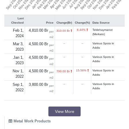
Last
Checked
Price
Change(Br)
Change(%)
Data Source
Feb 1,
4,810.00 Br
6.44%
Teklehaymanot
310.00 Br
per
(Merkato)
2024
m2
Mar 3,
4,500.00 Br
--
--
Various Spots in
per
Addis
2023
m2
Jan 1,
4,500.00 Br
--
--
Various Spots in
per
Addis
2023
m2
Nov 1,
4,500.00 Br
15.56%
Various Spots in
700.00 Br
per
Addis
2022
m2
Sep 1,
3,800.00 Br
--
--
Various Spots in
per
Addis
2022
m2
View More
Metal Work Products