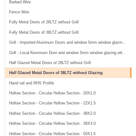
Barbed Wire
Fence Wire
Fully Metal Doors of 28LTZ without Grill
Fully Metal Doors of 38LTZ without Grill
Grill - Imported Aluminum Doors and window 5mm window glazing without Grill
Grill - Local Aluminum Door and window 5mm window glazing with Grill
Half Glazed Metal Doors of 28LTZ without Grill
Half Glazed Metal Doors of 38LTZ without Glazing
Hand rail and RHS Profile
Hollow Section - Circular Hollow Section - 20X1.0
Hollow Section - Circular Hollow Section - 22X1.5
Hollow Section - Circular Hollow Section - 38X2.0
Hollow Section - Circular Hollow Section - 38X3.0
Hollow Section - Circular Hollow Section - 50X1.5