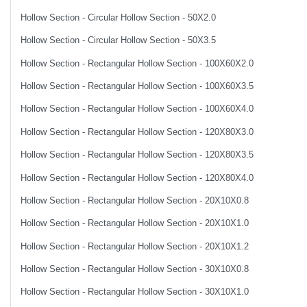
Hollow Section - Circular Hollow Section - 50X2.0
Hollow Section - Circular Hollow Section - 50X3.5
Hollow Section - Rectangular Hollow Section - 100X60X2.0
Hollow Section - Rectangular Hollow Section - 100X60X3.5
Hollow Section - Rectangular Hollow Section - 100X60X4.0
Hollow Section - Rectangular Hollow Section - 120X80X3.0
Hollow Section - Rectangular Hollow Section - 120X80X3.5
Hollow Section - Rectangular Hollow Section - 120X80X4.0
Hollow Section - Rectangular Hollow Section - 20X10X0.8
Hollow Section - Rectangular Hollow Section - 20X10X1.0
Hollow Section - Rectangular Hollow Section - 20X10X1.2
Hollow Section - Rectangular Hollow Section - 30X10X0.8
Hollow Section - Rectangular Hollow Section - 30X10X1.0