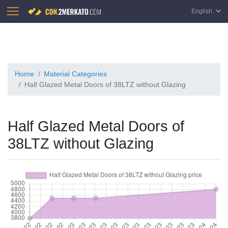
English
Home
Material Categories
Half Glazed Metal Doors of 38LTZ without Glazing
Half Glazed Metal Doors of
38LTZ without Glazing