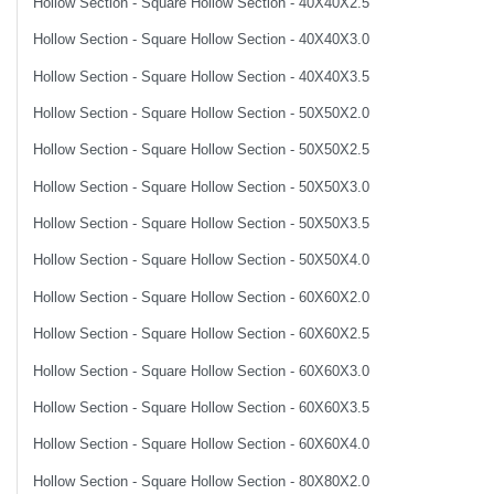
Hollow Section - Square Hollow Section - 40X40X2.5
Hollow Section - Square Hollow Section - 40X40X3.0
Hollow Section - Square Hollow Section - 40X40X3.5
Hollow Section - Square Hollow Section - 50X50X2.0
Hollow Section - Square Hollow Section - 50X50X2.5
Hollow Section - Square Hollow Section - 50X50X3.0
Hollow Section - Square Hollow Section - 50X50X3.5
Hollow Section - Square Hollow Section - 50X50X4.0
Hollow Section - Square Hollow Section - 60X60X2.0
Hollow Section - Square Hollow Section - 60X60X2.5
Hollow Section - Square Hollow Section - 60X60X3.0
Hollow Section - Square Hollow Section - 60X60X3.5
Hollow Section - Square Hollow Section - 60X60X4.0
Hollow Section - Square Hollow Section - 80X80X2.0