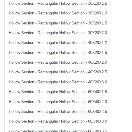
Hollow Section - Rectangular Hollow Section - 30X10X1.5
Hollow Section - Rectangular Hollow Section - 30X20X1.2
Hollow Section - Rectangular Hollow Section - 30X20X1.5
Hollow Section - Rectangular Hollow Section - 30X20X2.0
Hollow Section - Rectangular Hollow Section - 40X20X1.2
Hollow Section - Rectangular Hollow Section - 40X20X1.5
Hollow Section - Rectangular Hollow Section - 40X20X2.0
Hollow Section - Rectangular Hollow Section - 40X20X2.5
Hollow Section - Rectangular Hollow Section - 40X20X3.0
Hollow Section - Rectangular Hollow Section - 60X40X1.5
Hollow Section - Rectangular Hollow Section - 60X40X2.0
Hollow Section - Rectangular Hollow Section - 60X40X2.5
Hollow Section - Rectangular Hollow Section - 60X40X3.0
Hollow Section - Rectangular Hollow Section - 60X40X3.5