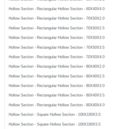
Hollow Section - Rectangular Hollow Section - 60X40X4.0
Hollow Section - Rectangular Hollow Section - 70X50X2.0
Hollow Section - Rectangular Hollow Section - 70X50X2.5
Hollow Section - Rectangular Hollow Section - 70X50X3.0
Hollow Section - Rectangular Hollow Section - 70X50X3.5
Hollow Section - Rectangular Hollow Section - 70X50X4.0
Hollow Section - Rectangular Hollow Section - 80X40X2.0
Hollow Section - Rectangular Hollow Section - 80X40X2.5
Hollow Section - Rectangular Hollow Section - 80X40X3.0
Hollow Section - Rectangular Hollow Section - 80X40X3.5
Hollow Section - Rectangular Hollow Section - 80X40X4.0
Hollow Section - Square Hollow Section - 100X100X3.0
Hollow Section - Square Hollow Section - 100X100X3.5