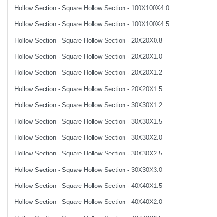
Hollow Section - Square Hollow Section - 100X100X4.0
Hollow Section - Square Hollow Section - 100X100X4.5
Hollow Section - Square Hollow Section - 20X20X0.8
Hollow Section - Square Hollow Section - 20X20X1.0
Hollow Section - Square Hollow Section - 20X20X1.2
Hollow Section - Square Hollow Section - 20X20X1.5
Hollow Section - Square Hollow Section - 30X30X1.2
Hollow Section - Square Hollow Section - 30X30X1.5
Hollow Section - Square Hollow Section - 30X30X2.0
Hollow Section - Square Hollow Section - 30X30X2.5
Hollow Section - Square Hollow Section - 30X30X3.0
Hollow Section - Square Hollow Section - 40X40X1.5
Hollow Section - Square Hollow Section - 40X40X2.0