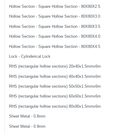
Hollow Section - Square Hollow Section - 80X80X2.5
Hollow Section - Square Hollow Section - 80X80X3.0
Hollow Section - Square Hollow Section - 80X80X3.5
Hollow Section - Square Hollow Section - 80X80X4.0
Hollow Section - Square Hollow Section - 80X80X4.5
Lock - Cylinderical Lock
RHS (rectangular hollow sections) 20x40x1.5mmx6m
RHS (rectangular hollow sections) 40x40x1.5mmx6m
RHS (rectangular hollow sections) 50x50x1.5mmx6m
RHS (rectangular hollow sections) 60x60x1.5mmx6m
RHS (rectangular hollow sections) 80x80x1.5mmx6m
Sheet Metal - 0.8mm
Sheet Metal - 0.9mm