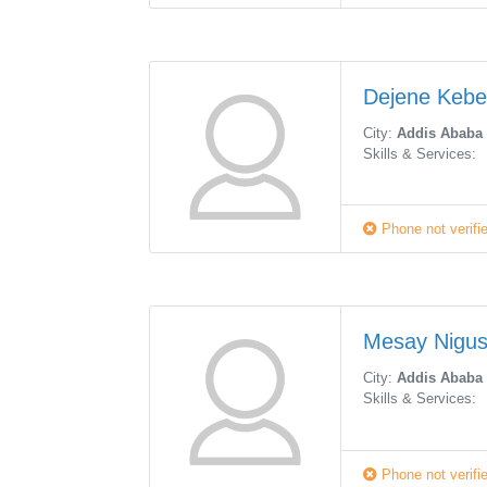
Dejene Keb
City:
Addis Ababa
Skills & Services:
Phone not verifi
Mesay Nigus
City:
Addis Ababa
Skills & Services:
Phone not verifi