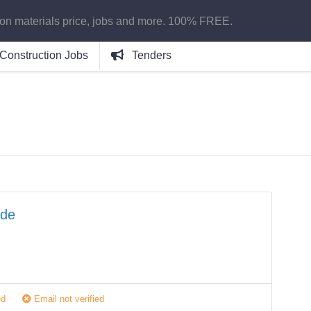
ion materials price, jobs and more. 100% FREE.
Construction Jobs
Tenders
ede
ed
Email not verified