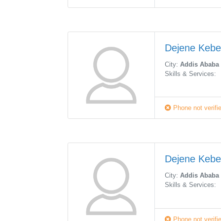
Dejene Keb
City:
Addis Ababa
Skills & Services:
Phone not verifi
Dejene Keb
City:
Addis Ababa
Skills & Services:
Phone not verifi