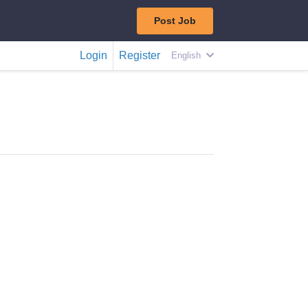
Post Job
Login
Register
English