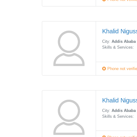
Khalid Nigus
City:
Addis Ababa
Skills & Services:
Phone not verifi
Khalid Nigus
City:
Addis Ababa
Skills & Services: