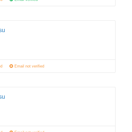
su
ed
Email not verified
su