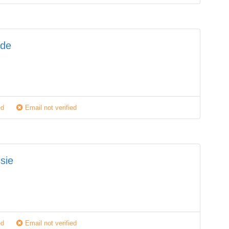
ede
ed
Email not verified
sie
ed
Email not verified