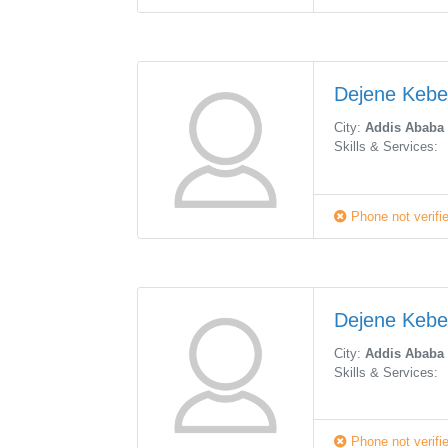
Dejene Keb
City:
Addis Ababa
Skills & Services:
Phone not verifi
Dejene Keb
City:
Addis Ababa
Skills & Services:
Phone not verifi