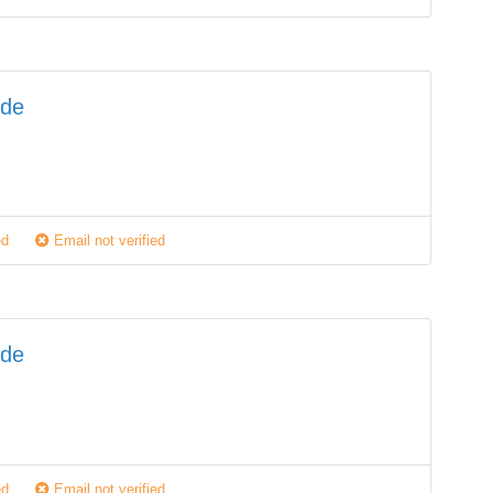
ede
ed
Email not verified
ede
ed
Email not verified