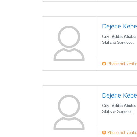
Dejene Keb
City:
Addis Ababa
Skills & Services:
Phone not verifi
Dejene Keb
City:
Addis Ababa
Skills & Services:
Phone not verifi