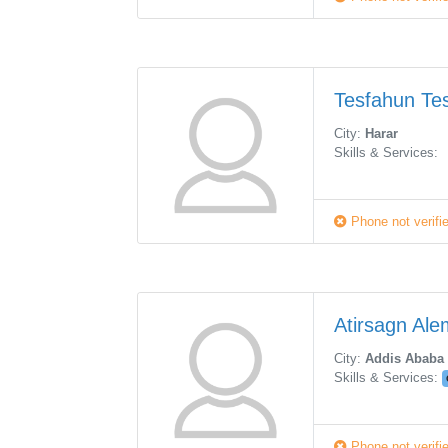
Tesfahun Te
City:
Harar
Skills & Services:
Phone not verifi
Atirsagn Al
City:
Addis Ababa
Skills & Services:
Phone not verifi