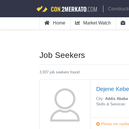
Construct
Home
Market Watch
Job Seekers
3,937 job seekers found
Dejene Keb
City:
Addis Ababa
Skills & Services:
Phone not verifi