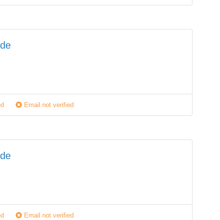
ede
ed
Email not verified
ede
ed
Email not verified