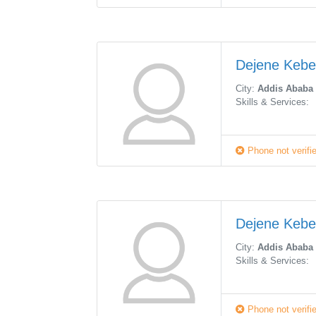
Dejene Keb
City:
Addis Ababa
Skills & Services:
Phone not verifi
Dejene Keb
City:
Addis Ababa
Skills & Services:
Phone not verifi