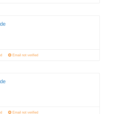
ede
ed
Email not verified
ede
ed
Email not verified