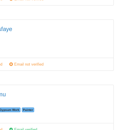
sfaye
ed
Email not verified
emu
Gypsum Work
Painter
ed
Email verified