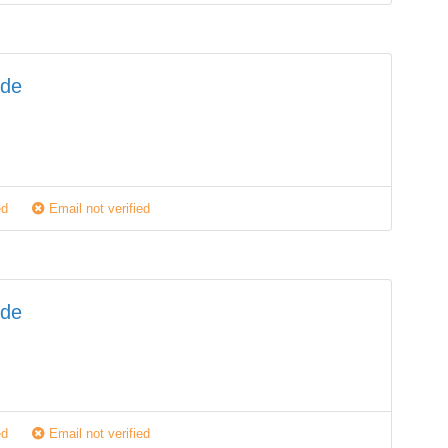
ede
ed
Email not verified
ede
ed
Email not verified