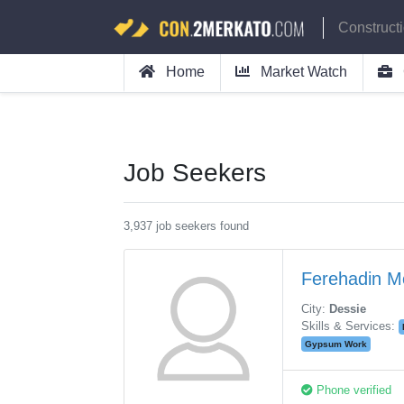
Construct
Home
Market Watch
Job Seekers
3,937 job seekers found
Ferehadin 
City:
Dessie
Skills & Services:
Gypsum Work
Phone verified