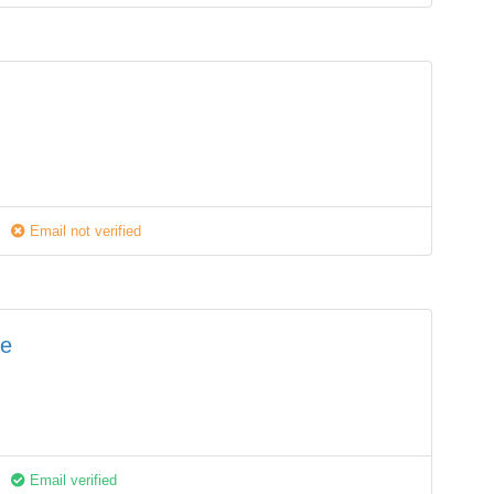
Email not verified
fe
Email verified