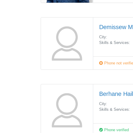
Demissew 
City:
Skills & Services:
Phone not verifi
Berhane Hai
City:
Skills & Services:
Phone verified