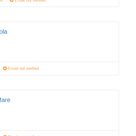
ed
Email not verified
ola
Email not verified
Mare