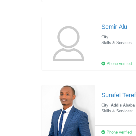
Semir Alu
City:
Skills & Services:
Phone verified
Surafel Tere
City:
Addis Ababa
Skills & Services:
Phone verified