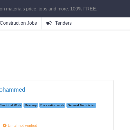
ion materials price, jobs and more. 100% FREE.
Construction Jobs
Tenders
Mohammed
Electrical Work
Masonry
Excavation work
General Technician
Email not verified