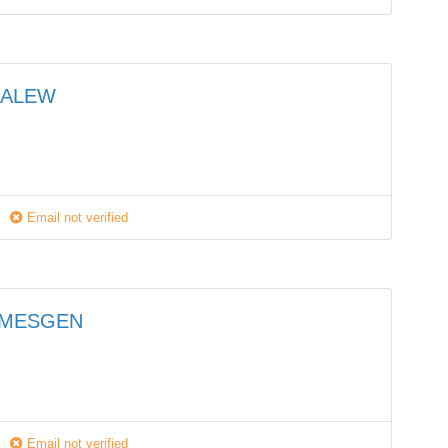
HALEW
Email not verified
EMESGEN
Email not verified