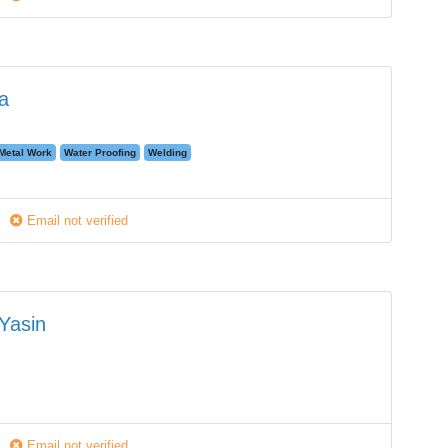
a
Metal Work
Water Proofing
Welding
Email not verified
Yasin
Email not verified