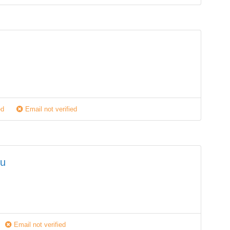
M
ed
Email not verified
lu
Email not verified