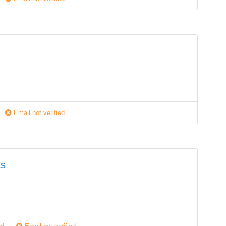
Email not verified
as