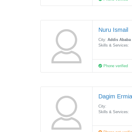
Nuru Ismail
City:
Addis Ababa
Skills & Services:
Phone verified
Dagim Ermi
City:
Skills & Services: