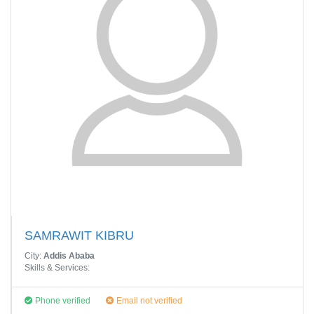
SAMRAWIT KIBRU
City:
Addis Ababa
Skills & Services:
Phone verified
Email not verified