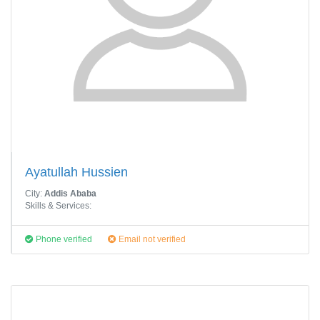
Ayatullah Hussien
City:
Addis Ababa
Skills & Services:
Phone verified
Email not verified