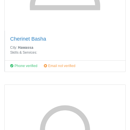
Cherinet Basha
City:
Hawassa
Skills & Services:
Phone verified
Email not verified