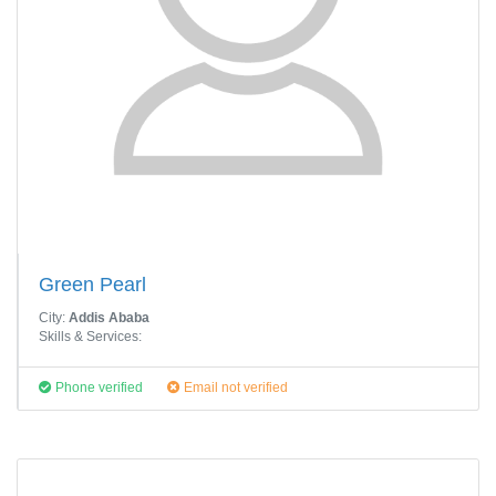
Green Pearl
City:
Addis Ababa
Skills & Services:
Phone verified
Email not verified