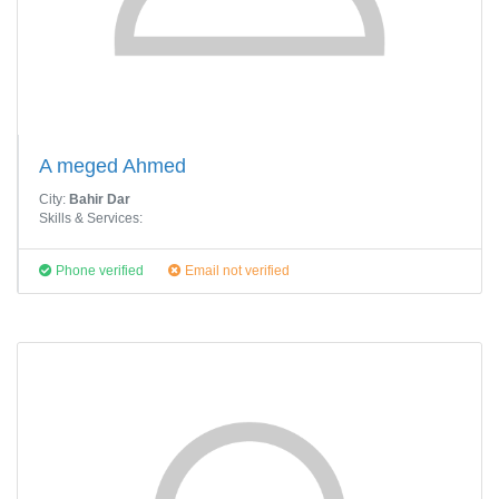
A meged Ahmed
City:
Bahir Dar
Skills & Services:
Phone verified
Email not verified