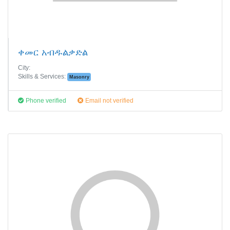
ቀመር አብዱልቃድል
City:
Skills & Services:
Masonry
Phone verified
Email not verified