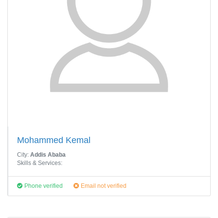
Mohammed Kemal
City:
Addis Ababa
Skills & Services:
Phone verified
Email not verified