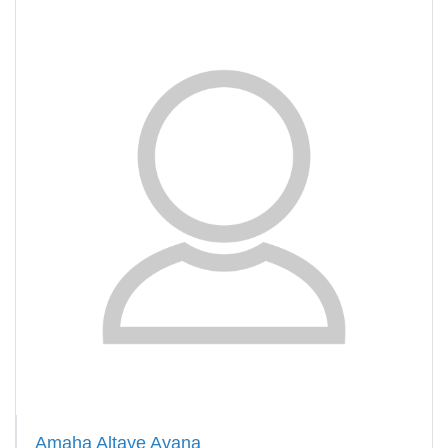
Amaha Altaye Ayana