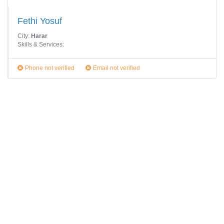
Fethi Yosuf
City:
Harar
Skills & Services:
Phone not verified
Email not verified