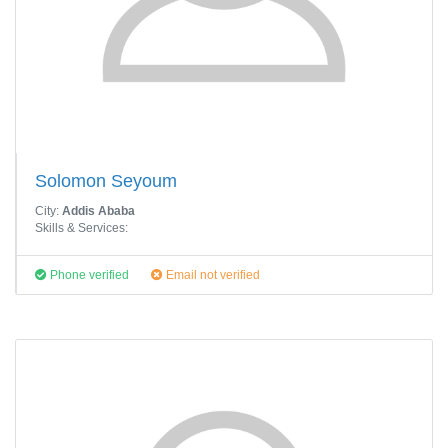
Solomon Seyoum
City:
Addis Ababa
Skills & Services:
Phone verified
Email not verified