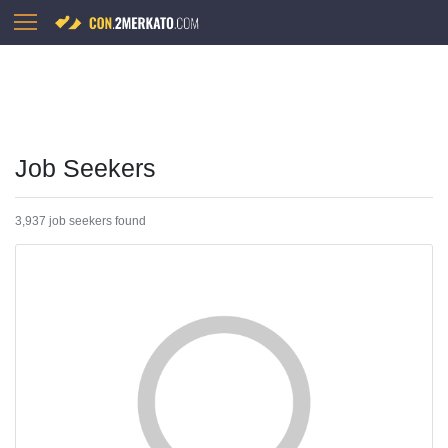
Job Seekers
3,937 job seekers found