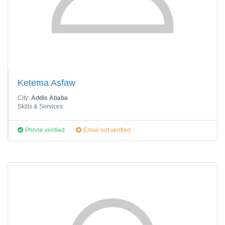
Ketema Asfaw
City:
Addis Ababa
Skills & Services:
Phone verified
Email not verified