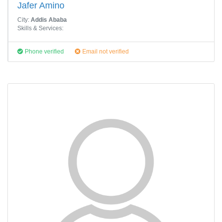
Jafer Amino
City:
Addis Ababa
Skills & Services:
Phone verified
Email not verified