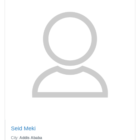
Seid Meki
City:
Addis Ababa