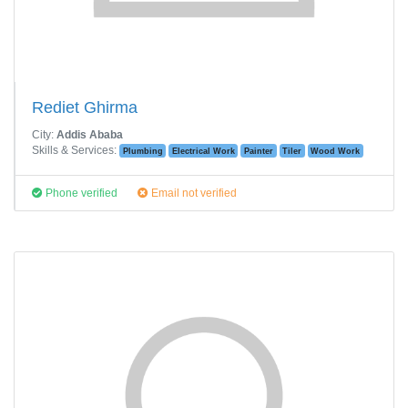
Rediet Ghirma
City:
Addis Ababa
Skills & Services:
Plumbing
Electrical Work
Painter
Tiler
Wood Work
Phone verified
Email not verified