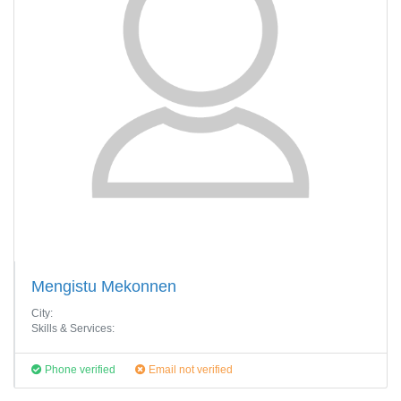
Mengistu Mekonnen
City:
Skills & Services:
Phone verified
Email not verified