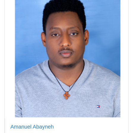
Amanuel Abayneh