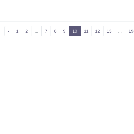
‹
1
2
...
7
8
9
10
11
12
13
...
19