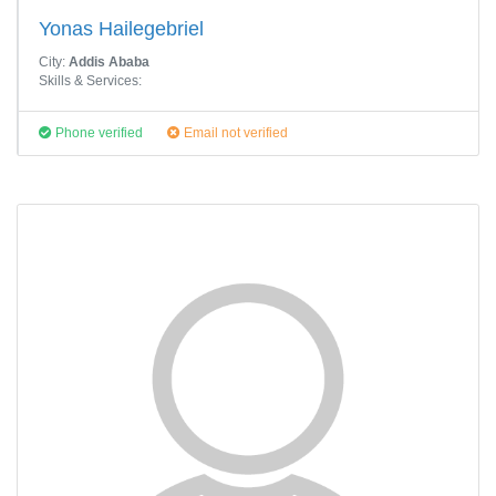
Yonas Hailegebriel
City:
Addis Ababa
Skills & Services:
Phone verified
Email not verified