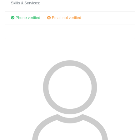
Skills & Services:
Phone verified
Email not verified