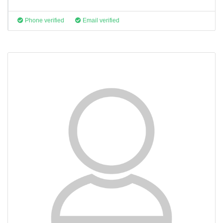
Phone verified
Email verified