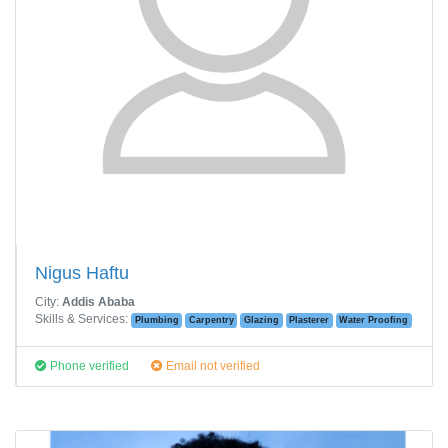
Nigus Haftu
City:
Addis Ababa
Skills & Services:
Plumbing
Carpentry
Glazing
Plasterer
Water Proofing
Phone verified
Email not verified