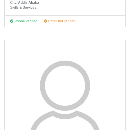
City:
Addis Ababa
Skills & Services:
Phone verified
Email not verified