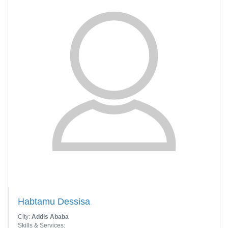
Habtamu Dessisa
City:
Addis Ababa
Skills & Services: