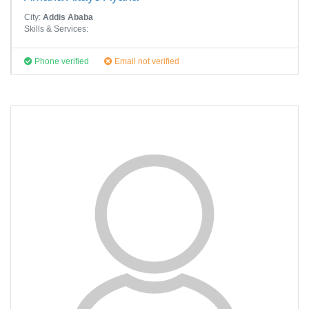
City:
Addis Ababa
Skills & Services:
Phone verified
Email not verified