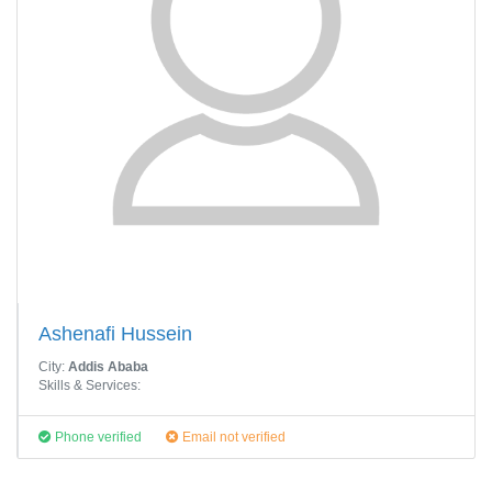
Ashenafi Hussein
City:
Addis Ababa
Skills & Services:
Phone verified
Email not verified