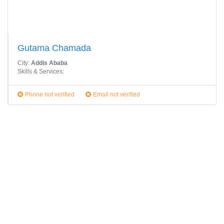
Gutama Chamada
City:
Addis Ababa
Skills & Services:
Phone not verified
Email not verified