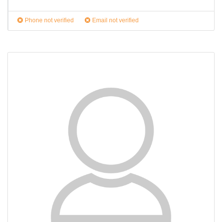
Phone not verified
Email not verified