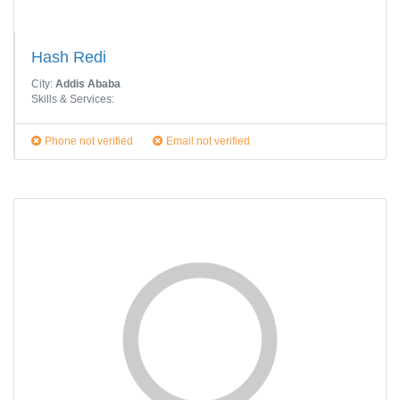
Hash Redi
City:
Addis Ababa
Skills & Services:
Phone not verified
Email not verified