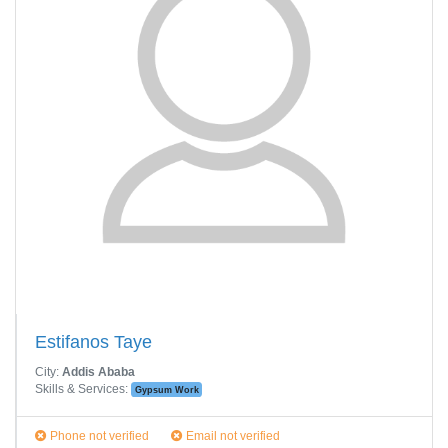
Estifanos Taye
City:
Addis Ababa
Skills & Services:
Gypsum Work
Phone not verified
Email not verified