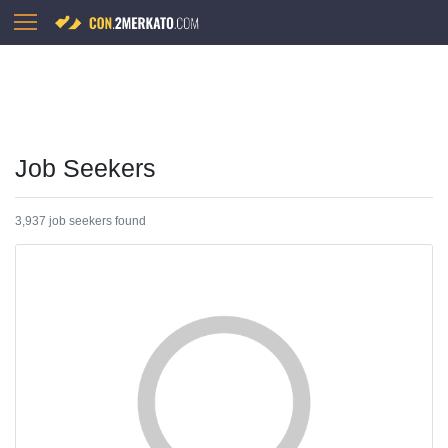
Job Seekers
3,937 job seekers found