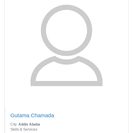
Gutama Chamada
City:
Addis Ababa
Skills & Services: