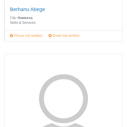
Berhanu Abege
City:
Hawassa
Skills & Services:
Phone not verified
Email not verified