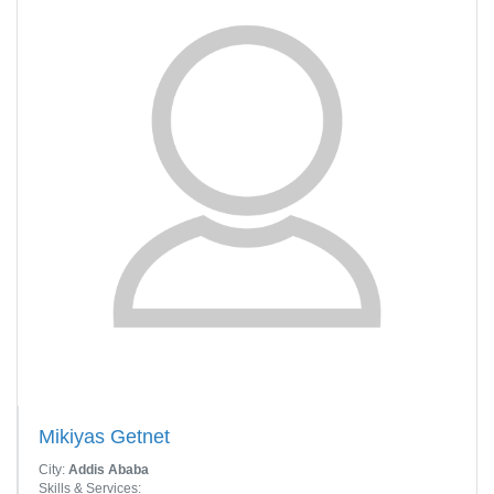
Mikiyas Getnet
City:
Addis Ababa
Skills & Services: