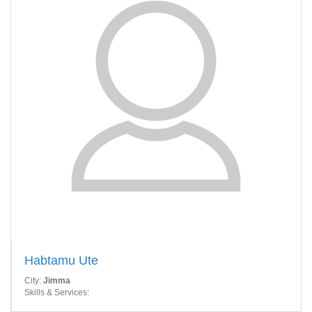
Habtamu Ute
City:
Jimma
Skills & Services: