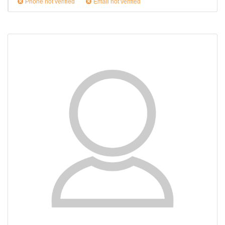
Phone not verified
Email not verified