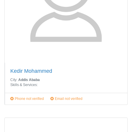
Kedir Mohammed
City:
Addis Ababa
Skills & Services:
Phone not verified
Email not verified