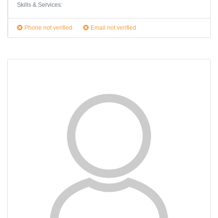
Skills & Services:
Phone not verified
Email not verified