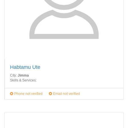
Habtamu Ute
City:
Jimma
Skills & Services:
Phone not verified
Email not verified