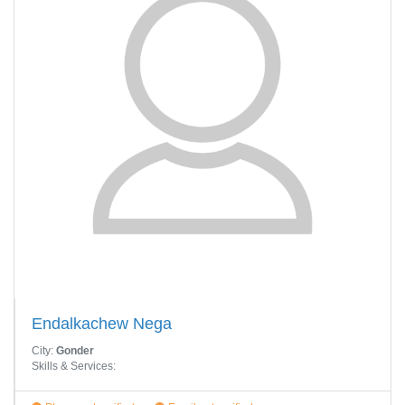
Endalkachew Nega
City:
Gonder
Skills & Services: