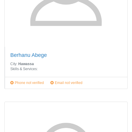
Berhanu Abege
City:
Hawassa
Skills & Services:
Phone not verified
Email not verified