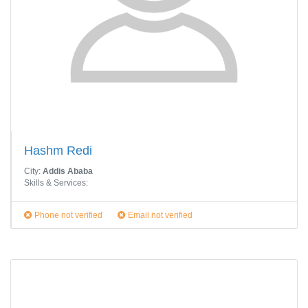
Hashm Redi
City:
Addis Ababa
Skills & Services:
Phone not verified
Email not verified