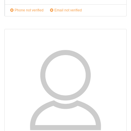
Phone not verified
Email not verified