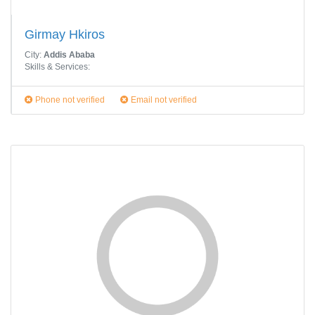
Girmay Hkiros
City:
Addis Ababa
Skills & Services:
Phone not verified
Email not verified