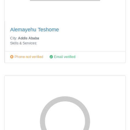
Alemayehu Teshome
City:
Addis Ababa
Skills & Services:
Phone not verified
Email verified