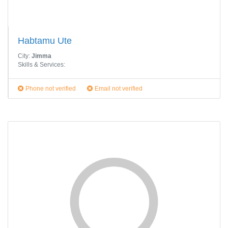
Habtamu Ute
City:
Jimma
Skills & Services:
Phone not verified
Email not verified