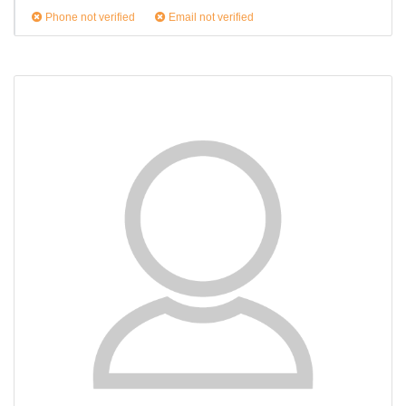
Phone not verified
Email not verified