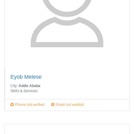
Eyob Melese
City:
Addis Ababa
Skills & Services:
Phone not verified
Email not verified