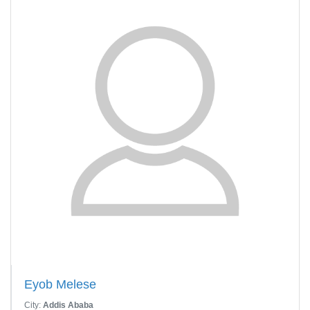
Eyob Melese
City:
Addis Ababa