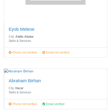
Eyob Melese
City:
Addis Ababa
Skills & Services:
Phone not verified
Email not verified
Abraham Birhan
City:
Harar
Skills & Services:
Phone not verified
Email verified