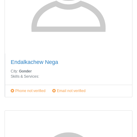
Endalkachew Nega
City:
Gonder
Skills & Services:
Phone not verified
Email not verified