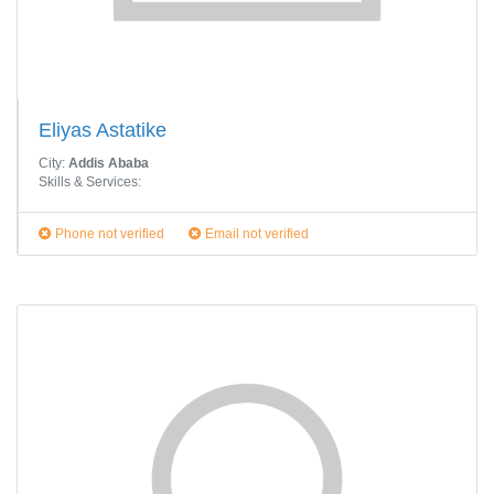
Eliyas Astatike
City:
Addis Ababa
Skills & Services:
Phone not verified
Email not verified