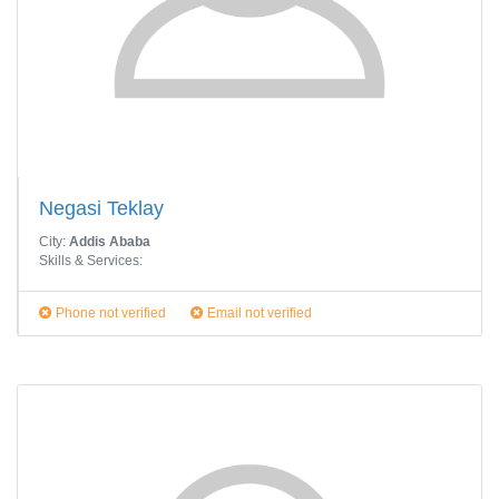
Negasi Teklay
City:
Addis Ababa
Skills & Services:
Phone not verified
Email not verified