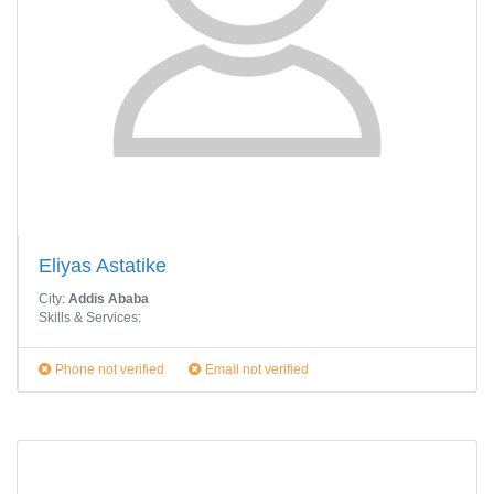
Eliyas Astatike
City:
Addis Ababa
Skills & Services:
Phone not verified
Email not verified