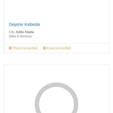
Dejene Kebede
City:
Addis Ababa
Skills & Services:
Phone not verified
Email not verified