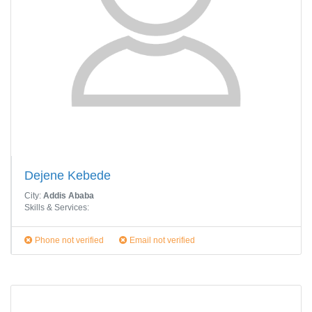
Dejene Kebede
City:
Addis Ababa
Skills & Services:
Phone not verified
Email not verified