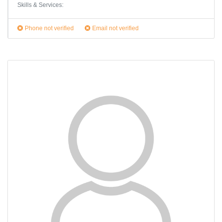
Skills & Services:
Phone not verified
Email not verified