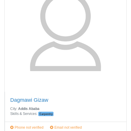
Dagmawi Gizaw
City:
Addis Ababa
Skills & Services:
Carpentry
Phone not verified
Email not verified