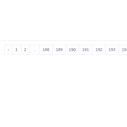
‹
1
2
...
188
189
190
191
192
193
19