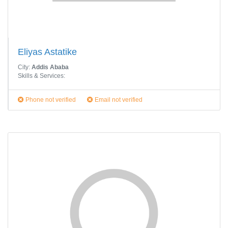
Eliyas Astatike
City:
Addis Ababa
Skills & Services:
Phone not verified
Email not verified