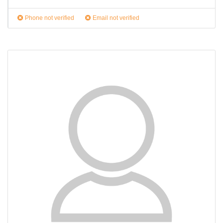
Phone not verified
Email not verified