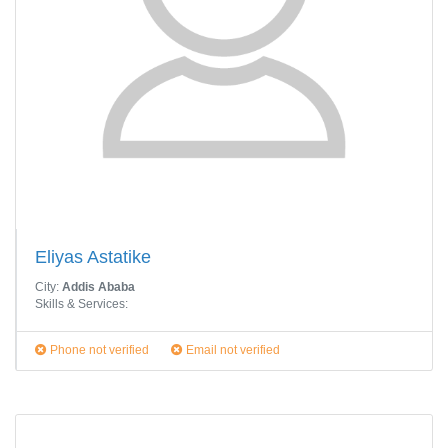
Eliyas Astatike
City:
Addis Ababa
Skills & Services:
Phone not verified
Email not verified