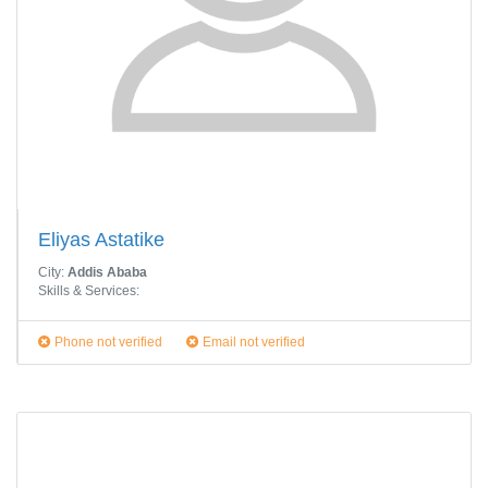
Eliyas Astatike
City:
Addis Ababa
Skills & Services:
Phone not verified
Email not verified