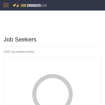
Job Seekers
3,937 job seekers found