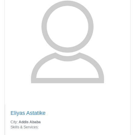
Eliyas Astatike
City:
Addis Ababa
Skills & Services: