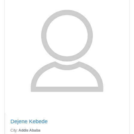
Dejene Kebede
City:
Addis Ababa