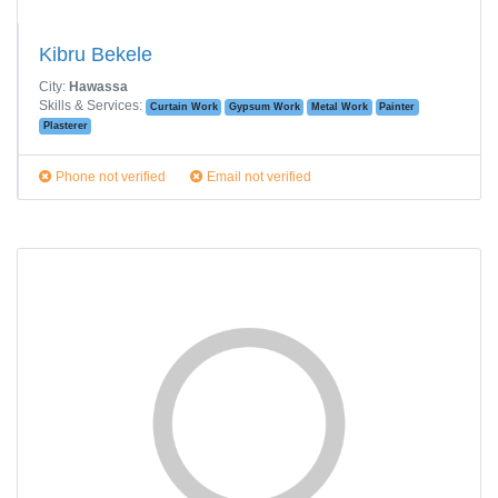
Kibru Bekele
City:
Hawassa
Skills & Services:
Curtain Work
Gypsum Work
Metal Work
Painter
Plasterer
Phone not verified
Email not verified