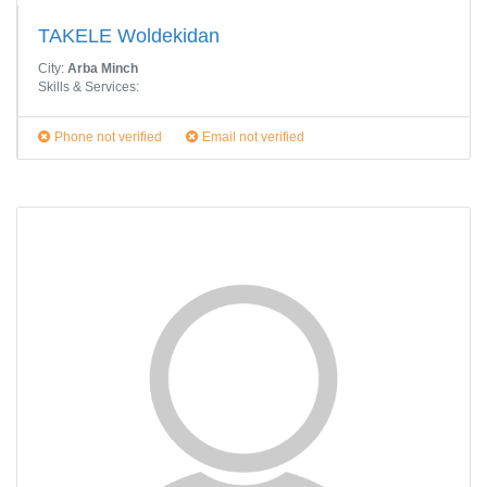
TAKELE Woldekidan
City:
Arba Minch
Skills & Services:
Phone not verified
Email not verified