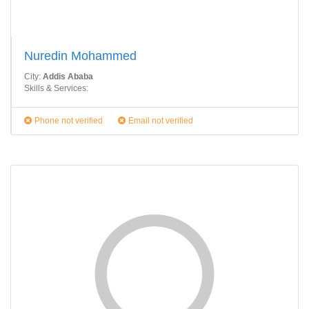
Nuredin Mohammed
City:
Addis Ababa
Skills & Services:
Phone not verified
Email not verified