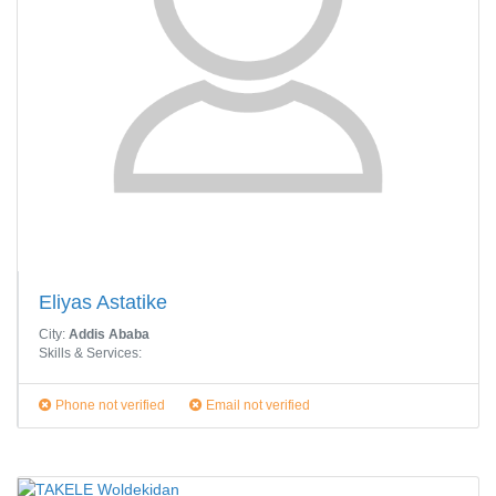
Eliyas Astatike
City:
Addis Ababa
Skills & Services:
Phone not verified
Email not verified