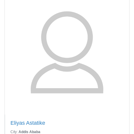
Eliyas Astatike
City:
Addis Ababa