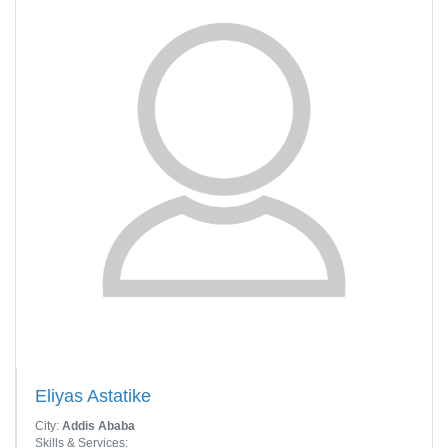
Eliyas Astatike
City:
Addis Ababa
Skills & Services: