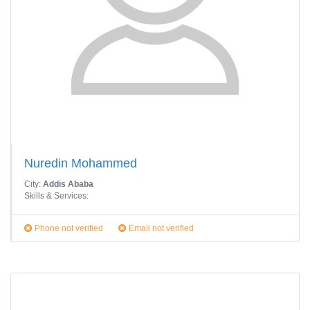
Nuredin Mohammed
City:
Addis Ababa
Skills & Services:
Phone not verified
Email not verified