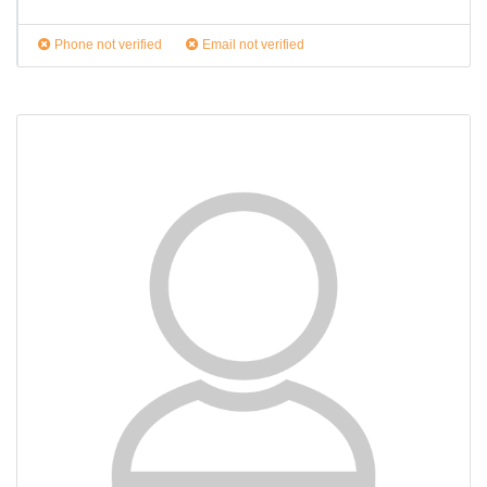
Phone not verified
Email not verified