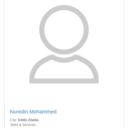
Nuredin Mohammed
City:
Addis Ababa
Skills & Services: