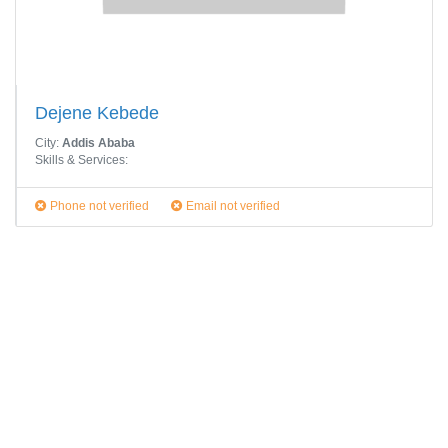
Dejene Kebede
City:
Addis Ababa
Skills & Services:
Phone not verified
Email not verified