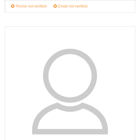
Phone not verified
Email not verified