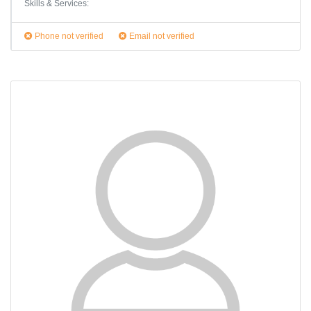
Skills & Services:
Phone not verified
Email not verified