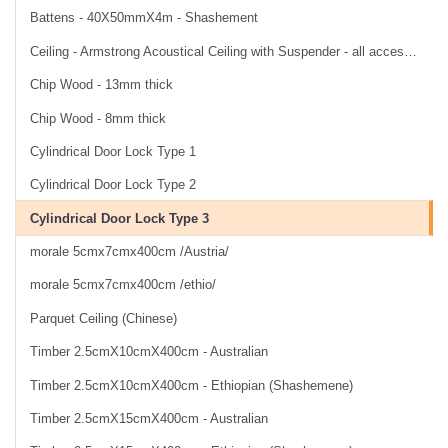
Battens - 40X50mmX4m - Shashement
Ceiling - Armstrong Acoustical Ceiling with Suspender - all accessories and labor
Chip Wood - 13mm thick
Chip Wood - 8mm thick
Cylindrical Door Lock Type 1
Cylindrical Door Lock Type 2
Cylindrical Door Lock Type 3
morale 5cmx7cmx400cm /Austria/
morale 5cmx7cmx400cm /ethio/
Parquet Ceiling (Chinese)
Timber 2.5cmX10cmX400cm - Australian
Timber 2.5cmX10cmX400cm - Ethiopian (Shashemene)
Timber 2.5cmX15cmX400cm - Australian