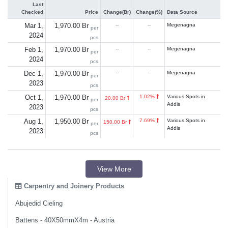
Last
Checked
Price
Change(Br)
Change(%)
Data Source
Mar 1,
1,970.00 Br
--
--
Megenagna
per
2024
pcs
Feb 1,
1,970.00 Br
--
--
Megenagna
per
2024
pcs
Dec 1,
1,970.00 Br
--
--
Megenagna
per
2023
pcs
Oct 1,
1,970.00 Br
1.02%
Various Spots in
20.00 Br
per
Addis
2023
pcs
Aug 1,
1,950.00 Br
7.69%
Various Spots in
150.00 Br
per
Addis
2023
pcs
View More
Carpentry and Joinery Products
Abujedid Cieling
Battens - 40X50mmX4m - Austria