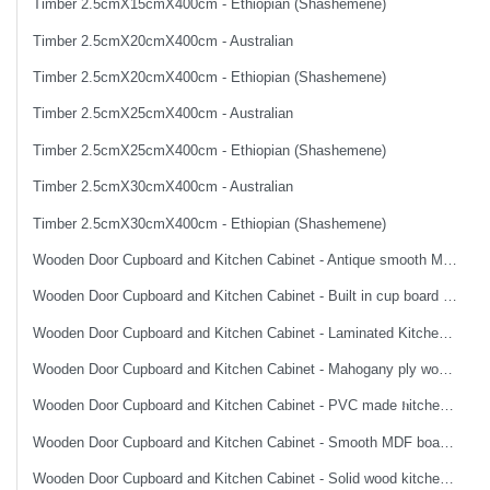
Timber 2.5cmX15cmX400cm - Ethiopian (Shashemene)
Timber 2.5cmX20cmX400cm - Australian
Timber 2.5cmX20cmX400cm - Ethiopian (Shashemene)
Timber 2.5cmX25cmX400cm - Australian
Timber 2.5cmX25cmX400cm - Ethiopian (Shashemene)
Timber 2.5cmX30cmX400cm - Australian
Timber 2.5cmX30cmX400cm - Ethiopian (Shashemene)
Wooden Door Cupboard and Kitchen Cabinet - Antique smooth MDF board made imported wooden door
Wooden Door Cupboard and Kitchen Cabinet - Built in cup board top and bottom without accessories
Wooden Door Cupboard and Kitchen Cabinet - Laminated Kitchen cabinet
Wooden Door Cupboard and Kitchen Cabinet - Mahogany ply wood smooth finish flush wooden door
Wooden Door Cupboard and Kitchen Cabinet - PVC made ክitchen cabinet
Wooden Door Cupboard and Kitchen Cabinet - Smooth MDF board made imported wooden door
Wooden Door Cupboard and Kitchen Cabinet - Solid wood kitchen cabinet