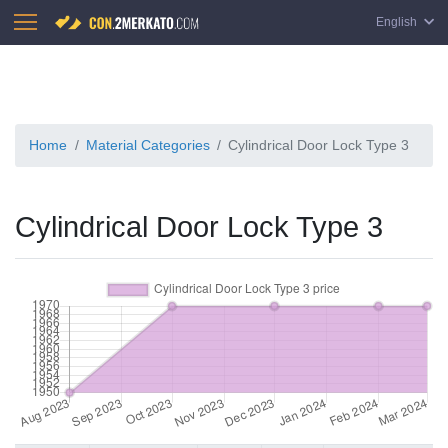
English
Home
Material Categories
Cylindrical Door Lock Type 3
Cylindrical Door Lock Type 3