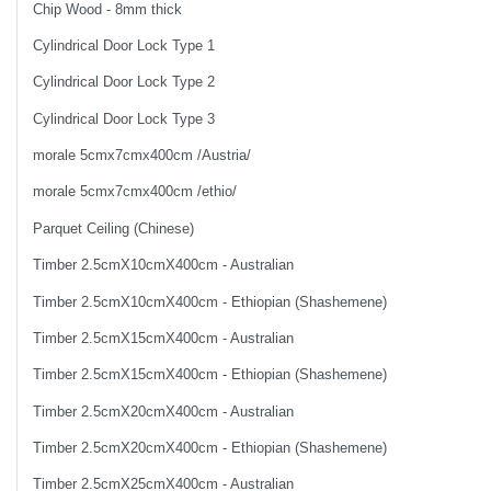
Chip Wood - 8mm thick
Cylindrical Door Lock Type 1
Cylindrical Door Lock Type 2
Cylindrical Door Lock Type 3
morale 5cmx7cmx400cm /Austria/
morale 5cmx7cmx400cm /ethio/
Parquet Ceiling (Chinese)
Timber 2.5cmX10cmX400cm - Australian
Timber 2.5cmX10cmX400cm - Ethiopian (Shashemene)
Timber 2.5cmX15cmX400cm - Australian
Timber 2.5cmX15cmX400cm - Ethiopian (Shashemene)
Timber 2.5cmX20cmX400cm - Australian
Timber 2.5cmX20cmX400cm - Ethiopian (Shashemene)
Timber 2.5cmX25cmX400cm - Australian