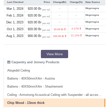
Last Checked
Price
Change(Br)
Change(%)
Data Source
Mar 1, 2024
920.00 Br
--
--
Megenagna
per m2
Feb 1, 2024
920.00 Br
--
--
Megenagna
per m2
Dec 1, 2023
920.00 Br
--
--
Megenagna
per m2
Oct 1, 2023
920.00 Br
2.17%
Megenagna
20.00 Br
per m2
Aug 1, 2023
900.00 Br
11.11%
Megenagna
100.00 Br
per m2
View More
Carpentry and Joinery Products
Abujedid Cieling
Battens - 40X50mmX4m - Austria
Battens - 40X50mmX4m - Shashement
Ceiling - Armstrong Acoustical Ceiling with Suspender - all accessories and labor
Chip Wood - 13mm thick