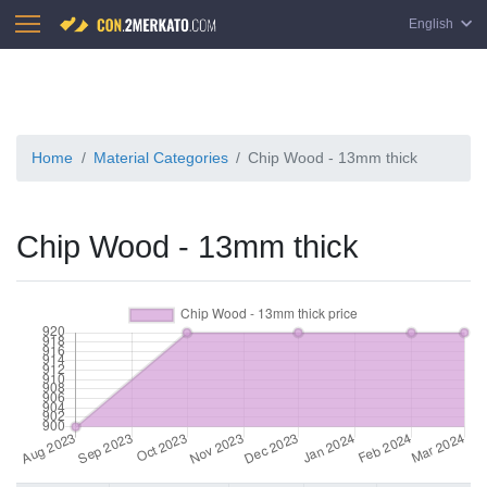
English
Home
Material Categories
Chip Wood - 13mm thick
Chip Wood - 13mm thick