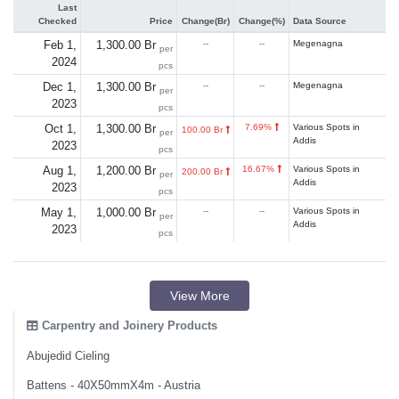
Last
Checked
Price
Change(Br)
Change(%)
Data Source
Feb 1,
1,300.00 Br
--
--
Megenagna
per
2024
pcs
Dec 1,
1,300.00 Br
--
--
Megenagna
per
2023
pcs
Oct 1,
1,300.00 Br
7.69%
Various Spots in
100.00 Br
per
Addis
2023
pcs
Aug 1,
1,200.00 Br
16.67%
Various Spots in
200.00 Br
per
Addis
2023
pcs
May 1,
1,000.00 Br
--
--
Various Spots in
per
Addis
2023
pcs
View More
Carpentry and Joinery Products
Abujedid Cieling
Battens - 40X50mmX4m - Austria