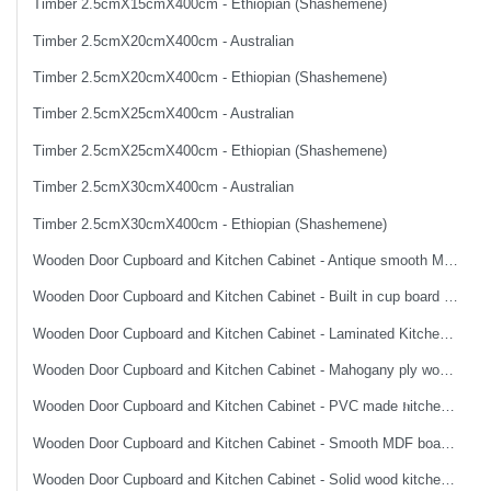
Timber 2.5cmX15cmX400cm - Ethiopian (Shashemene)
Timber 2.5cmX20cmX400cm - Australian
Timber 2.5cmX20cmX400cm - Ethiopian (Shashemene)
Timber 2.5cmX25cmX400cm - Australian
Timber 2.5cmX25cmX400cm - Ethiopian (Shashemene)
Timber 2.5cmX30cmX400cm - Australian
Timber 2.5cmX30cmX400cm - Ethiopian (Shashemene)
Wooden Door Cupboard and Kitchen Cabinet - Antique smooth MDF board made imported wooden door
Wooden Door Cupboard and Kitchen Cabinet - Built in cup board top and bottom without accessories
Wooden Door Cupboard and Kitchen Cabinet - Laminated Kitchen cabinet
Wooden Door Cupboard and Kitchen Cabinet - Mahogany ply wood smooth finish flush wooden door
Wooden Door Cupboard and Kitchen Cabinet - PVC made ክitchen cabinet
Wooden Door Cupboard and Kitchen Cabinet - Smooth MDF board made imported wooden door
Wooden Door Cupboard and Kitchen Cabinet - Solid wood kitchen cabinet