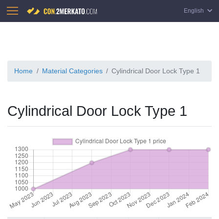
English
Home
Material Categories
Cylindrical Door Lock Type 1
Cylindrical Door Lock Type 1