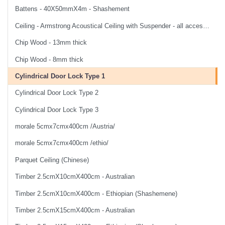
Battens - 40X50mmX4m - Shashement
Ceiling - Armstrong Acoustical Ceiling with Suspender - all accessories and labor
Chip Wood - 13mm thick
Chip Wood - 8mm thick
Cylindrical Door Lock Type 1
Cylindrical Door Lock Type 2
Cylindrical Door Lock Type 3
morale 5cmx7cmx400cm /Austria/
morale 5cmx7cmx400cm /ethio/
Parquet Ceiling (Chinese)
Timber 2.5cmX10cmX400cm - Australian
Timber 2.5cmX10cmX400cm - Ethiopian (Shashemene)
Timber 2.5cmX15cmX400cm - Australian