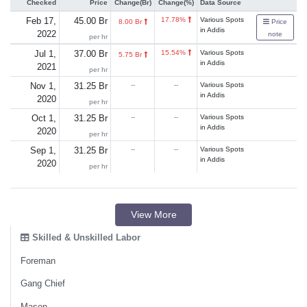
Checked
Price
Change(Br)
Change(%)
Data Source
Feb 17,
45.00 Br
17.78%
Various Spots
8.00 Br
Price
in Addis
2022
note
per hr
Jul 1,
37.00 Br
15.54%
Various Spots
5.75 Br
in Addis
2021
per hr
Nov 1,
31.25 Br
--
--
Various Spots
in Addis
2020
per hr
Oct 1,
31.25 Br
--
--
Various Spots
in Addis
2020
per hr
Sep 1,
31.25 Br
--
--
Various Spots
in Addis
2020
per hr
View More
Skilled & Unskilled Labor
Foreman
Gang Chief
Mason