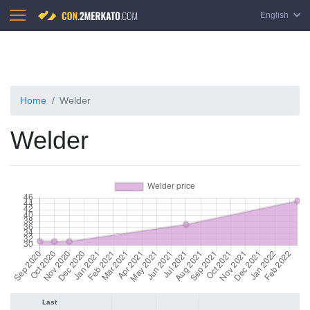
English
Home
Welder
Welder
Last