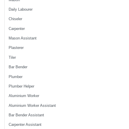
Daily Labourer
Chiseler
Carpenter
Mason Assistant
Plasterer
Tiler
Bar Bender
Plumber
Plumber Helper
Aluminium Worker
Aluminium Worker Assistant
Bar Bender Assistant
Carpenter Assistant