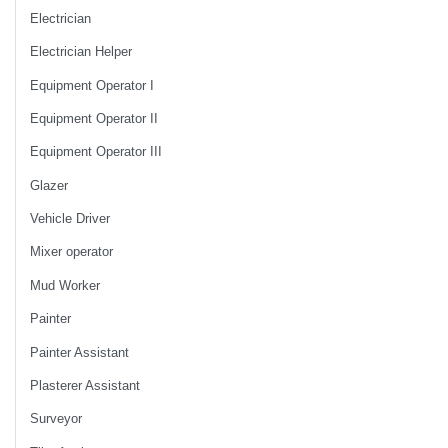
Electrician
Electrician Helper
Equipment Operator I
Equipment Operator II
Equipment Operator III
Glazer
Vehicle Driver
Mixer operator
Mud Worker
Painter
Painter Assistant
Plasterer Assistant
Surveyor