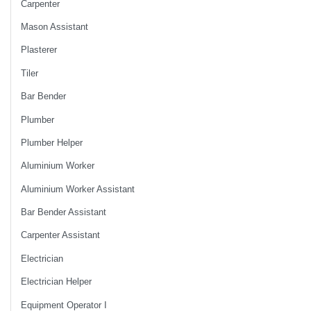
Carpenter
Mason Assistant
Plasterer
Tiler
Bar Bender
Plumber
Plumber Helper
Aluminium Worker
Aluminium Worker Assistant
Bar Bender Assistant
Carpenter Assistant
Electrician
Electrician Helper
Equipment Operator I