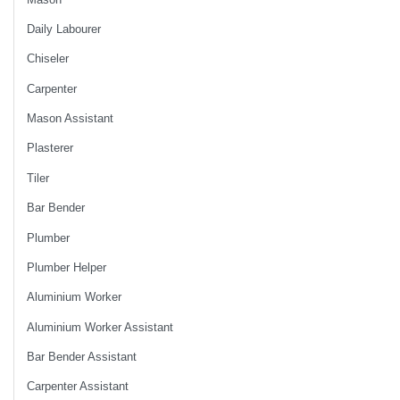
Daily Labourer
Chiseler
Carpenter
Mason Assistant
Plasterer
Tiler
Bar Bender
Plumber
Plumber Helper
Aluminium Worker
Aluminium Worker Assistant
Bar Bender Assistant
Carpenter Assistant