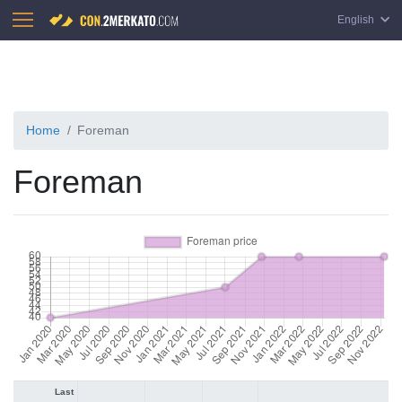
English
Home
Foreman
Foreman
Last