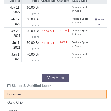
Checked
Price
Change(Br)
Change(%)
Data Source
Nov 11,
60.00 Br
--
--
Various Spots
in Addis
2022
per hr
Feb 17,
60.00 Br
--
--
Various Spots
Price
in Addis
2022
note
per hr
Oct 23,
60.00 Br
16.67%
Various Spots
10.00 Br
in Addis
2021
per hr
Jul 1,
50.00 Br
20%
Various Spots
10.00 Br
in Addis
2021
per hr
Jan 1,
40.00 Br
--
--
Various Spots
in Addis
2020
per hr
View More
Skilled & Unskilled Labor
Foreman
Gang Chief
Mason