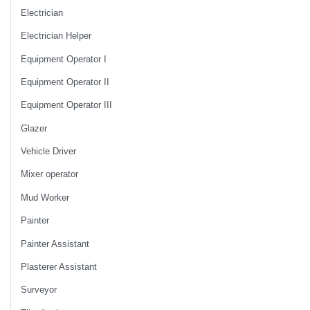
Electrician
Electrician Helper
Equipment Operator I
Equipment Operator II
Equipment Operator III
Glazer
Vehicle Driver
Mixer operator
Mud Worker
Painter
Painter Assistant
Plasterer Assistant
Surveyor