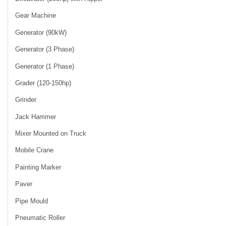
Gear Machine
Generator (90kW)
Generator (3 Phase)
Generator (1 Phase)
Grader (120-150hp)
Grinder
Jack Hammer
Mixer Mounted on Truck
Mobile Crane
Painting Marker
Paver
Pipe Mould
Pneumatic Roller