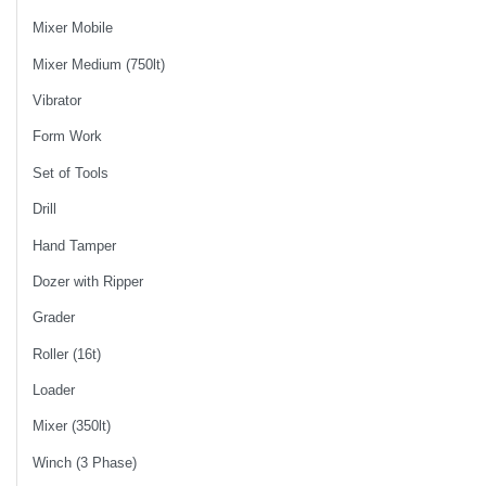
Mixer Mobile
Mixer Medium (750lt)
Vibrator
Form Work
Set of Tools
Drill
Hand Tamper
Dozer with Ripper
Grader
Roller (16t)
Loader
Mixer (350lt)
Winch (3 Phase)