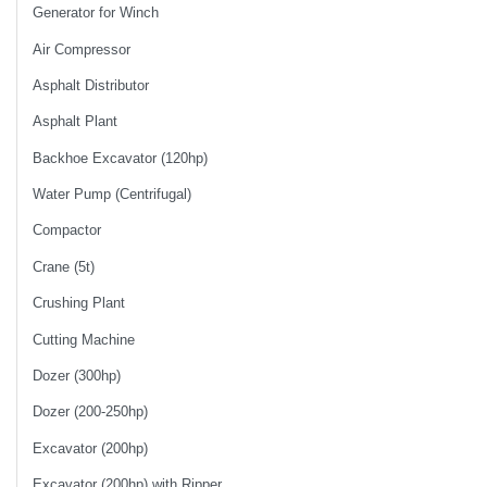
Generator for Winch
Air Compressor
Asphalt Distributor
Asphalt Plant
Backhoe Excavator (120hp)
Water Pump (Centrifugal)
Compactor
Crane (5t)
Crushing Plant
Cutting Machine
Dozer (300hp)
Dozer (200-250hp)
Excavator (200hp)
Excavator (200hp) with Ripper