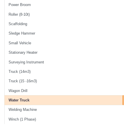
Power Broom
Roller (8-10t)
Scaffolding
Sledge Hammer
Small Vehicle
Stationary Heater
Surveying Instrument
Truck (14m3)
Truck (15 -16m3)
Wagon Drill
Water Truck
Welding Machine
Winch (1 Phase)