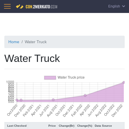
English
Home
Water Truck
Water Truck
Last Checked
Price
Change(Br)
Change(%)
Data Source