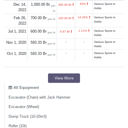
Dec 14,
1,000.00 Br
30%
Various Spots in
300.00 Br
per
Addis
2022
hr
Feb 26,
700.00 Br
14.29%
Various Spots in
100.00 Br
per hr
Addis
2022
Jul 1, 2021
600.00 Br
1.11%
Various Spots in
6.67 Br
per hr
Addis
Nov 1, 2020
593.33 Br
--
--
Various Spots in
per hr
Addis
Oct 1, 2020
593.33 Br
--
--
Various Spots in
per hr
Addis
View More
All Equipment
Excavator (Chain) with Jack Hammer
Excavator (Wheel)
Dump Truck (10-20m3)
Roller (10t)