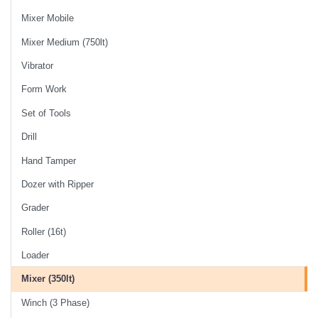
Mixer Mobile
Mixer Medium (750lt)
Vibrator
Form Work
Set of Tools
Drill
Hand Tamper
Dozer with Ripper
Grader
Roller (16t)
Loader
Mixer (350lt)
Winch (3 Phase)