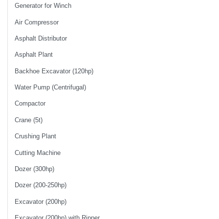
Generator for Winch
Air Compressor
Asphalt Distributor
Asphalt Plant
Backhoe Excavator (120hp)
Water Pump (Centrifugal)
Compactor
Crane (5t)
Crushing Plant
Cutting Machine
Dozer (300hp)
Dozer (200-250hp)
Excavator (200hp)
Excavator (200hp) with Ripper