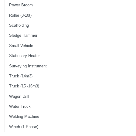
Power Broom
Roller (8-10t)
Scaffolding
Sledge Hammer
Small Vehicle
Stationary Heater
Surveying Instrument
Truck (14m3)
Truck (15 -16m3)
Wagon Drill
Water Truck
Welding Machine
Winch (1 Phase)