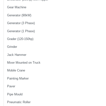
Gear Machine
Generator (90kW)
Generator (3 Phase)
Generator (1 Phase)
Grader (120-150hp)
Grinder
Jack Hammer
Mixer Mounted on Truck
Mobile Crane
Painting Marker
Paver
Pipe Mould
Pneumatic Roller