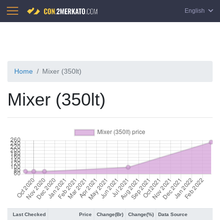
English
Home
Mixer (350lt)
Mixer (350lt)
Last Checked
Price
Change(Br)
Change(%)
Data Source