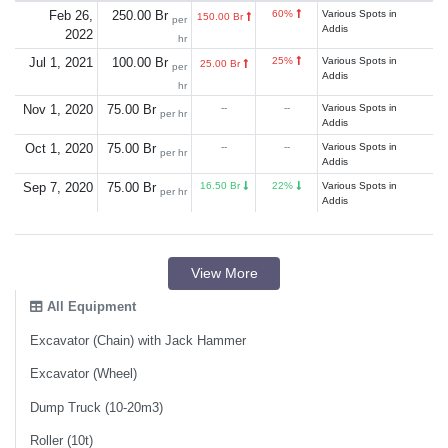
Feb 26,
250.00 Br
60%
Various Spots in
150.00 Br
per
Addis
2022
hr
Jul 1, 2021
100.00 Br
25%
Various Spots in
25.00 Br
per
Addis
hr
Nov 1, 2020
75.00 Br
--
--
Various Spots in
per hr
Addis
Oct 1, 2020
75.00 Br
--
--
Various Spots in
per hr
Addis
Sep 7, 2020
75.00 Br
16.50 Br
22%
Various Spots in
per hr
Addis
View More
All Equipment
Excavator (Chain) with Jack Hammer
Excavator (Wheel)
Dump Truck (10-20m3)
Roller (10t)