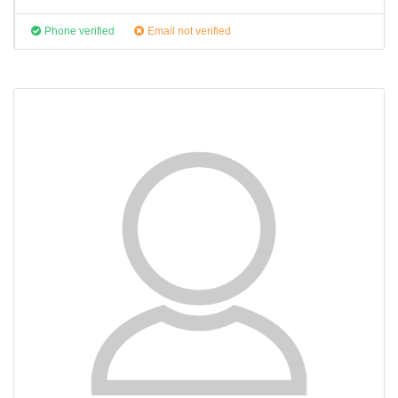
Phone verified
Email not verified