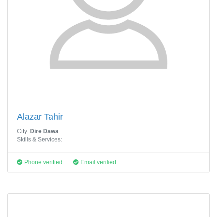
Alazar Tahir
City:
Dire Dawa
Skills & Services:
Phone verified
Email verified