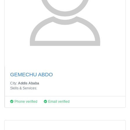
GEMECHU ABDO
City:
Addis Ababa
Skills & Services:
Phone verified
Email verified