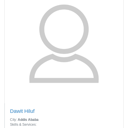
Dawit Hiluf
City:
Addis Ababa
Skills & Services: