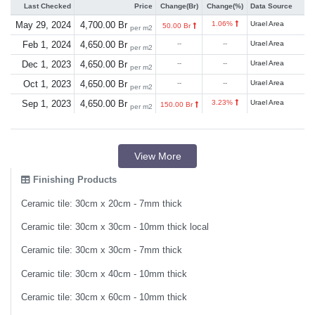
Last Checked
Price
Change(Br)
Change(%)
Data Source
May 29, 2024
4,700.00 Br
1.06%
Urael Area
50.00 Br
per m2
Feb 1, 2024
4,650.00 Br
--
--
Urael Area
per m2
Dec 1, 2023
4,650.00 Br
--
--
Urael Area
per m2
Oct 1, 2023
4,650.00 Br
--
--
Urael Area
per m2
Sep 1, 2023
4,650.00 Br
3.23%
Urael Area
150.00 Br
per m2
View More
Finishing Products
Ceramic tile: 30cm x 20cm - 7mm thick
Ceramic tile: 30cm x 30cm - 10mm thick local
Ceramic tile: 30cm x 30cm - 7mm thick
Ceramic tile: 30cm x 40cm - 10mm thick
Ceramic tile: 30cm x 60cm - 10mm thick