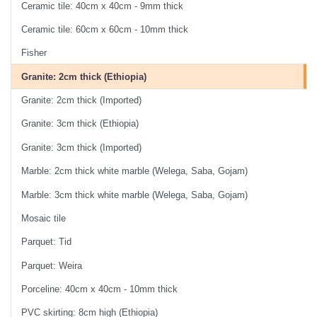
Ceramic tile: 40cm x 40cm - 9mm thick
Ceramic tile: 60cm x 60cm - 10mm thick
Fisher
Granite: 2cm thick (Ethiopia)
Granite: 2cm thick (Imported)
Granite: 3cm thick (Ethiopia)
Granite: 3cm thick (Imported)
Marble: 2cm thick white marble (Welega, Saba, Gojam)
Marble: 3cm thick white marble (Welega, Saba, Gojam)
Mosaic tile
Parquet: Tid
Parquet: Weira
Porceline: 40cm x 40cm - 10mm thick
PVC skirting: 8cm high (Ethiopia)