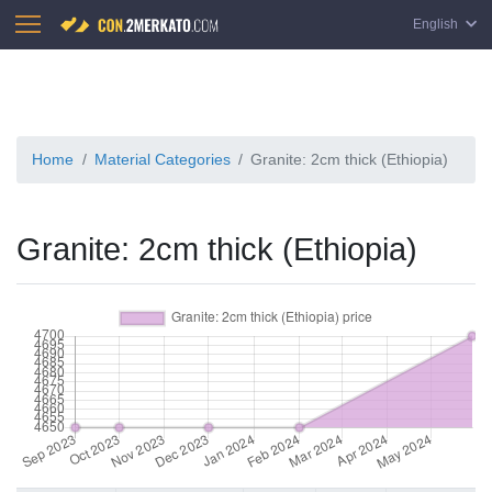
English
Home
Material Categories
Granite: 2cm thick (Ethiopia)
Granite: 2cm thick (Ethiopia)