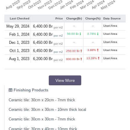
Last Checked
Price
Change(Br)
Change(%)
Data Source
May 29, 2024
6,400.00 Br
--
--
Urael Area
per m2
Feb 1, 2024
6,400.00 Br
50.00 Br
0.78%
Urael Area
per m2
Dec 1, 2023
6,450.00 Br
--
--
Urael Area
per m2
Oct 1, 2023
6,450.00 Br
3.88%
Urael Area
250.00 Br
per m2
Aug 1, 2023
6,200.00 Br
13.39%
Urael Area
830.00 Br
per m2
View More
Finishing Products
Ceramic tile: 30cm x 20cm - 7mm thick
Ceramic tile: 30cm x 30cm - 10mm thick local
Ceramic tile: 30cm x 30cm - 7mm thick
Ceramic tile: 30cm x 40cm - 10mm thick