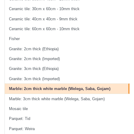
Ceramic tile: 30cm x 60cm - 10mm thick
Ceramic tile: 40cm x 40cm - 9mm thick
Ceramic tile: 60cm x 60cm - 10mm thick
Fisher
Granite: 2cm thick (Ethiopia)
Granite: 2cm thick (Imported)
Granite: 3cm thick (Ethiopia)
Granite: 3cm thick (Imported)
Marble: 2cm thick white marble (Welega, Saba, Gojam)
Marble: 3cm thick white marble (Welega, Saba, Gojam)
Mosaic tile
Parquet: Tid
Parquet: Weira