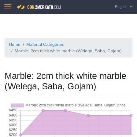
English
Home
Material Categories
Marble: 2cm thick white marble (Welega, Saba, Gojam)
Marble: 2cm thick white marble
(Welega, Saba, Gojam)