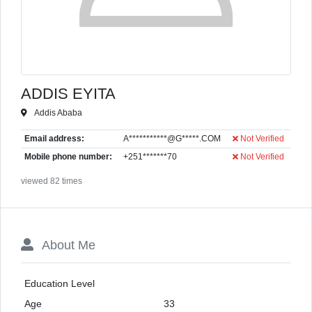
ADDIS EYITA
Addis Ababa
Email address:
A***********@G*****.COM
Not Verified
Mobile phone number:
+251*******70
Not Verified
viewed 82 times
About Me
Education Level
Age
33