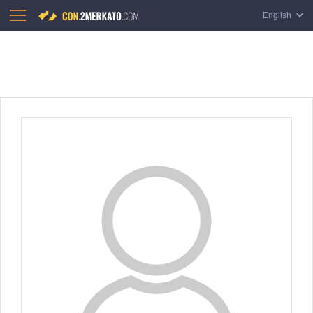
English