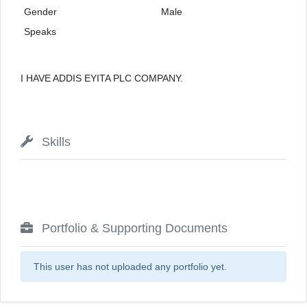
Gender
Male
Speaks
I HAVE ADDIS EYITA PLC COMPANY.
Skills
Portfolio & Supporting Documents
This user has not uploaded any portfolio yet.