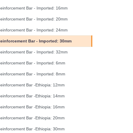
einforcement Bar - Imported: 16mm
einforcement Bar - Imported: 20mm
einforcement Bar - Imported: 24mm
einforcement Bar - Imported: 30mm
einforcement Bar - Imported: 32mm
einforcement Bar - Imported: 6mm
einforcement Bar - Imported: 8mm
einforcement Bar -Ethiopia: 12mm
einforcement Bar -Ethiopia: 14mm
einforcement Bar -Ethiopia: 16mm
einforcement Bar -Ethiopia: 20mm
einforcement Bar -Ethiopia: 30mm