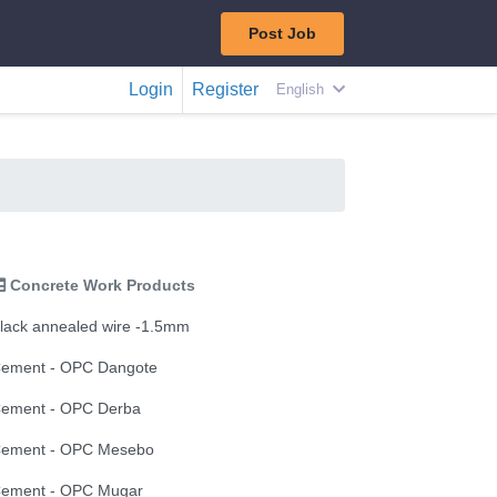
Post Job
Login
Register
English
Concrete Work Products
lack annealed wire -1.5mm
ement - OPC Dangote
ement - OPC Derba
ement - OPC Mesebo
ement - OPC Mugar