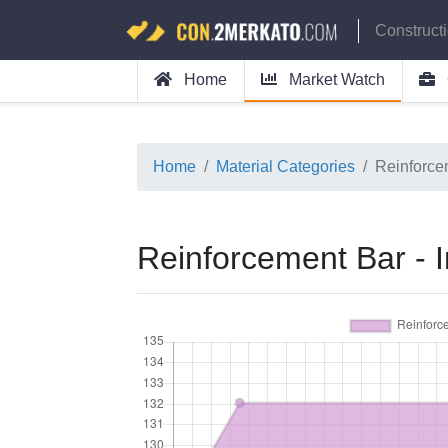
Construct
Home
Market Watch
Home
Material Categories
Reinforce
Reinforcement Bar -