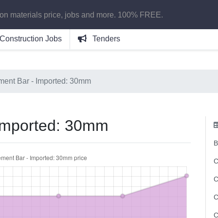
ion materials price, jobs and more. 100% FREE.
Construction Jobs
Tenders
ment Bar - Imported: 30mm
 Imported: 30mm
B
C
C
C
C