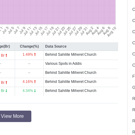
C
C
C
C
e(Br)
Change(%)
Data Source
C
1.49%
Behind Sahilite Miheret Church
 Br
-
--
Various Spots in Addis
C
-
--
Behind Sahilite Miheret Church
F
4.16%
Behind Sahilite Miheret Church
 Br
G
 Br
4.34%
Behind Sahilite Miheret Church
R
R
View More
R
R