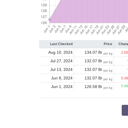
Last Checked
Price
Chang
Aug 10, 2024
134.07 Br
2.00
per kg
Jul 27, 2024
132.07 Br
-
per kg
Jul 13, 2024
132.07 Br
-
per kg
Jun 8, 2024
132.07 Br
5.49
per kg
Jun 1, 2024
126.58 Br
5.49
per kg