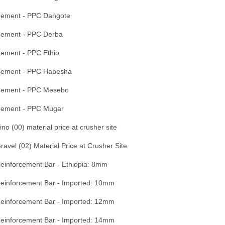
ement - PPC Dangote
ement - PPC Derba
ement - PPC Ethio
ement - PPC Habesha
ement - PPC Mesebo
ement - PPC Mugar
ino (00) material price at crusher site
ravel (02) Material Price at Crusher Site
einforcement Bar - Ethiopia: 8mm
einforcement Bar - Imported: 10mm
einforcement Bar - Imported: 12mm
einforcement Bar - Imported: 14mm