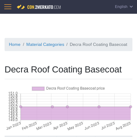
English
Home
Material Categories
Decra Roof Coating Basecoat
Decra Roof Coating Basecoat