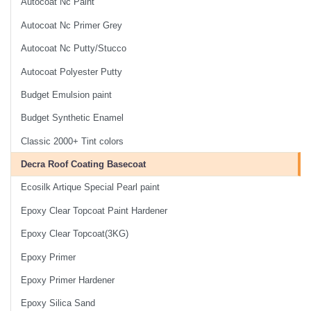
Autocoat Nc Paint
Autocoat Nc Primer Grey
Autocoat Nc Putty/Stucco
Autocoat Polyester Putty
Budget Emulsion paint
Budget Synthetic Enamel
Classic 2000+ Tint colors
Decra Roof Coating Basecoat
Ecosilk Artique Special Pearl paint
Epoxy Clear Topcoat Paint Hardener
Epoxy Clear Topcoat(3KG)
Epoxy Primer
Epoxy Primer Hardener
Epoxy Silica Sand