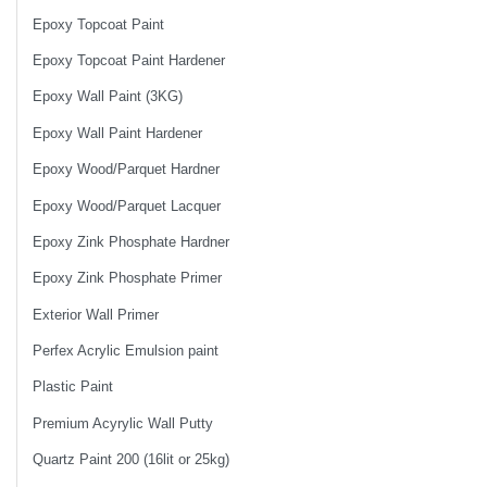
Epoxy Topcoat Paint
Epoxy Topcoat Paint Hardener
Epoxy Wall Paint (3KG)
Epoxy Wall Paint Hardener
Epoxy Wood/Parquet Hardner
Epoxy Wood/Parquet Lacquer
Epoxy Zink Phosphate Hardner
Epoxy Zink Phosphate Primer
Exterior Wall Primer
Perfex Acrylic Emulsion paint
Plastic Paint
Premium Acyrylic Wall Putty
Quartz Paint 200 (16lit or 25kg)