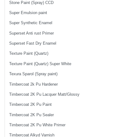
Stone Paint (Spray) CCD
Super Emulsion paint
Super Synthetic Enamel
Superset Anti rust Primer
Superset Fast Dry Enamel
Texture Paint (Quartz)
Texture Paint (Quartz) Super White
Texura Sparol (Spray paint)
Timbercoat 2k Pu Hardener
Timbercoat 2K Pu Lacquer Matt/Glossy
Timbercoat 2K Pu Paint
Timbercoat 2K Pu Sealer
Timbercoat 2K Pu White Primer
Timbercoat Alkyd Varnish