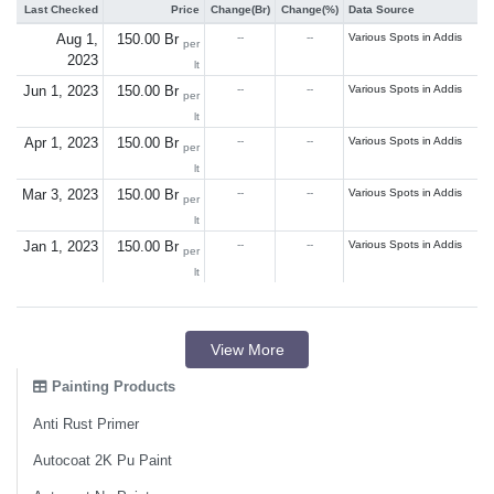
Last Checked
Price
Change(Br)
Change(%)
Data Source
Aug 1,
150.00 Br
--
--
Various Spots in Addis
per
2023
lt
Jun 1, 2023
150.00 Br
--
--
Various Spots in Addis
per
lt
Apr 1, 2023
150.00 Br
--
--
Various Spots in Addis
per
lt
Mar 3, 2023
150.00 Br
--
--
Various Spots in Addis
per
lt
Jan 1, 2023
150.00 Br
--
--
Various Spots in Addis
per
lt
View More
Painting Products
Anti Rust Primer
Autocoat 2K Pu Paint