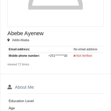
Abebe Ayenew
Addis Ababa
Email address:
No email address
Mobile phone number:
+251*******30
Not Verified
viewed 72 times
About Me
Education Level
Age