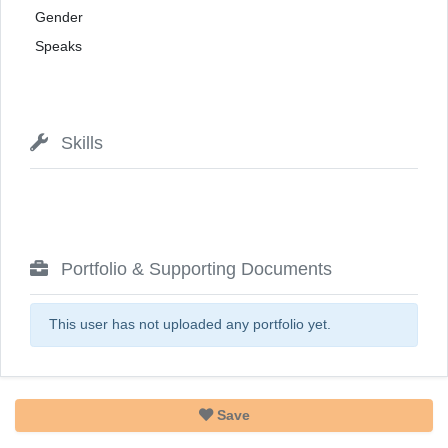
Gender
Speaks
Skills
Portfolio & Supporting Documents
This user has not uploaded any portfolio yet.
Save