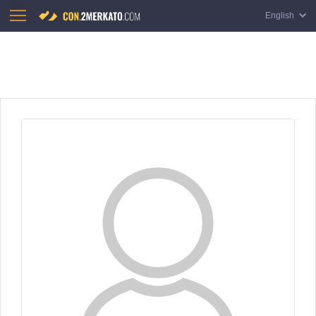
English