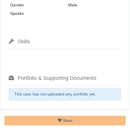
Gender
Male
Speaks
Skills
Portfolio & Supporting Documents
This user has not uploaded any portfolio yet.
Save