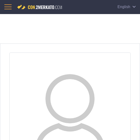
English