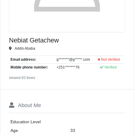
Nebiat Getachew
Addis Ababa
Email address:
g*******@g*****.com
Not Verified
Mobile phone number:
+251*******76
Verified
viewed 83 times
About Me
Education Level
Age
33