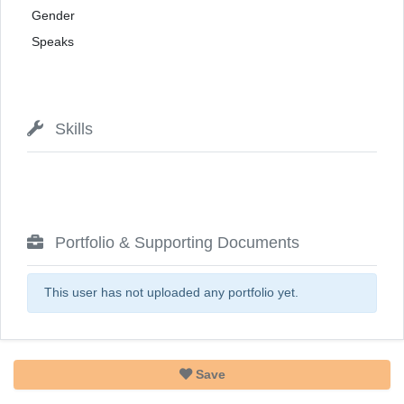
Gender
Speaks
Skills
Portfolio & Supporting Documents
This user has not uploaded any portfolio yet.
Save