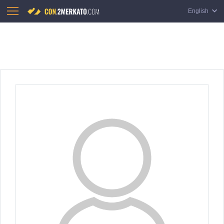
English