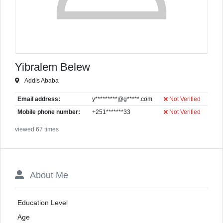
Yibralem Belew
Addis Ababa
Email address:
y*********@g*****.com
Not Verified
Mobile phone number:
+251*******33
Not Verified
viewed 67 times
About Me
Education Level
Age