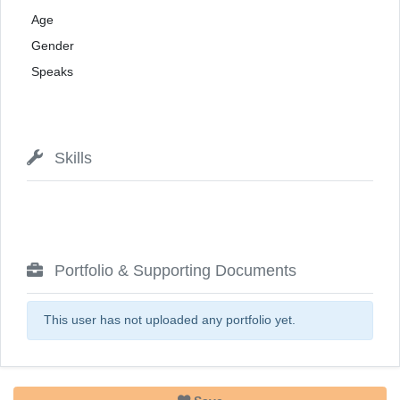
Age
Gender
Speaks
Skills
Portfolio & Supporting Documents
This user has not uploaded any portfolio yet.