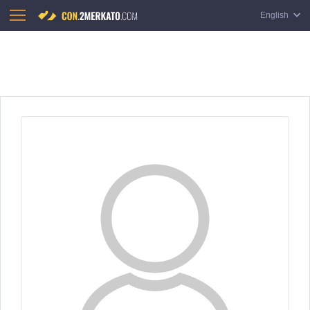
English