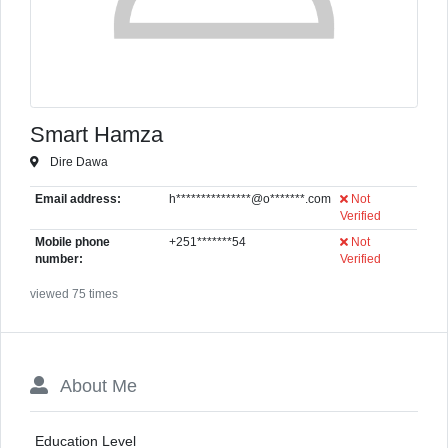
Smart Hamza
Dire Dawa
Email address:
h***************@o*******.com
Not
Verified
Mobile phone
+251*******54
Not
number:
Verified
viewed 75 times
About Me
Education Level